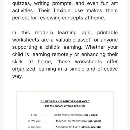
quizzes, writing prompts, and even fun art
activities. Their flexible use makes them
perfect for reviewing concepts at home.
In this modern learning age, printable
worksheets are a valuable asset for anyone
supporting a child’s learning. Whether your
child is learning remotely or enhancing their
skills at home, these worksheets offer
organized learning in a simple and effective
way.