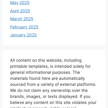
May 2025
April 2025
March 2025
February 2025
January 2025
All content on this website, including
printable templates, is intended solely for
general informational purposes. The
materials found here are automatically
sourced from a variety of external platforms.
We do not claim any ownership over the
brands, images, or texts displayed. If you
believe any content on this site violates your