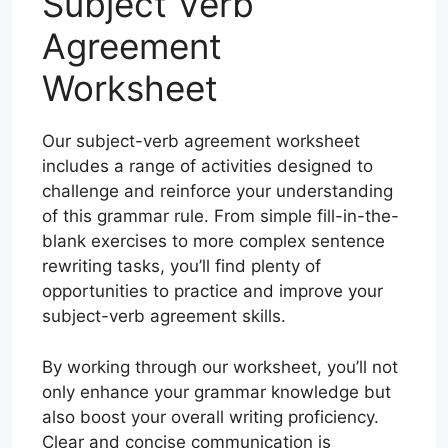
Subject Verb
Agreement
Worksheet
Our subject-verb agreement worksheet
includes a range of activities designed to
challenge and reinforce your understanding
of this grammar rule. From simple fill-in-the-
blank exercises to more complex sentence
rewriting tasks, you’ll find plenty of
opportunities to practice and improve your
subject-verb agreement skills.
By working through our worksheet, you’ll not
only enhance your grammar knowledge but
also boost your overall writing proficiency.
Clear and concise communication is