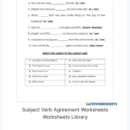
Subject Verb Agreement Worksheets
Worksheets Library