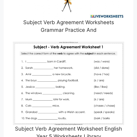
Subject Verb Agreement Worksheets
Grammar Practice And
Subject Verb Agreement Worksheet English
Year 5 Worksheets Library