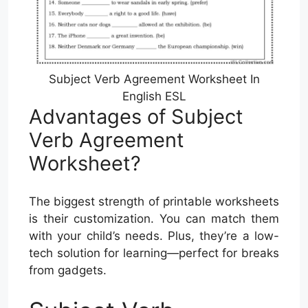
Subject Verb Agreement Worksheet In
English ESL
Advantages of Subject
Verb Agreement
Worksheet?
The biggest strength of printable worksheets
is their customization. You can match them
with your child’s needs. Plus, they’re a low-
tech solution for learning—perfect for breaks
from gadgets.