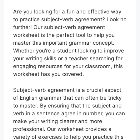
Are you looking for a fun and effective way
to practice subject-verb agreement? Look no
further! Our subject-verb agreement
worksheet is the perfect tool to help you
master this important grammar concept.
Whether you’re a student looking to improve
your writing skills or a teacher searching for
engaging resources for your classroom, this
worksheet has you covered.
Subject-verb agreement is a crucial aspect
of English grammar that can often be tricky
to master. By ensuring that the subject and
verb in a sentence agree in number, you can
make your writing clearer and more
professional. Our worksheet provides a
variety of exercises to help you practice this