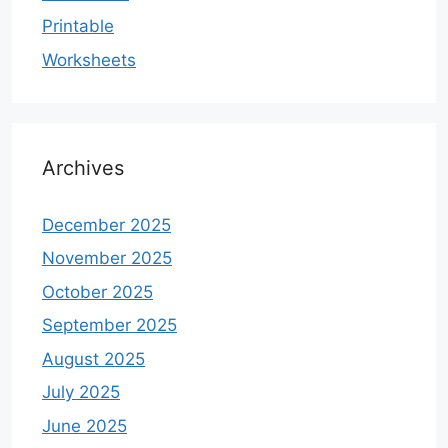
Printable
Worksheets
Archives
December 2025
November 2025
October 2025
September 2025
August 2025
July 2025
June 2025