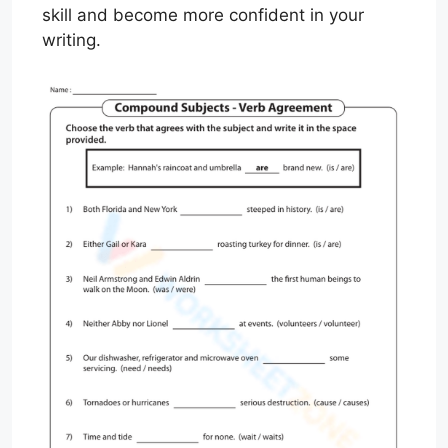
skill and become more confident in your
writing.