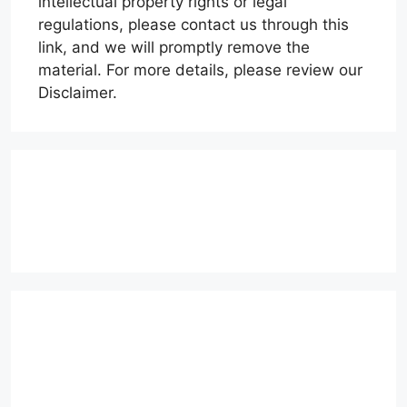
intellectual property rights or legal
regulations, please contact us through this
link, and we will promptly remove the
material. For more details, please review our
Disclaimer.