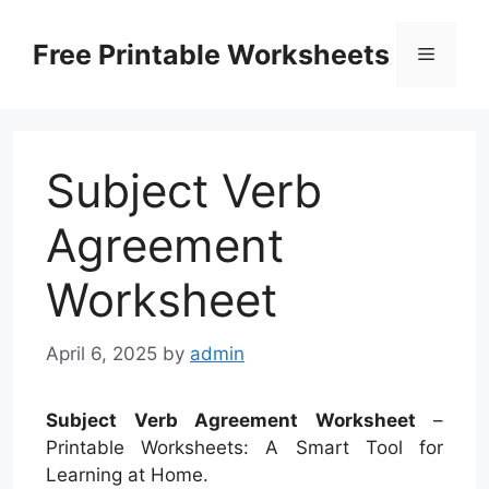
Skip
to
Free Printable Worksheets
Menu
content
Subject Verb
Agreement
Worksheet
April 6, 2025
by
admin
Subject Verb Agreement Worksheet
–
Printable Worksheets: A Smart Tool for
Learning at Home.