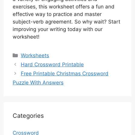
exercises, this worksheet offers a fun and
effective way to practice and master
subject-verb agreement. So why wait? Start
improving your writing today with our
worksheet!
Categories
Worksheets
Hard Crossword Printable
Free Printable Christmas Crossword
Puzzle With Answers
Categories
Crossword