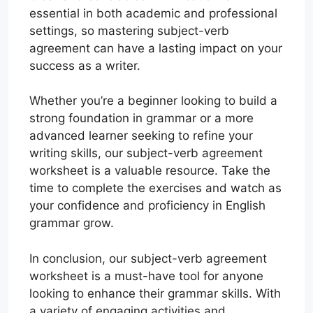
essential in both academic and professional
settings, so mastering subject-verb
agreement can have a lasting impact on your
success as a writer.
Whether you’re a beginner looking to build a
strong foundation in grammar or a more
advanced learner seeking to refine your
writing skills, our subject-verb agreement
worksheet is a valuable resource. Take the
time to complete the exercises and watch as
your confidence and proficiency in English
grammar grow.
In conclusion, our subject-verb agreement
worksheet is a must-have tool for anyone
looking to enhance their grammar skills. With
a variety of engaging activities and