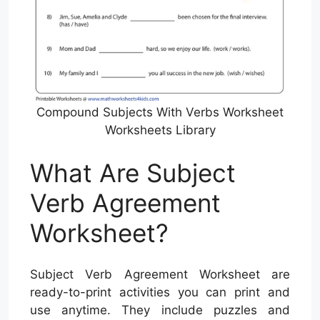
Compound Subjects With Verbs Worksheet
Worksheets Library
What Are Subject
Verb Agreement
Worksheet?
Subject Verb Agreement Worksheet are
ready-to-print activities you can print and
use anytime. They include puzzles and