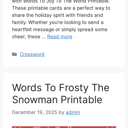
with Words To Joy To The World Printable.
These printable cards are a perfect way to
share the holiday spirit with friends and
family. Whether you’re looking to send a
heartfelt message or simply spread some
cheer, these …
Read more
Categories
Crossword
Words To Frosty The
Snowman Printable
December 19, 2025
by
admin