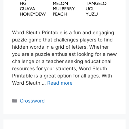
Word Sleuth Printable is a fun and engaging
puzzle game that challenges players to find
hidden words in a grid of letters. Whether
you are a puzzle enthusiast looking for a new
challenge or a teacher seeking educational
resources for your students, Word Sleuth
Printable is a great option for all ages. With
Word Sleuth …
Read more
Categories
Crossword