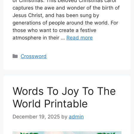
of Christmas. This beloved Christmas carol
captures the awe and wonder of the birth of
Jesus Christ, and has been sung by
generations of people around the world. For
those who want to create a festive
atmosphere in their …
Read more
Categories
Crossword
Words To Joy To The
World Printable
December 19, 2025
by
admin