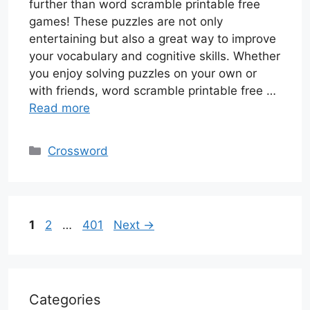
further than word scramble printable free
games! These puzzles are not only
entertaining but also a great way to improve
your vocabulary and cognitive skills. Whether
you enjoy solving puzzles on your own or
with friends, word scramble printable free …
Read more
Categories
Crossword
Page
Page
Page
1
2
…
401
Next
→
Categories