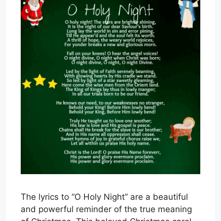
The lyrics to “O Holy Night” are a beautiful
and powerful reminder of the true meaning