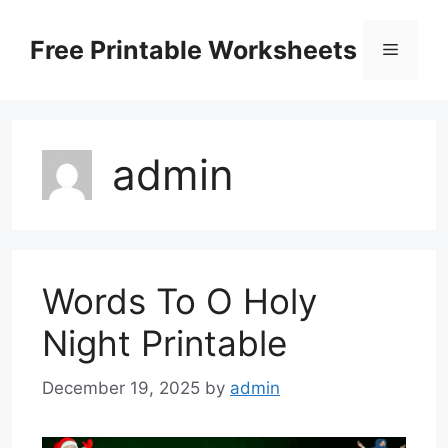
Skip
to
Free Printable Worksheets
Menu
content
admin
Words To O Holy
Night Printable
December 19, 2025
by
admin