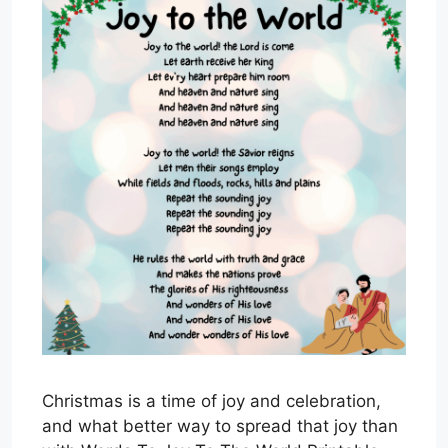
Christmas is a time of joy and celebration,
and what better way to spread that joy than