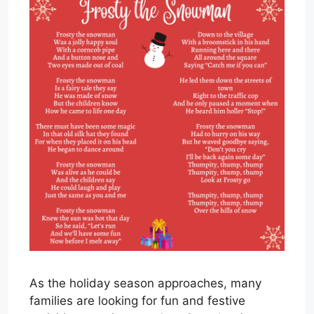
As the holiday season approaches, many
families are looking for fun and festive