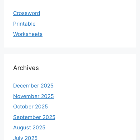
Crossword
Printable
Worksheets
Archives
December 2025
November 2025
October 2025
September 2025
August 2025
July 2025