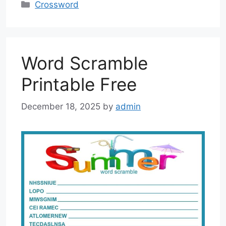
Categories
Crossword
Word Scramble
Printable Free
December 18, 2025
by
admin