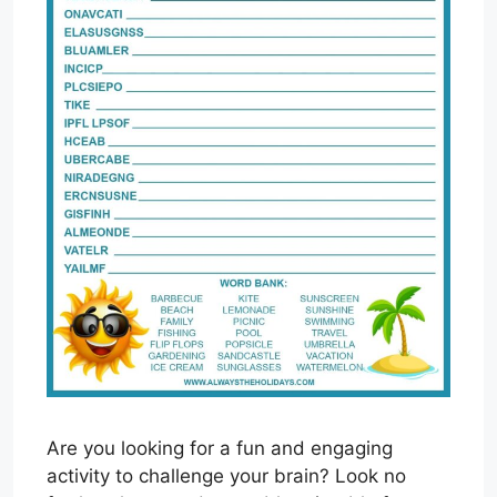
Are you looking for a fun and engaging
activity to challenge your brain? Look no