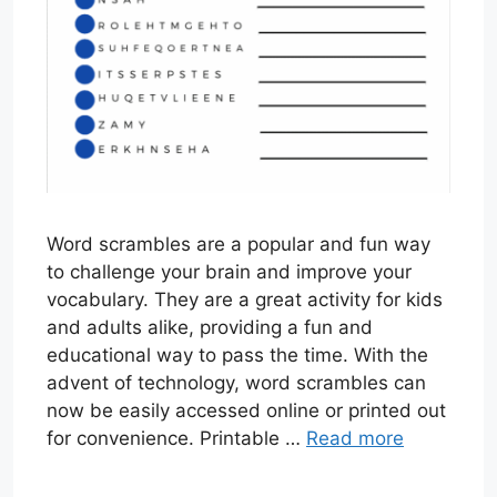
Word scrambles are a popular and fun way
to challenge your brain and improve your
vocabulary. They are a great activity for kids
and adults alike, providing a fun and
educational way to pass the time. With the
advent of technology, word scrambles can
now be easily accessed online or printed out
for convenience. Printable …
Read more