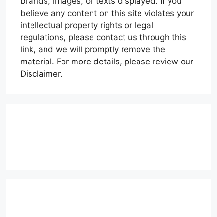
brands, images, or texts displayed. If you
believe any content on this site violates your
intellectual property rights or legal
regulations, please contact us through this
link, and we will promptly remove the
material. For more details, please review our
Disclaimer.