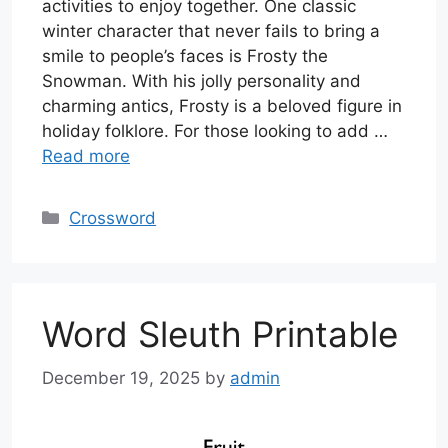
activities to enjoy together. One classic
winter character that never fails to bring a
smile to people’s faces is Frosty the
Snowman. With his jolly personality and
charming antics, Frosty is a beloved figure in
holiday folklore. For those looking to add …
Read more
Categories
Crossword
Word Sleuth Printable
December 19, 2025
by
admin