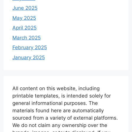
June 2025
May 2025
April 2025
March 2025
February 2025
January 2025
All content on this website, including
printable templates, is intended solely for
general informational purposes. The
materials found here are automatically
sourced from a variety of external platforms.
We do not claim any ownership over the