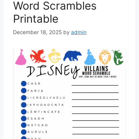
Word Scrambles
Printable
December 18, 2025
by
admin