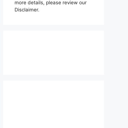
more details, please review our
Disclaimer.