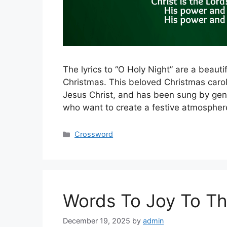
The lyrics to “O Holy Night” are a beaut
Christmas. This beloved Christmas carol
Jesus Christ, and has been sung by gene
who want to create a festive atmosphere
Categories
Crossword
Words To Joy To Th
December 19, 2025
by
admin