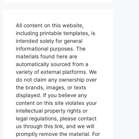
All content on this website,
including printable templates, is
intended solely for general
informational purposes. The
materials found here are
automatically sourced from a
variety of external platforms. We
do not claim any ownership over
the brands, images, or texts
displayed. If you believe any
content on this site violates your
intellectual property rights or
legal regulations, please contact
us through this link, and we will
promptly remove the material. For