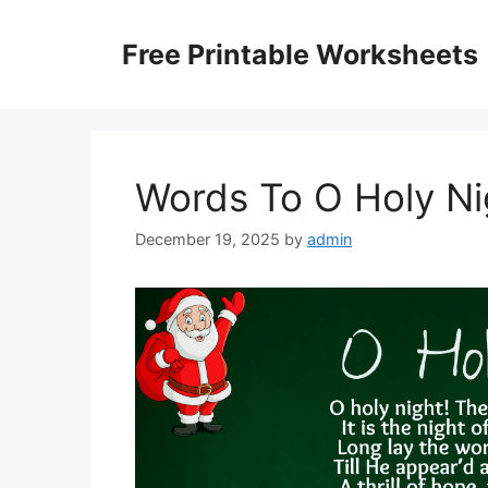
Skip
to
Free Printable Worksheets
content
Words To O Holy Ni
December 19, 2025
by
admin