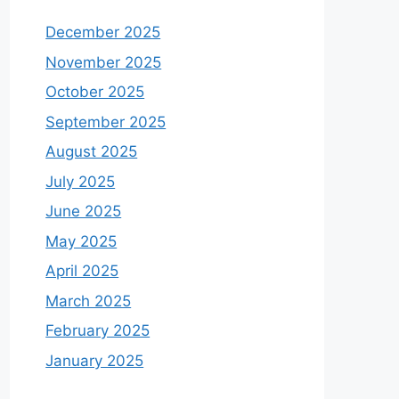
December 2025
November 2025
October 2025
September 2025
August 2025
July 2025
June 2025
May 2025
April 2025
March 2025
February 2025
January 2025