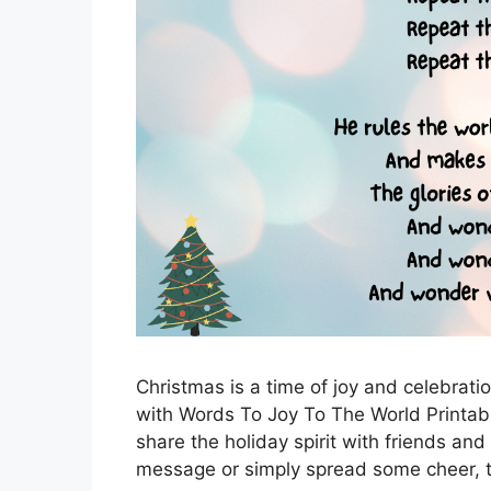
Christmas is a time of joy and celebrati
with Words To Joy To The World Printabl
share the holiday spirit with friends and
message or simply spread some cheer,