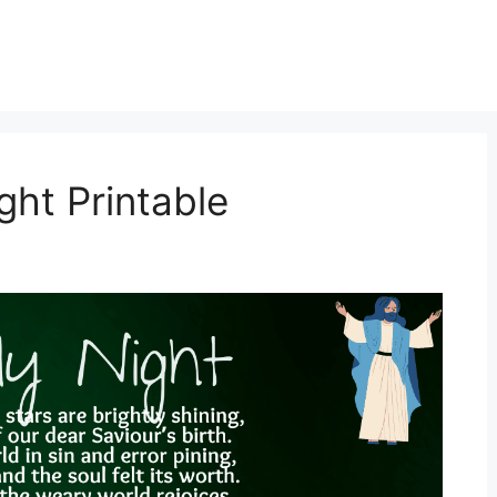
ght Printable