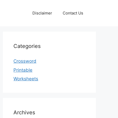
Disclaimer
Contact Us
Categories
Crossword
Printable
Worksheets
Archives