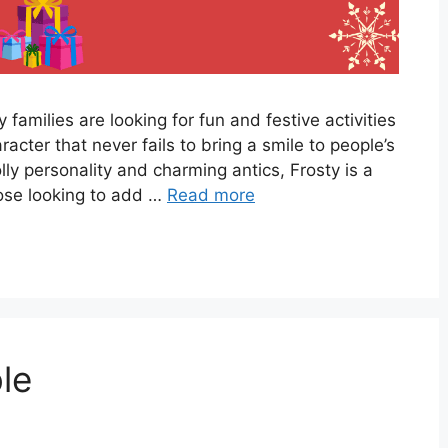
amilies are looking for fun and festive activities
racter that never fails to bring a smile to people’s
lly personality and charming antics, Frosty is a
those looking to add …
Read more
le