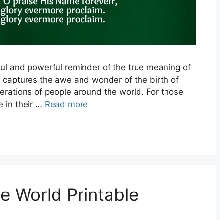
iful and powerful reminder of the true meaning of
 captures the awe and wonder of the birth of
rations of people around the world. For those
 in their …
Read more
e World Printable