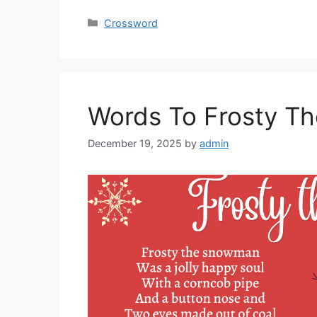
Categories
Crossword
Words To Frosty T
December 19, 2025
by
admin