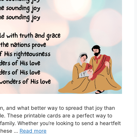
on, and what better way to spread that joy than
e. These printable cards are a perfect way to
 family. Whether you’re looking to send a heartfelt
 these …
Read more