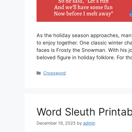
As the holiday season approaches, many f
to enjoy together. One classic winter cha
faces is Frosty the Snowman. With his jo
beloved figure in holiday folklore. For 
Categories
Crossword
Word Sleuth Printab
December 19, 2025
by
admin