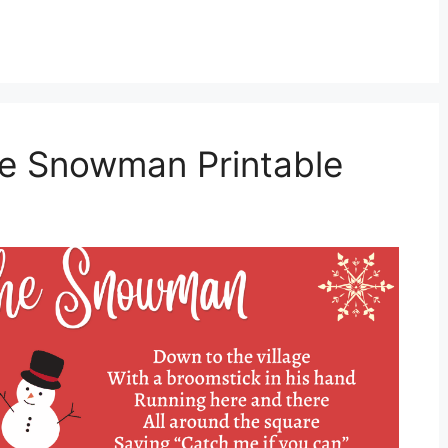
he Snowman Printable