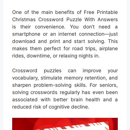
One of the main benefits of Free Printable
Christmas Crossword Puzzle With Answers
is their convenience. You don’t need a
smartphone or an internet connection—just
download and print and start solving. This
makes them perfect for road trips, airplane
rides, downtime, or relaxing nights in.
Crossword puzzles can improve your
vocabulary, stimulate memory retention, and
sharpen problem-solving skills. For seniors,
solving crosswords regularly has even been
associated with better brain health and a
reduced risk of cognitive decline.