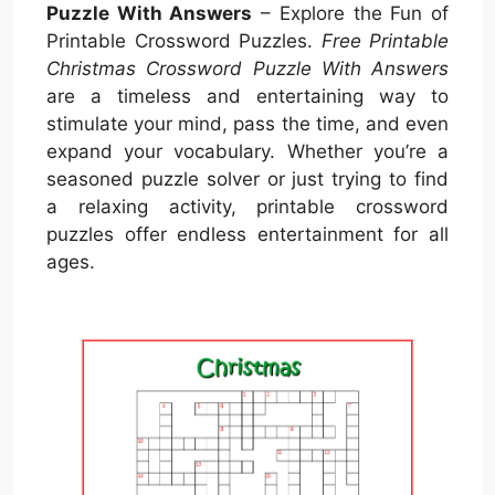
Puzzle With Answers
– Explore the Fun of
Printable Crossword Puzzles.
Free Printable
Christmas Crossword Puzzle With Answers
are a timeless and entertaining way to
stimulate your mind, pass the time, and even
expand your vocabulary. Whether you’re a
seasoned puzzle solver or just trying to find
a relaxing activity, printable crossword
puzzles offer endless entertainment for all
ages.