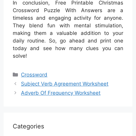
In conclusion, Free Printable Christmas
Crossword Puzzle With Answers are a
timeless and engaging activity for anyone.
They blend fun with mental stimulation,
making them a valuable addition to your
daily routine. So, go ahead and print one
today and see how many clues you can
solve!
Categories
Crossword
Subject Verb Agreement Worksheet
Adverb Of Frequency Worksheet
Categories