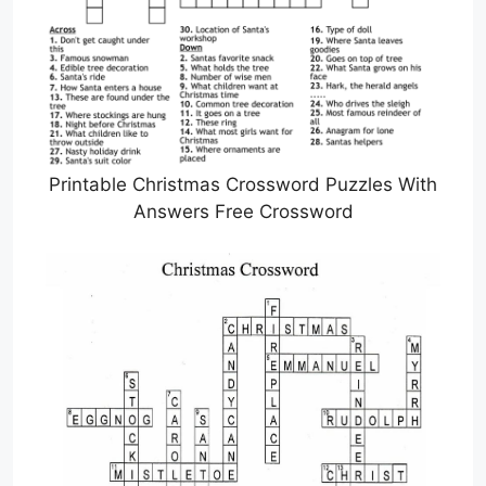
Printable Christmas Crossword Puzzles With
Answers Free Crossword