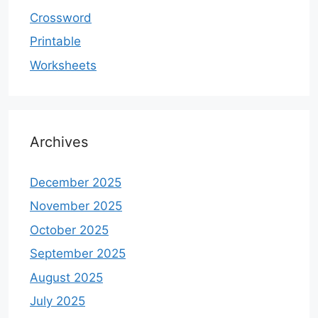
Crossword
Printable
Worksheets
Archives
December 2025
November 2025
October 2025
September 2025
August 2025
July 2025