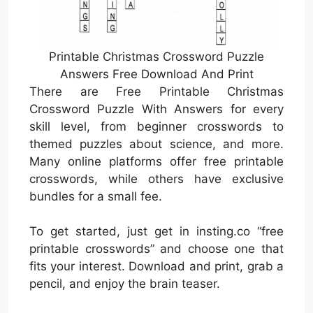
Printable Christmas Crossword Puzzle
Answers Free Download And Print
There are Free Printable Christmas
Crossword Puzzle With Answers for every
skill level, from beginner crosswords to
themed puzzles about science, and more.
Many online platforms offer free printable
crosswords, while others have exclusive
bundles for a small fee.
To get started, just get in insting.co “free
printable crosswords” and choose one that
fits your interest. Download and print, grab a
pencil, and enjoy the brain teaser.