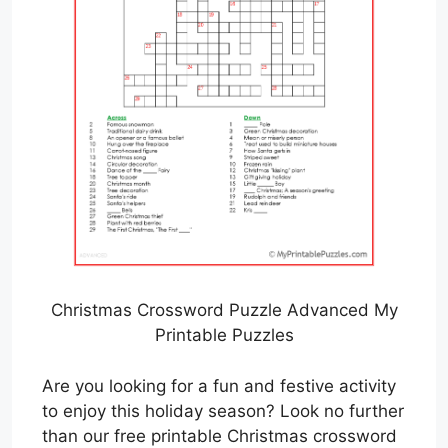
Christmas Crossword Puzzle Advanced My
Printable Puzzles
Are you looking for a fun and festive activity
to enjoy this holiday season? Look no further
than our free printable Christmas crossword