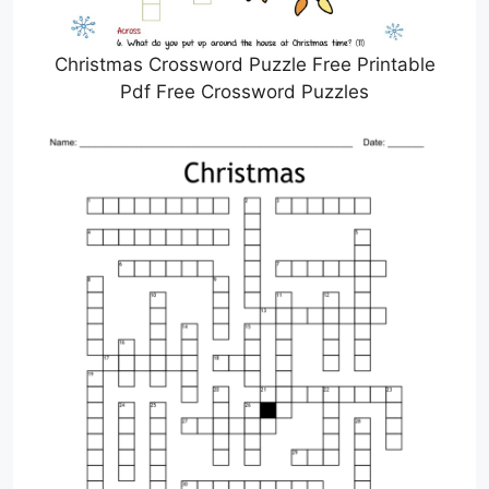
Christmas Crossword Puzzle Free Printable
Pdf Free Crossword Puzzles