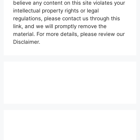
believe any content on this site violates your
intellectual property rights or legal
regulations, please contact us through this
link, and we will promptly remove the
material. For more details, please review our
Disclaimer.