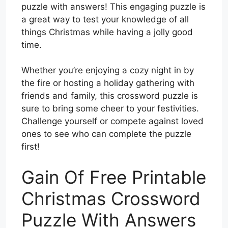
puzzle with answers! This engaging puzzle is
a great way to test your knowledge of all
things Christmas while having a jolly good
time.
Whether you’re enjoying a cozy night in by
the fire or hosting a holiday gathering with
friends and family, this crossword puzzle is
sure to bring some cheer to your festivities.
Challenge yourself or compete against loved
ones to see who can complete the puzzle
first!
Gain Of Free Printable
Christmas Crossword
Puzzle With Answers