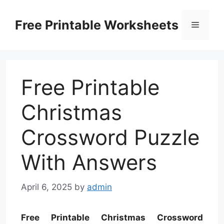
Skip
to
Free Printable Worksheets
Menu
content
Free Printable
Christmas
Crossword Puzzle
With Answers
April 6, 2025
by
admin
Free Printable Christmas Crossword