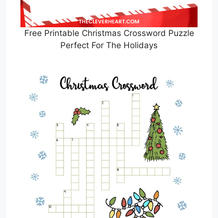
Free Printable Christmas Crossword Puzzle
Perfect For The Holidays