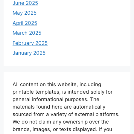
June 2025
May 2025
April 2025
March 2025
February 2025
January 2025
All content on this website, including
printable templates, is intended solely for
general informational purposes. The
materials found here are automatically
sourced from a variety of external platforms.
We do not claim any ownership over the
brands, images, or texts displayed. If you