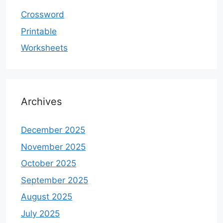
Crossword
Printable
Worksheets
Archives
December 2025
November 2025
October 2025
September 2025
August 2025
July 2025