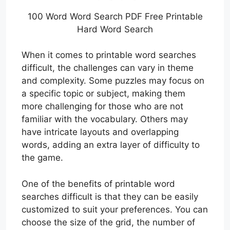
100 Word Word Search PDF Free Printable
Hard Word Search
When it comes to printable word searches
difficult, the challenges can vary in theme
and complexity. Some puzzles may focus on
a specific topic or subject, making them
more challenging for those who are not
familiar with the vocabulary. Others may
have intricate layouts and overlapping
words, adding an extra layer of difficulty to
the game.
One of the benefits of printable word
searches difficult is that they can be easily
customized to suit your preferences. You can
choose the size of the grid, the number of