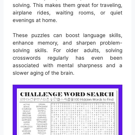
solving. This makes them great for traveling,
airplane rides, waiting rooms, or quiet
evenings at home.
These puzzles can boost language skills,
enhance memory, and sharpen problem-
solving skills. For older adults, solving
crosswords regularly has even been
associated with mental sharpness and a
slower aging of the brain.