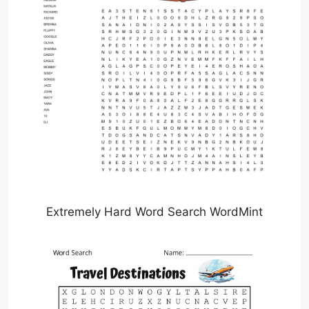
Extremely Hard Word Search WordMint