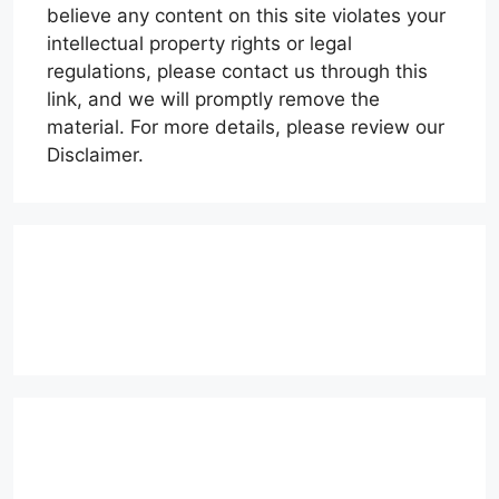
believe any content on this site violates your
intellectual property rights or legal
regulations, please contact us through this
link, and we will promptly remove the
material. For more details, please review our
Disclaimer.