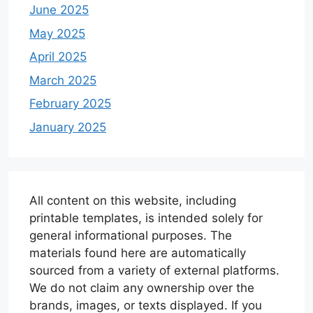
June 2025
May 2025
April 2025
March 2025
February 2025
January 2025
All content on this website, including
printable templates, is intended solely for
general informational purposes. The
materials found here are automatically
sourced from a variety of external platforms.
We do not claim any ownership over the
brands, images, or texts displayed. If you