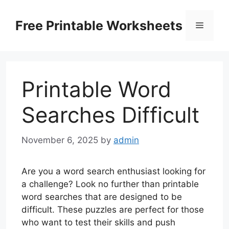
Skip
to
Free Printable Worksheets
Menu
content
Printable Word
Searches Difficult
November 6, 2025
by
admin
Are you a word search enthusiast looking for
a challenge? Look no further than printable
word searches that are designed to be
difficult. These puzzles are perfect for those
who want to test their skills and push