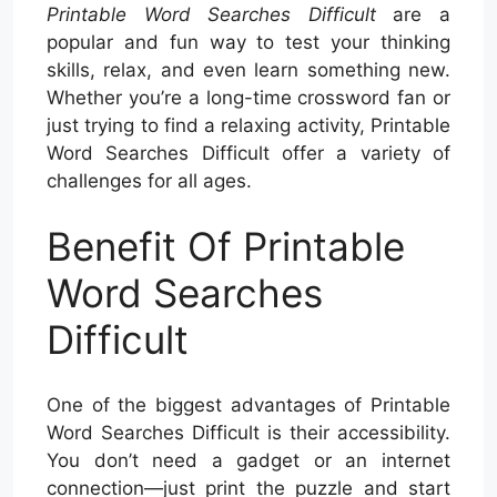
Printable Word Searches Difficult
are a
popular and fun way to test your thinking
skills, relax, and even learn something new.
Whether you’re a long-time crossword fan or
just trying to find a relaxing activity, Printable
Word Searches Difficult offer a variety of
challenges for all ages.
Benefit Of Printable
Word Searches
Difficult
One of the biggest advantages of Printable
Word Searches Difficult is their accessibility.
You don’t need a gadget or an internet
connection—just print the puzzle and start