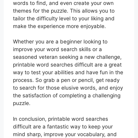
words to find, and even create your own
themes for the puzzle. This allows you to
tailor the difficulty level to your liking and
make the experience more enjoyable.
Whether you are a beginner looking to
improve your word search skills or a
seasoned veteran seeking a new challenge,
printable word searches difficult are a great
way to test your abilities and have fun in the
process. So grab a pen or pencil, get ready
to search for those elusive words, and enjoy
the satisfaction of completing a challenging
puzzle.
In conclusion, printable word searches
difficult are a fantastic way to keep your
mind sharp, improve your vocabulary, and