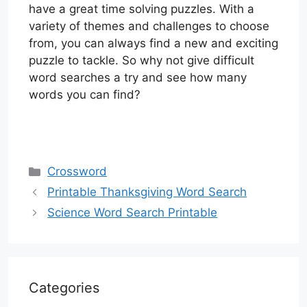
have a great time solving puzzles. With a
variety of themes and challenges to choose
from, you can always find a new and exciting
puzzle to tackle. So why not give difficult
word searches a try and see how many
words you can find?
Categories
Crossword
Printable Thanksgiving Word Search
Science Word Search Printable
Categories