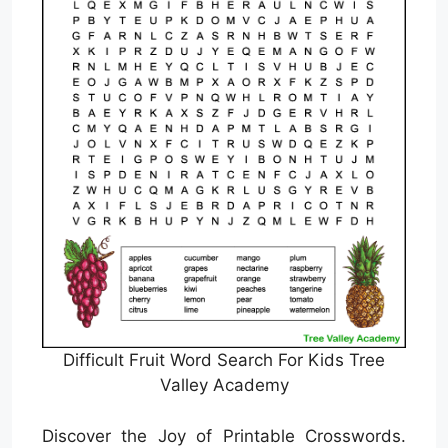
Difficult Fruit Word Search For Kids Tree
Valley Academy
Discover the Joy of Printable Crosswords.