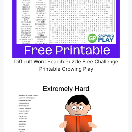
Difficult Word Search Puzzle Free Challenge
Printable Growing Play