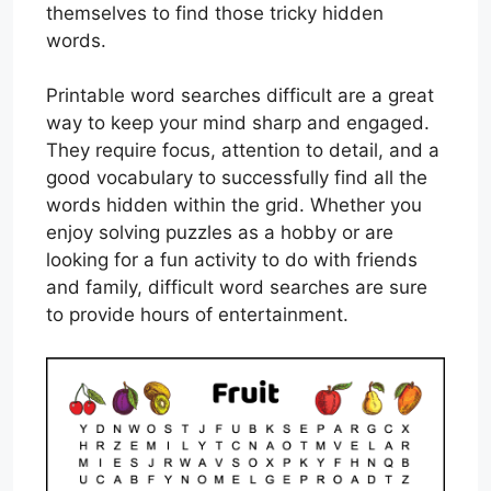
themselves to find those tricky hidden
words.
Printable word searches difficult are a great
way to keep your mind sharp and engaged.
They require focus, attention to detail, and a
good vocabulary to successfully find all the
words hidden within the grid. Whether you
enjoy solving puzzles as a hobby or are
looking for a fun activity to do with friends
and family, difficult word searches are sure
to provide hours of entertainment.