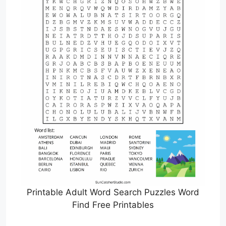
Printable Adult Word Search Puzzles Word
Find Free Printables