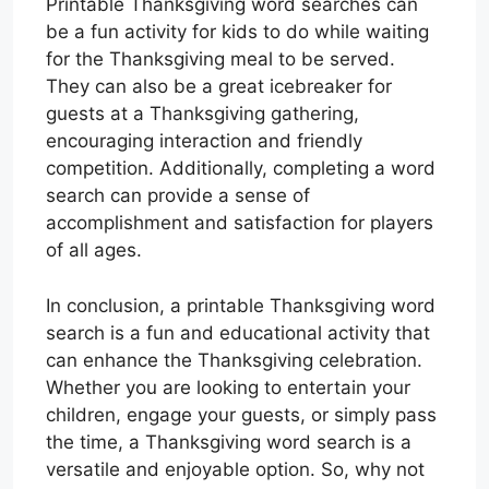
Printable Thanksgiving word searches can
be a fun activity for kids to do while waiting
for the Thanksgiving meal to be served.
They can also be a great icebreaker for
guests at a Thanksgiving gathering,
encouraging interaction and friendly
competition. Additionally, completing a word
search can provide a sense of
accomplishment and satisfaction for players
of all ages.
In conclusion, a printable Thanksgiving word
search is a fun and educational activity that
can enhance the Thanksgiving celebration.
Whether you are looking to entertain your
children, engage your guests, or simply pass
the time, a Thanksgiving word search is a
versatile and enjoyable option. So, why not