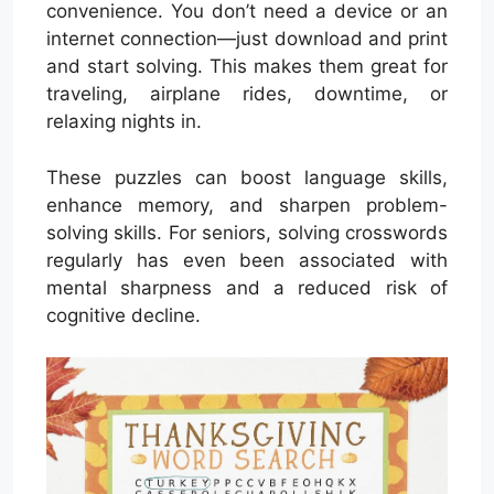
convenience. You don’t need a device or an
internet connection—just download and print
and start solving. This makes them great for
traveling, airplane rides, downtime, or
relaxing nights in.
These puzzles can boost language skills,
enhance memory, and sharpen problem-
solving skills. For seniors, solving crosswords
regularly has even been associated with
mental sharpness and a reduced risk of
cognitive decline.