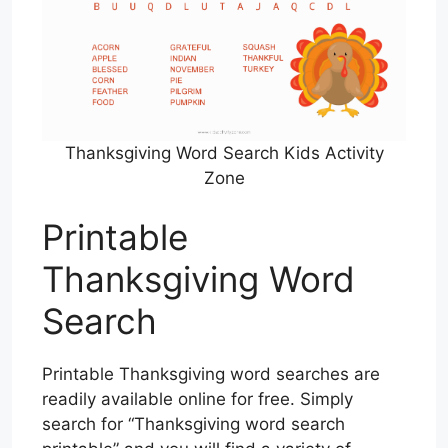
Thanksgiving Word Search Kids Activity
Zone
Printable
Thanksgiving Word
Search
Printable Thanksgiving word searches are
readily available online for free. Simply
search for “Thanksgiving word search