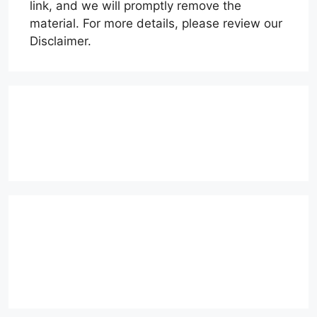
link, and we will promptly remove the
material. For more details, please review our
Disclaimer.