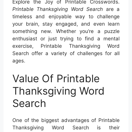
Explore the Joy of Printable Crosswords.
Printable Thanksgiving Word Search
are a
timeless and enjoyable way to challenge
your brain, stay engaged, and even learn
something new. Whether you’re a puzzle
enthusiast or just trying to find a mental
exercise, Printable Thanksgiving Word
Search offer a variety of challenges for all
ages.
Value Of Printable
Thanksgiving Word
Search
One of the biggest advantages of Printable
Thanksgiving Word Search is their