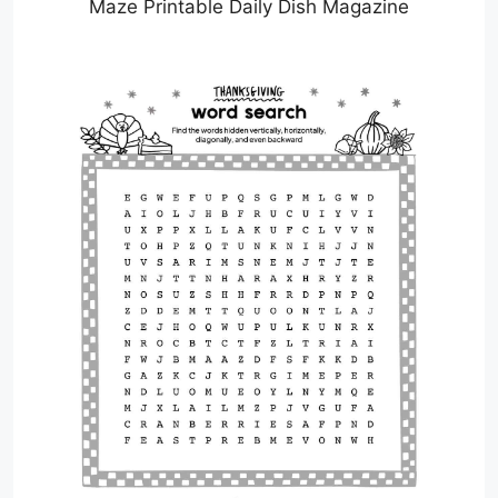
Maze Printable Daily Dish Magazine