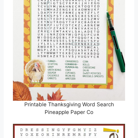
Printable Thanksgiving Word Search
Pineapple Paper Co