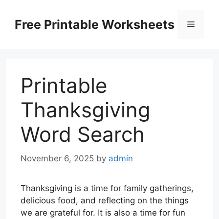
Skip
to
Free Printable Worksheets
Menu
content
Printable
Thanksgiving
Word Search
November 6, 2025
by
admin
Thanksgiving is a time for family gatherings,
delicious food, and reflecting on the things
we are grateful for. It is also a time for fun