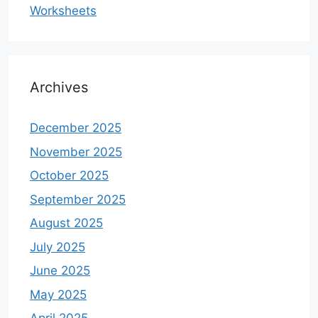
Worksheets
Archives
December 2025
November 2025
October 2025
September 2025
August 2025
July 2025
June 2025
May 2025