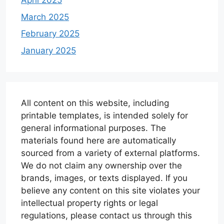
April 2025
March 2025
February 2025
January 2025
All content on this website, including
printable templates, is intended solely for
general informational purposes. The
materials found here are automatically
sourced from a variety of external platforms.
We do not claim any ownership over the
brands, images, or texts displayed. If you
believe any content on this site violates your
intellectual property rights or legal
regulations, please contact us through this