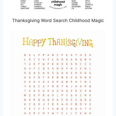
Thanksgiving Word Search Childhood Magic