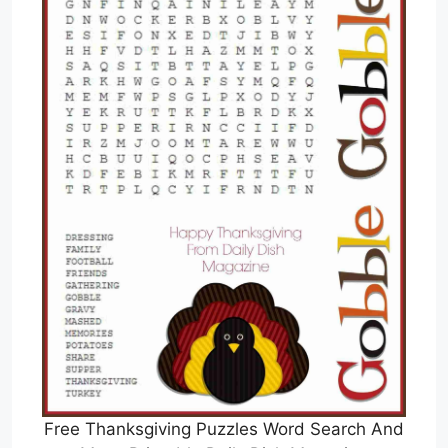
Free Thanksgiving Puzzles Word Search And