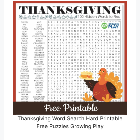
Thanksgiving Word Search Hard Printable
Free Puzzles Growing Play