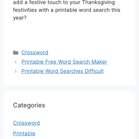
add a festive touch to your Thanksgiving
festivities with a printable word search this
year?
Categories
Crossword
Printable Free Word Search Maker
Printable Word Searches Difficult
Categories
Crossword
Printable