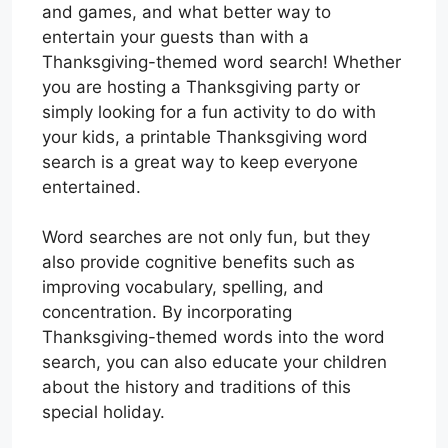
and games, and what better way to
entertain your guests than with a
Thanksgiving-themed word search! Whether
you are hosting a Thanksgiving party or
simply looking for a fun activity to do with
your kids, a printable Thanksgiving word
search is a great way to keep everyone
entertained.
Word searches are not only fun, but they
also provide cognitive benefits such as
improving vocabulary, spelling, and
concentration. By incorporating
Thanksgiving-themed words into the word
search, you can also educate your children
about the history and traditions of this
special holiday.