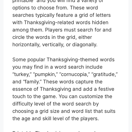
printable” and you will find a variety of
options to choose from. These word
searches typically feature a grid of letters
with Thanksgiving-related words hidden
among them. Players must search for and
circle the words in the grid, either
horizontally, vertically, or diagonally.
Some popular Thanksgiving-themed words
you may find in a word search include
“turkey,” “pumpkin,” “cornucopia,” “gratitude,”
and “family.” These words capture the
essence of Thanksgiving and add a festive
touch to the game. You can customize the
difficulty level of the word search by
choosing a grid size and word list that suits
the age and skill level of the players.