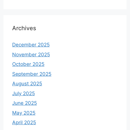
Archives
December 2025
November 2025
October 2025
September 2025
August 2025
July 2025
June 2025
May 2025
April 2025