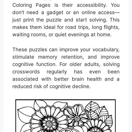
Coloring Pages is their accessibility. You
don’t need a gadget or an online access—
just print the puzzle and start solving. This
makes them ideal for road trips, long flights,
waiting rooms, or quiet evenings at home.
These puzzles can improve your vocabulary,
stimulate memory retention, and improve
cognitive function. For older adults, solving
crosswords regularly has even been
associated with better brain health and a
reduced risk of cognitive decline.