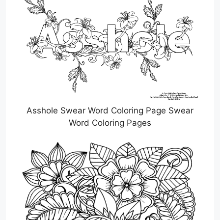
Asshole Swear Word Coloring Page Swear
Word Coloring Pages