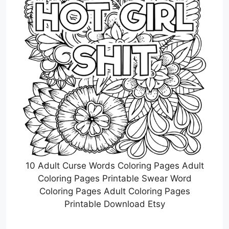
10 Adult Curse Words Coloring Pages Adult
Coloring Pages Printable Swear Word
Coloring Pages Adult Coloring Pages
Printable Download Etsy