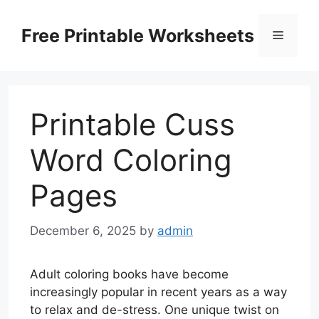
Skip
to
Free Printable Worksheets
Menu
content
Printable Cuss
Word Coloring
Pages
December 6, 2025
by
admin
Adult coloring books have become
increasingly popular in recent years as a way
to relax and de-stress. One unique twist on