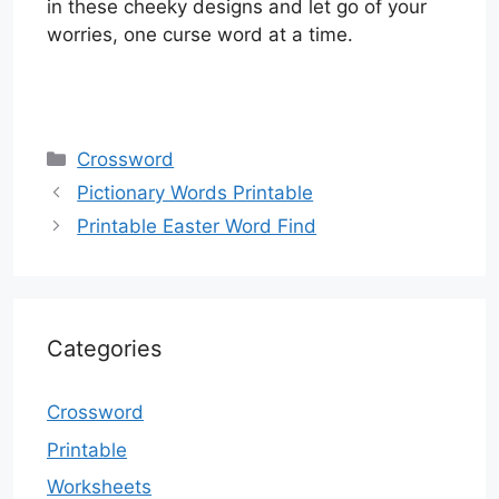
in these cheeky designs and let go of your
worries, one curse word at a time.
Categories
Crossword
Pictionary Words Printable
Printable Easter Word Find
Categories
Crossword
Printable
Worksheets