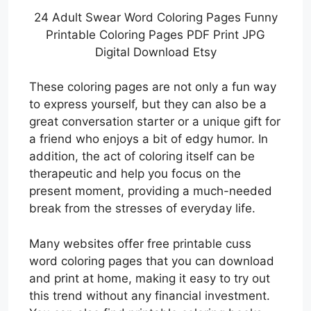
24 Adult Swear Word Coloring Pages Funny
Printable Coloring Pages PDF Print JPG
Digital Download Etsy
These coloring pages are not only a fun way
to express yourself, but they can also be a
great conversation starter or a unique gift for
a friend who enjoys a bit of edgy humor. In
addition, the act of coloring itself can be
therapeutic and help you focus on the
present moment, providing a much-needed
break from the stresses of everyday life.
Many websites offer free printable cuss
word coloring pages that you can download
and print at home, making it easy to try out
this trend without any financial investment.