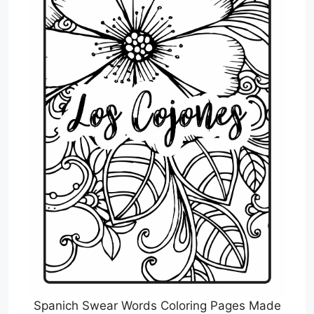
Spanich Swear Words Coloring Pages Made