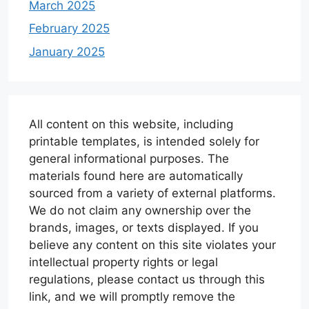
March 2025
February 2025
January 2025
All content on this website, including
printable templates, is intended solely for
general informational purposes. The
materials found here are automatically
sourced from a variety of external platforms.
We do not claim any ownership over the
brands, images, or texts displayed. If you
believe any content on this site violates your
intellectual property rights or legal
regulations, please contact us through this
link, and we will promptly remove the