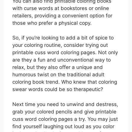
You can also find printable coloring books
with curse words at bookstores or online
retailers, providing a convenient option for
those who prefer a physical copy.
So, if you’re looking to add a bit of spice to
your coloring routine, consider trying out
printable cuss word coloring pages. Not only
are they a fun and unconventional way to
relax, but they also offer a unique and
humorous twist on the traditional adult
coloring book trend. Who knew that coloring
swear words could be so therapeutic?
Next time you need to unwind and destress,
grab your colored pencils and give printable
cuss word coloring pages a try. You may just
find yourself laughing out loud as you color