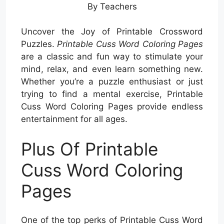
By Teachers
Uncover the Joy of Printable Crossword
Puzzles.
Printable Cuss Word Coloring Pages
are a classic and fun way to stimulate your
mind, relax, and even learn something new.
Whether you’re a puzzle enthusiast or just
trying to find a mental exercise, Printable
Cuss Word Coloring Pages provide endless
entertainment for all ages.
Plus Of Printable
Cuss Word Coloring
Pages
One of the top perks of Printable Cuss Word