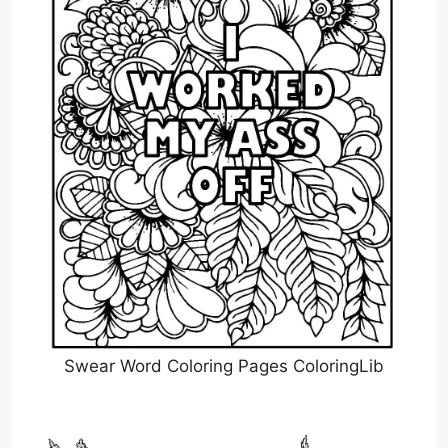
Swear Word Coloring Pages ColoringLib