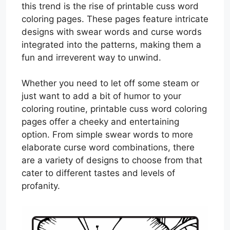
this trend is the rise of printable cuss word
coloring pages. These pages feature intricate
designs with swear words and curse words
integrated into the patterns, making them a
fun and irreverent way to unwind.
Whether you need to let off some steam or
just want to add a bit of humor to your
coloring routine, printable cuss word coloring
pages offer a cheeky and entertaining
option. From simple swear words to more
elaborate curse word combinations, there
are a variety of designs to choose from that
cater to different tastes and levels of
profanity.