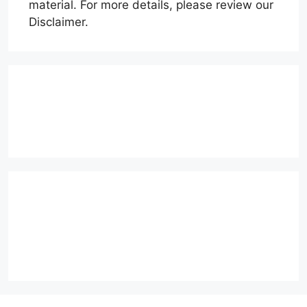
material. For more details, please review our
Disclaimer.