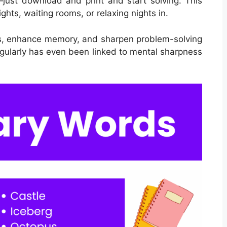
just download and print and start solving. This
ights, waiting rooms, or relaxing nights in.
ls, enhance memory, and sharpen problem-solving
regularly has even been linked to mental sharpness