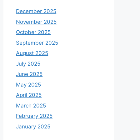
December 2025
November 2025
October 2025
September 2025
August 2025
July 2025
June 2025
May 2025
April 2025
March 2025
February 2025
January 2025