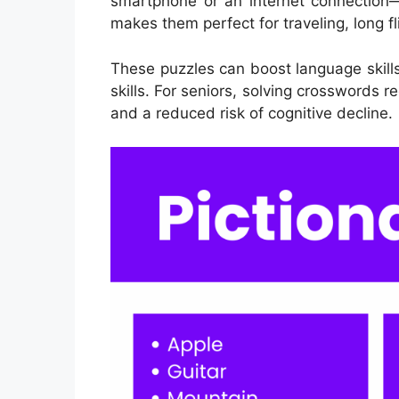
smartphone or an internet connection—
makes them perfect for traveling, long fl
These puzzles can boost language skil
skills. For seniors, solving crosswords 
and a reduced risk of cognitive decline.