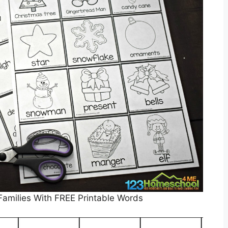
 Families With FREE Printable Words