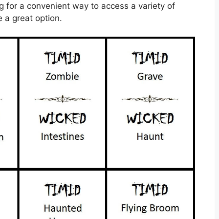
ng for a convenient way to access a variety of
e a great option.