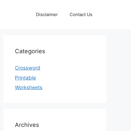
Disclaimer
Contact Us
Categories
Crossword
Printable
Worksheets
Archives