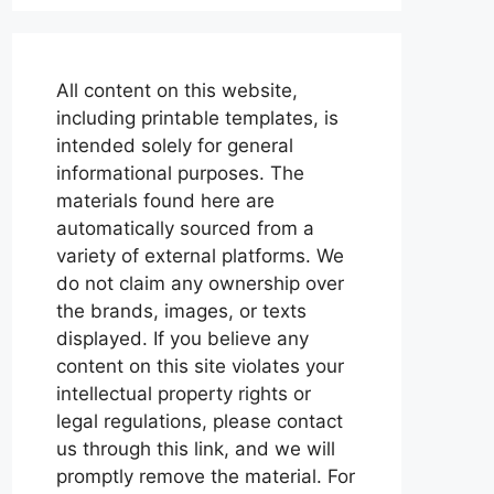
All content on this website,
including printable templates, is
intended solely for general
informational purposes. The
materials found here are
automatically sourced from a
variety of external platforms. We
do not claim any ownership over
the brands, images, or texts
displayed. If you believe any
content on this site violates your
intellectual property rights or
legal regulations, please contact
us through this link, and we will
promptly remove the material. For