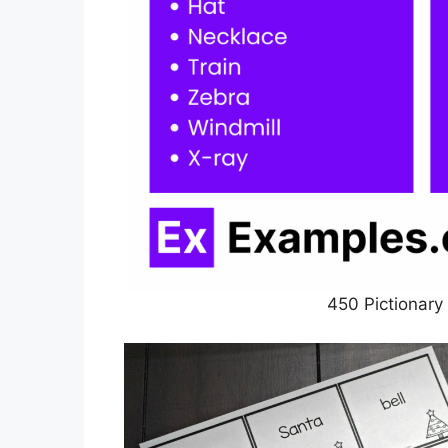
450 Pictionary