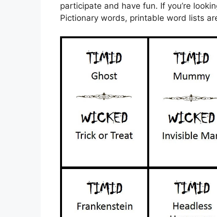
participate and have fun. If you’re looki
Pictionary words, printable word lists ar