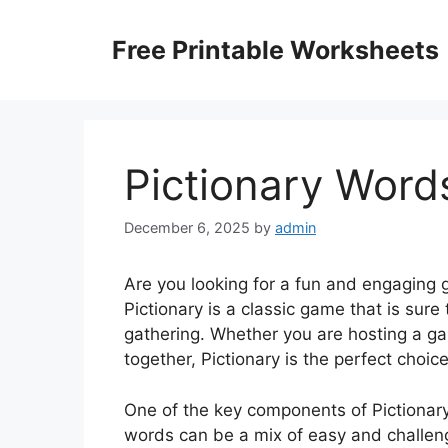
Skip
to
Free Printable Worksheets
content
Pictionary Words
December 6, 2025
by
admin
Are you looking for a fun and engaging g
Pictionary is a classic game that is sure
gathering. Whether you are hosting a game
together, Pictionary is the perfect choice
One of the key components of Pictionary
words can be a mix of easy and challen