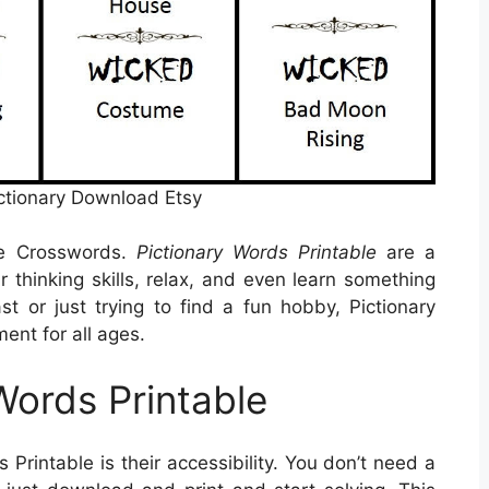
ctionary Download Etsy
le Crosswords.
Pictionary Words Printable
are a
 thinking skills, relax, and even learn something
t or just trying to find a fun hobby, Pictionary
ent for all ages.
Words Printable
 Printable is their accessibility. You don’t need a