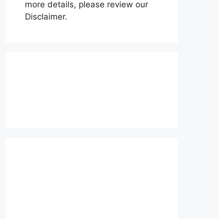
more details, please review our
Disclaimer.