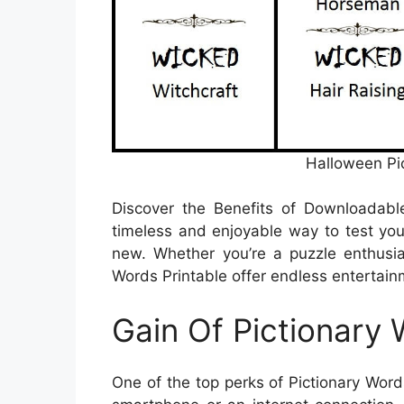
Halloween Pi
Discover the Benefits of Downloadab
timeless and enjoyable way to test your
new. Whether you’re a puzzle enthusias
Words Printable offer endless entertainm
Gain Of Pictionary 
One of the top perks of Pictionary Words