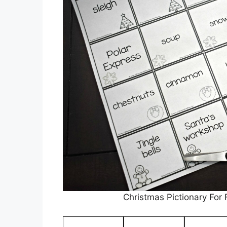
Christmas Pictionary For