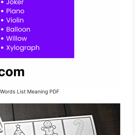
 Words List Meaning PDF