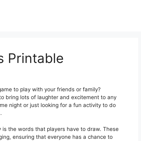
 Printable
ame to play with your friends or family?
 to bring lots of laughter and excitement to any
 night or just looking for a fun activity to do
.
 is the words that players have to draw. These
ging, ensuring that everyone has a chance to