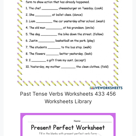
Past Tense Verbs Worksheets 433 456
Worksheets Library