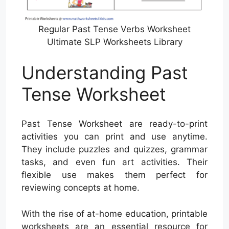
Regular Past Tense Verbs Worksheet
Ultimate SLP Worksheets Library
Understanding Past
Tense Worksheet
Past Tense Worksheet are ready-to-print
activities you can print and use anytime.
They include puzzles and quizzes, grammar
tasks, and even fun art activities. Their
flexible use makes them perfect for
reviewing concepts at home.
With the rise of at-home education, printable
worksheets are an essential resource for