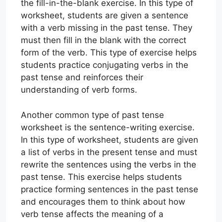
the fill-in-the-blank exercise. In this type of
worksheet, students are given a sentence
with a verb missing in the past tense. They
must then fill in the blank with the correct
form of the verb. This type of exercise helps
students practice conjugating verbs in the
past tense and reinforces their
understanding of verb forms.
Another common type of past tense
worksheet is the sentence-writing exercise.
In this type of worksheet, students are given
a list of verbs in the present tense and must
rewrite the sentences using the verbs in the
past tense. This exercise helps students
practice forming sentences in the past tense
and encourages them to think about how
verb tense affects the meaning of a