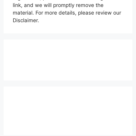
link, and we will promptly remove the
material. For more details, please review our
Disclaimer.