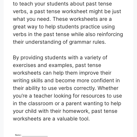
to teach your students about past tense
verbs, a past tense worksheet might be just
what you need. These worksheets are a
great way to help students practice using
verbs in the past tense while also reinforcing
their understanding of grammar rules.
By providing students with a variety of
exercises and examples, past tense
worksheets can help them improve their
writing skills and become more confident in
their ability to use verbs correctly. Whether
you’re a teacher looking for resources to use
in the classroom or a parent wanting to help
your child with their homework, past tense
worksheets are a valuable tool.