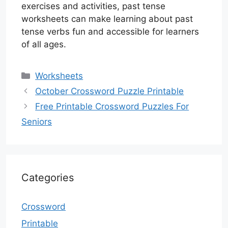
exercises and activities, past tense
worksheets can make learning about past
tense verbs fun and accessible for learners
of all ages.
Categories
Worksheets
October Crossword Puzzle Printable
Free Printable Crossword Puzzles For
Seniors
Categories
Crossword
Printable