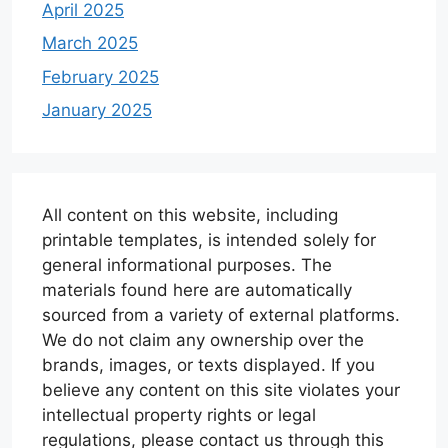
April 2025
March 2025
February 2025
January 2025
All content on this website, including
printable templates, is intended solely for
general informational purposes. The
materials found here are automatically
sourced from a variety of external platforms.
We do not claim any ownership over the
brands, images, or texts displayed. If you
believe any content on this site violates your
intellectual property rights or legal
regulations, please contact us through this