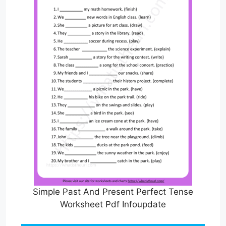
Simple Past And Present Perfect Tense
Worksheet Pdf Infoupdate