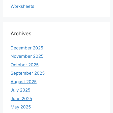
Worksheets
Archives
December 2025
November 2025
October 2025
September 2025
August 2025
July 2025
June 2025
May 2025