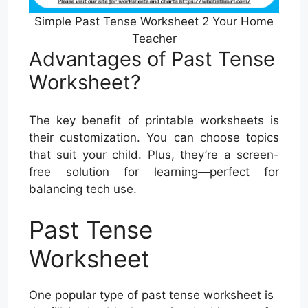
Simple Past Tense Worksheet 2 Your Home
Teacher
Advantages of Past Tense
Worksheet?
The key benefit of printable worksheets is
their customization. You can choose topics
that suit your child. Plus, they’re a screen-
free solution for learning—perfect for
balancing tech use.
Past Tense
Worksheet
One popular type of past tense worksheet is