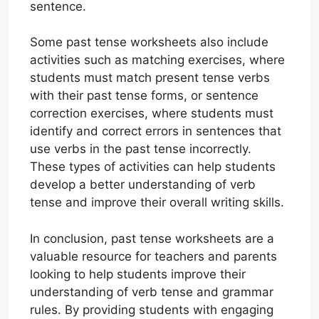
sentence.
Some past tense worksheets also include
activities such as matching exercises, where
students must match present tense verbs
with their past tense forms, or sentence
correction exercises, where students must
identify and correct errors in sentences that
use verbs in the past tense incorrectly.
These types of activities can help students
develop a better understanding of verb
tense and improve their overall writing skills.
In conclusion, past tense worksheets are a
valuable resource for teachers and parents
looking to help students improve their
understanding of verb tense and grammar
rules. By providing students with engaging