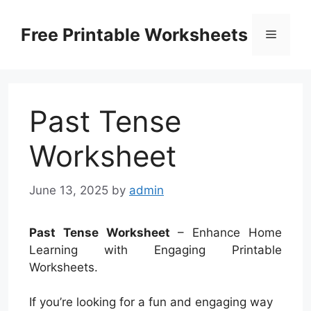
Skip
to
Free Printable Worksheets
Menu
content
Past Tense
Worksheet
June 13, 2025
by
admin
Past Tense Worksheet
– Enhance Home
Learning with Engaging Printable
Worksheets.
If you’re looking for a fun and engaging way