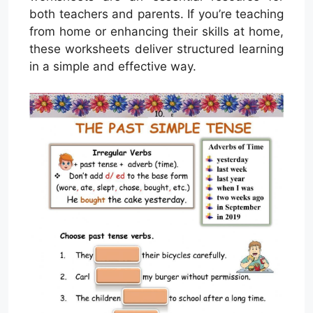
both teachers and parents. If you’re teaching
from home or enhancing their skills at home,
these worksheets deliver structured learning
in a simple and effective way.