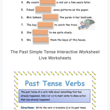
The Past Simple Tense Interactive Worksheet
Live Worksheets