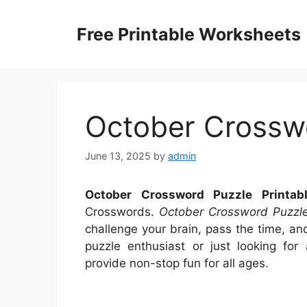
Skip
to
Free Printable Worksheets
content
October Crosswo
June 13, 2025
by
admin
October Crossword Puzzle Printab
Crosswords.
October Crossword Puzzle
challenge your brain, pass the time, a
puzzle enthusiast or just looking for 
provide non-stop fun for all ages.