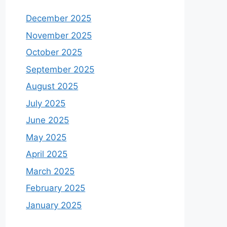
December 2025
November 2025
October 2025
September 2025
August 2025
July 2025
June 2025
May 2025
April 2025
March 2025
February 2025
January 2025