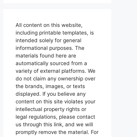
All content on this website,
including printable templates, is
intended solely for general
informational purposes. The
materials found here are
automatically sourced from a
variety of external platforms. We
do not claim any ownership over
the brands, images, or texts
displayed. If you believe any
content on this site violates your
intellectual property rights or
legal regulations, please contact
us through this link, and we will
promptly remove the material. For