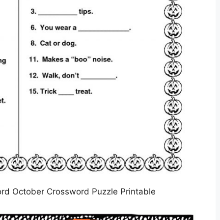
rd October Crossword Puzzle Printable