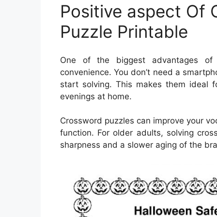
Positive aspect Of
Puzzle Printable
One of the biggest advantages of O
convenience. You don’t need a smartpho
start solving. This makes them ideal fo
evenings at home.
Crossword puzzles can improve your vo
function. For older adults, solving cr
sharpness and a slower aging of the bra