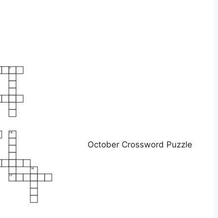
October Crossword Puzzle