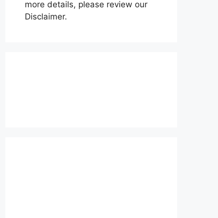
more details, please review our
Disclaimer.