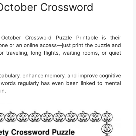
 October Crossword
ctober Crossword Puzzle Printable is their
ne or an online access—just print the puzzle and
r traveling, long flights, waiting rooms, or quiet
cabulary, enhance memory, and improve cognitive
osswords regularly has even been linked to mental
in.