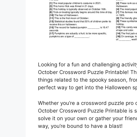
Looking for a fun and challenging activit
October Crossword Puzzle Printable! Thi
things related to the spooky season, fro
perfect way to get into the Halloween spi
Whether you’re a crossword puzzle pro or
October Crossword Puzzle Printable is s
solve it on your own or gather your frien
way, you’re bound to have a blast!