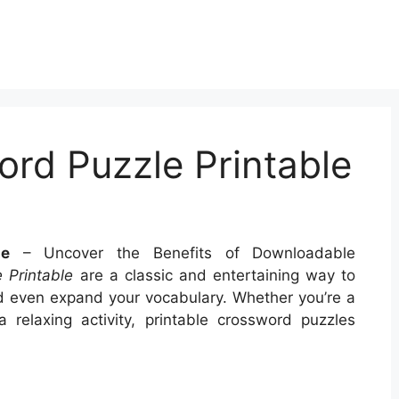
rd Puzzle Printable
le
– Uncover the Benefits of Downloadable
 Printable
are a classic and entertaining way to
nd even expand your vocabulary. Whether you’re a
a relaxing activity, printable crossword puzzles