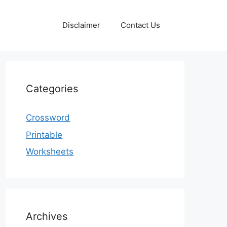
Disclaimer
Contact Us
Categories
Crossword
Printable
Worksheets
Archives