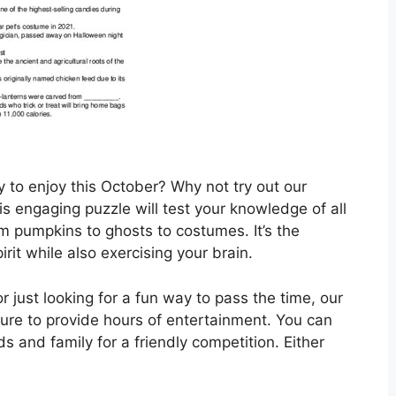
y to enjoy this October? Why not try out our
s engaging puzzle will test your knowledge of all
m pumpkins to ghosts to costumes. It’s the
rit while also exercising your brain.
 just looking for a fun way to pass the time, our
ure to provide hours of entertainment. You can
ds and family for a friendly competition. Either