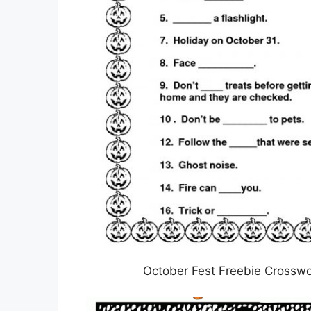
October Fest Freebie Crosswo