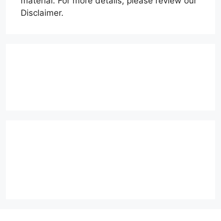
material. For more details, please review our
Disclaimer.