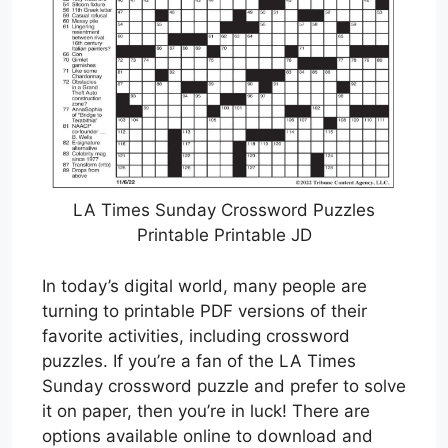
LA Times Sunday Crossword Puzzles
Printable Printable JD
In today’s digital world, many people are
turning to printable PDF versions of their
favorite activities, including crossword
puzzles. If you’re a fan of the LA Times
Sunday crossword puzzle and prefer to solve
it on paper, then you’re in luck! There are
options available online to download and