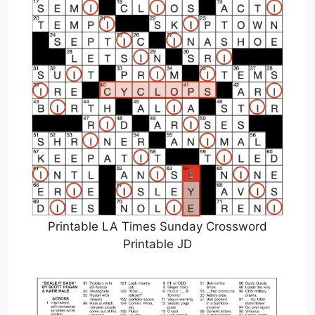
Printable LA Times Sunday Crossword
Printable JD