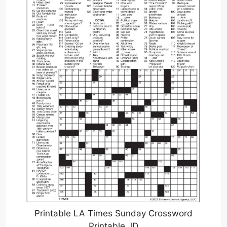
Printable LA Times Sunday Crossword
Printable JD