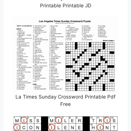
Printable Printable JD
La Times Sunday Crossword Printable Pdf
Free