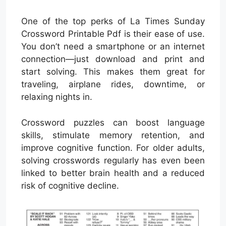
One of the top perks of La Times Sunday
Crossword Printable Pdf is their ease of use.
You don’t need a smartphone or an internet
connection—just download and print and
start solving. This makes them great for
traveling, airplane rides, downtime, or
relaxing nights in.
Crossword puzzles can boost language
skills, stimulate memory retention, and
improve cognitive function. For older adults,
solving crosswords regularly has even been
linked to better brain health and a reduced
risk of cognitive decline.