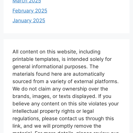
March 2025
February 2025
January 2025
All content on this website, including
printable templates, is intended solely for
general informational purposes. The
materials found here are automatically
sourced from a variety of external platforms.
We do not claim any ownership over the
brands, images, or texts displayed. If you
believe any content on this site violates your
intellectual property rights or legal
regulations, please contact us through this
link, and we will promptly remove the