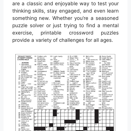
are a classic and enjoyable way to test your
thinking skills, stay engaged, and even learn
something new. Whether you’re a seasoned
puzzle solver or just trying to find a mental
exercise, printable crossword puzzles
provide a variety of challenges for all ages.