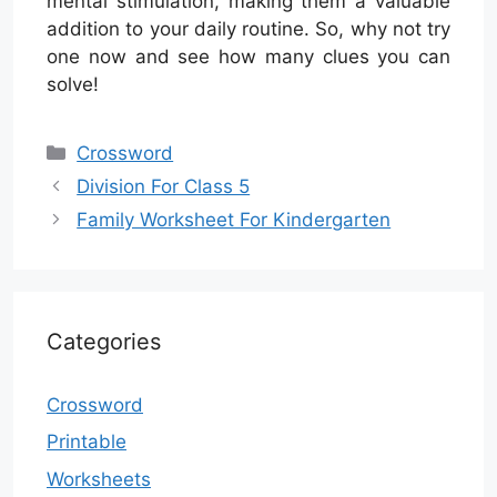
mental stimulation, making them a valuable
addition to your daily routine. So, why not try
one now and see how many clues you can
solve!
Categories
Crossword
Division For Class 5
Family Worksheet For Kindergarten
Categories
Crossword
Printable
Worksheets