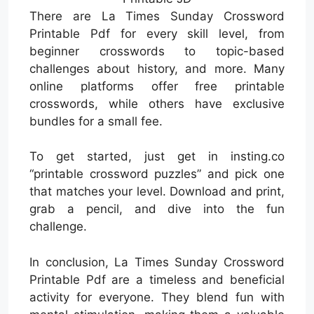
There are La Times Sunday Crossword
Printable Pdf for every skill level, from
beginner crosswords to topic-based
challenges about history, and more. Many
online platforms offer free printable
crosswords, while others have exclusive
bundles for a small fee.
To get started, just get in insting.co
“printable crossword puzzles” and pick one
that matches your level. Download and print,
grab a pencil, and dive into the fun
challenge.
In conclusion, La Times Sunday Crossword
Printable Pdf are a timeless and beneficial
activity for everyone. They blend fun with