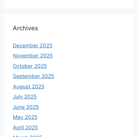
Archives
December 2025
November 2025
October 2025
September 2025
August 2025
July 2025
June 2025
May 2025
April 2025