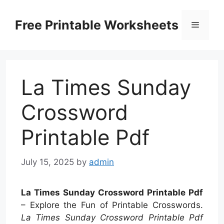
Skip
to
Free Printable Worksheets
Menu
content
La Times Sunday
Crossword
Printable Pdf
July 15, 2025
by
admin
La Times Sunday Crossword Printable Pdf
– Explore the Fun of Printable Crosswords.
La Times Sunday Crossword Printable Pdf