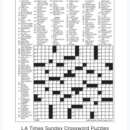
LA Times Sunday Crossword Puzzles