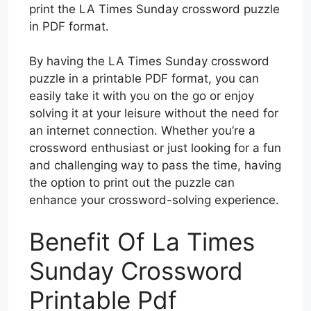
print the LA Times Sunday crossword puzzle
in PDF format.
By having the LA Times Sunday crossword
puzzle in a printable PDF format, you can
easily take it with you on the go or enjoy
solving it at your leisure without the need for
an internet connection. Whether you’re a
crossword enthusiast or just looking for a fun
and challenging way to pass the time, having
the option to print out the puzzle can
enhance your crossword-solving experience.
Benefit Of La Times
Sunday Crossword
Printable Pdf