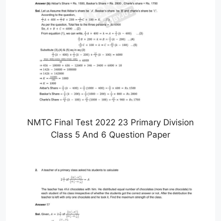
NMTC Final Test 2022 23 Primary Division
Class 5 And 6 Question Paper