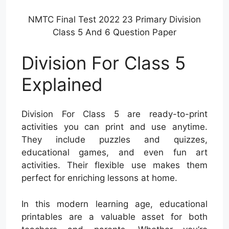
NMTC Final Test 2022 23 Primary Division
Class 5 And 6 Question Paper
Division For Class 5
Explained
Division For Class 5 are ready-to-print
activities you can print and use anytime.
They include puzzles and quizzes,
educational games, and even fun art
activities. Their flexible use makes them
perfect for enriching lessons at home.
In this modern learning age, educational
printables are a valuable asset for both