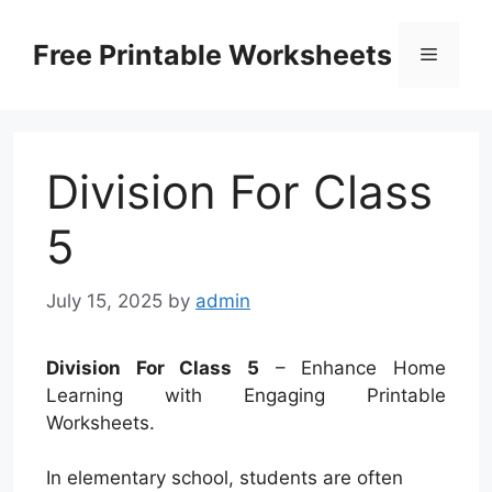
Skip
to
Free Printable Worksheets
Menu
content
Division For Class
5
July 15, 2025
by
admin
Division For Class 5
– Enhance Home
Learning with Engaging Printable
Worksheets.
In elementary school, students are often