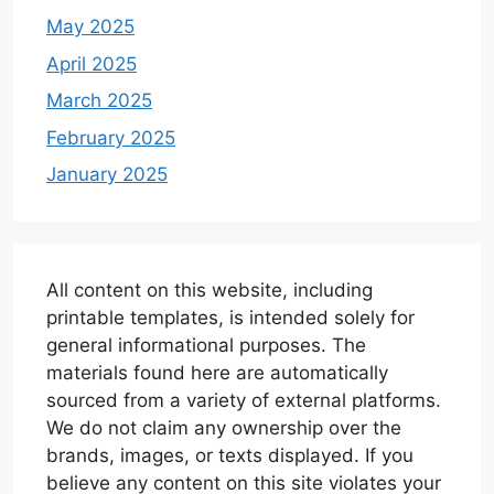
May 2025
April 2025
March 2025
February 2025
January 2025
All content on this website, including
printable templates, is intended solely for
general informational purposes. The
materials found here are automatically
sourced from a variety of external platforms.
We do not claim any ownership over the
brands, images, or texts displayed. If you
believe any content on this site violates your