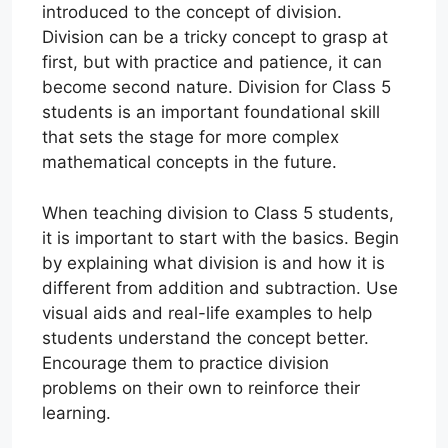
introduced to the concept of division.
Division can be a tricky concept to grasp at
first, but with practice and patience, it can
become second nature. Division for Class 5
students is an important foundational skill
that sets the stage for more complex
mathematical concepts in the future.
When teaching division to Class 5 students,
it is important to start with the basics. Begin
by explaining what division is and how it is
different from addition and subtraction. Use
visual aids and real-life examples to help
students understand the concept better.
Encourage them to practice division
problems on their own to reinforce their
learning.