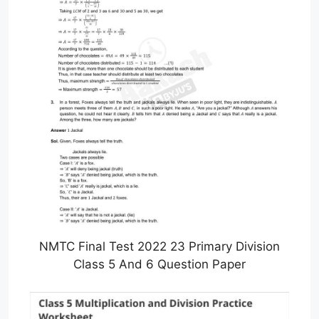
NMTC Final Test 2022 23 Primary Division
Class 5 And 6 Question Paper