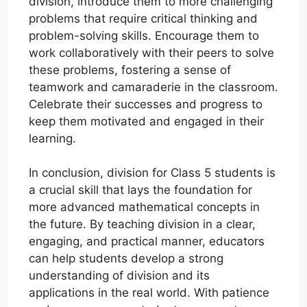
division, introduce them to more challenging
problems that require critical thinking and
problem-solving skills. Encourage them to
work collaboratively with their peers to solve
these problems, fostering a sense of
teamwork and camaraderie in the classroom.
Celebrate their successes and progress to
keep them motivated and engaged in their
learning.
In conclusion, division for Class 5 students is
a crucial skill that lays the foundation for
more advanced mathematical concepts in
the future. By teaching division in a clear,
engaging, and practical manner, educators
can help students develop a strong
understanding of division and its
applications in the real world. With patience