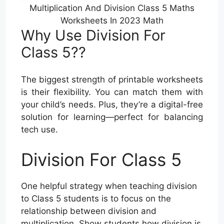
Multiplication And Division Class 5 Maths
Worksheets In 2023 Math
Why Use Division For
Class 5??
The biggest strength of printable worksheets
is their flexibility. You can match them with
your child’s needs. Plus, they’re a digital-free
solution for learning—perfect for balancing
tech use.
Division For Class 5
One helpful strategy when teaching division
to Class 5 students is to focus on the
relationship between division and
multiplication. Show students how division is