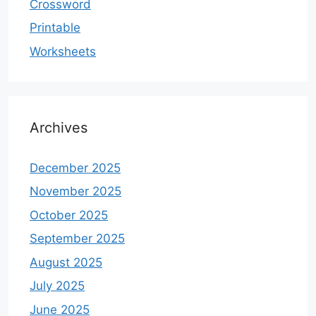
Crossword
Printable
Worksheets
Archives
December 2025
November 2025
October 2025
September 2025
August 2025
July 2025
June 2025