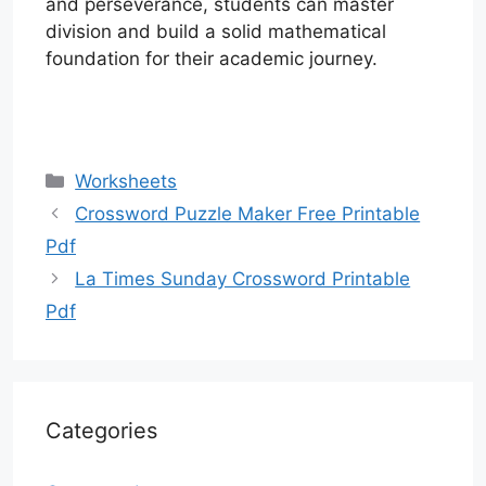
and perseverance, students can master
division and build a solid mathematical
foundation for their academic journey.
Categories
Worksheets
Crossword Puzzle Maker Free Printable
Pdf
La Times Sunday Crossword Printable
Pdf
Categories