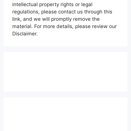
intellectual property rights or legal
regulations, please contact us through this
link, and we will promptly remove the
material. For more details, please review our
Disclaimer.