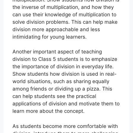
the inverse of multiplication, and how they
can use their knowledge of multiplication to
solve division problems. This can help make
division more approachable and less
intimidating for young learners.
Another important aspect of teaching
division to Class 5 students is to emphasize
the importance of division in everyday life.
Show students how division is used in real-
world situations, such as sharing equally
among friends or dividing up a pizza. This
can help students see the practical
applications of division and motivate them to
learn more about the concept.
As students become more comfortable with