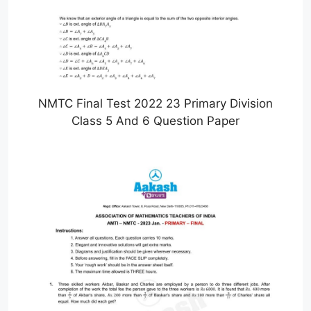
NMTC Final Test 2022 23 Primary Division
Class 5 And 6 Question Paper