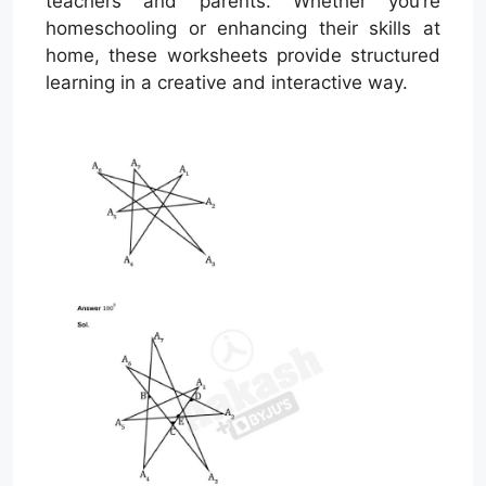
teachers and parents. Whether you’re
homeschooling or enhancing their skills at
home, these worksheets provide structured
learning in a creative and interactive way.