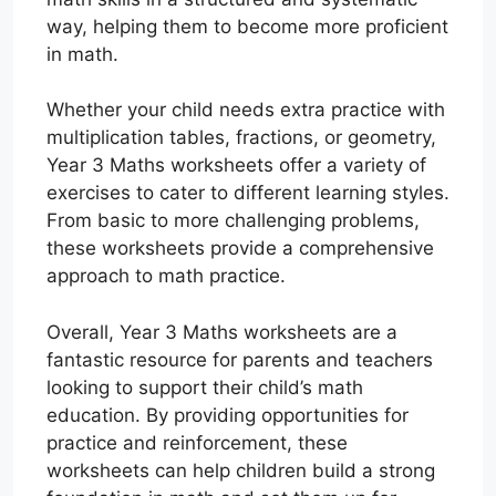
way, helping them to become more proficient
in math.
Whether your child needs extra practice with
multiplication tables, fractions, or geometry,
Year 3 Maths worksheets offer a variety of
exercises to cater to different learning styles.
From basic to more challenging problems,
these worksheets provide a comprehensive
approach to math practice.
Overall, Year 3 Maths worksheets are a
fantastic resource for parents and teachers
looking to support their child’s math
education. By providing opportunities for
practice and reinforcement, these
worksheets can help children build a strong