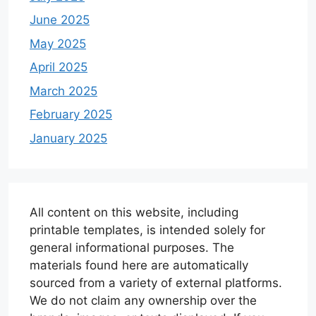
June 2025
May 2025
April 2025
March 2025
February 2025
January 2025
All content on this website, including
printable templates, is intended solely for
general informational purposes. The
materials found here are automatically
sourced from a variety of external platforms.
We do not claim any ownership over the