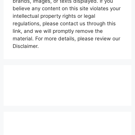
brands, images, or texts displayed. If you
believe any content on this site violates your
intellectual property rights or legal
regulations, please contact us through this
link, and we will promptly remove the
material. For more details, please review our
Disclaimer.