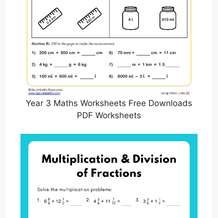
Year 3 Maths Worksheets Free Downloads
PDF Worksheets