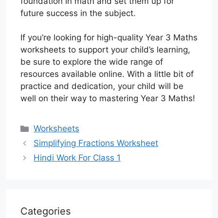
foundation in math and set them up for
future success in the subject.
If you’re looking for high-quality Year 3 Maths
worksheets to support your child’s learning,
be sure to explore the wide range of
resources available online. With a little bit of
practice and dedication, your child will be
well on their way to mastering Year 3 Maths!
Categories
Worksheets
Simplifying Fractions Worksheet
Hindi Work For Class 1
Categories