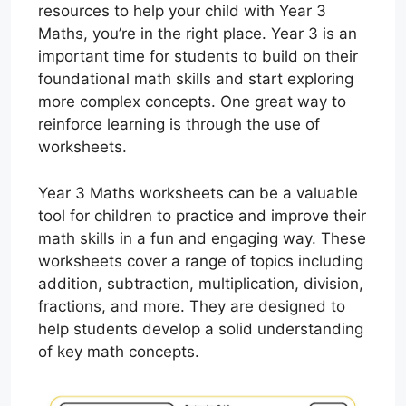
resources to help your child with Year 3
Maths, you’re in the right place. Year 3 is an
important time for students to build on their
foundational math skills and start exploring
more complex concepts. One great way to
reinforce learning is through the use of
worksheets.
Year 3 Maths worksheets can be a valuable
tool for children to practice and improve their
math skills in a fun and engaging way. These
worksheets cover a range of topics including
addition, subtraction, multiplication, division,
fractions, and more. They are designed to
help students develop a solid understanding
of key math concepts.