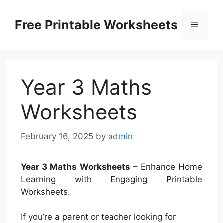
Skip
to
Free Printable Worksheets
Menu
content
Year 3 Maths
Worksheets
February 16, 2025
by
admin
Year 3 Maths Worksheets
– Enhance Home
Learning with Engaging Printable
Worksheets.
If you’re a parent or teacher looking for