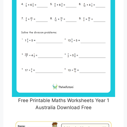
Free Printable Maths Worksheets Year 1
Australia Download Free