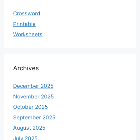
Crossword
Printable
Worksheets
Archives
December 2025
November 2025
October 2025
September 2025
August 2025
July 2025