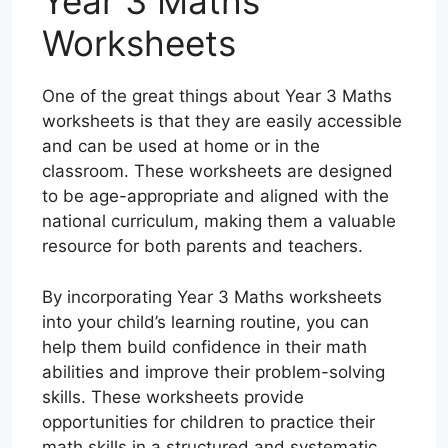
Year 3 Maths
Worksheets
One of the great things about Year 3 Maths
worksheets is that they are easily accessible
and can be used at home or in the
classroom. These worksheets are designed
to be age-appropriate and aligned with the
national curriculum, making them a valuable
resource for both parents and teachers.
By incorporating Year 3 Maths worksheets
into your child’s learning routine, you can
help them build confidence in their math
abilities and improve their problem-solving
skills. These worksheets provide
opportunities for children to practice their
math skills in a structured and systematic