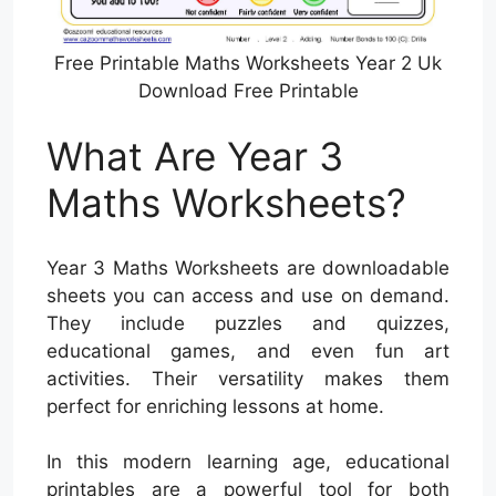
Free Printable Maths Worksheets Year 2 Uk
Download Free Printable
What Are Year 3
Maths Worksheets?
Year 3 Maths Worksheets are downloadable
sheets you can access and use on demand.
They include puzzles and quizzes,
educational games, and even fun art
activities. Their versatility makes them
perfect for enriching lessons at home.
In this modern learning age, educational
printables are a powerful tool for both