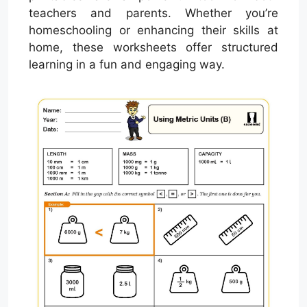
teachers and parents. Whether you’re
homeschooling or enhancing their skills at
home, these worksheets offer structured
learning in a fun and engaging way.