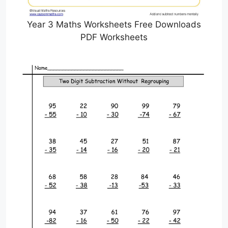
Year 3 Maths Worksheets Free Downloads
PDF Worksheets