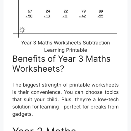
Year 3 Maths Worksheets Subtraction
Learning Printable
Benefits of Year 3 Maths
Worksheets?
The biggest strength of printable worksheets
is their convenience. You can choose topics
that suit your child. Plus, they’re a low-tech
solution for learning—perfect for breaks from
gadgets.