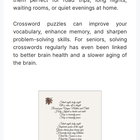
them perfect for road trips, long flights,
waiting rooms, or quiet evenings at home.
Crossword puzzles can improve your
vocabulary, enhance memory, and sharpen
problem-solving skills. For seniors, solving
crosswords regularly has even been linked
to better brain health and a slower aging of
the brain.