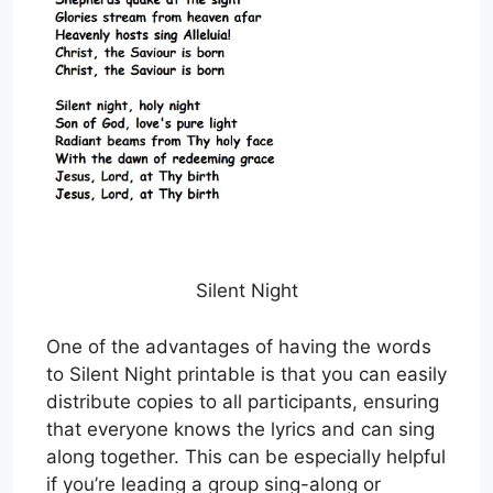
Silent Night
One of the advantages of having the words
to Silent Night printable is that you can easily
distribute copies to all participants, ensuring
that everyone knows the lyrics and can sing
along together. This can be especially helpful
if you’re leading a group sing-along or