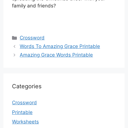
family and friends?
Categories
Crossword
Words To Amazing Grace Printable
Amazing Grace Words Printable
Categories
Crossword
Printable
Worksheets