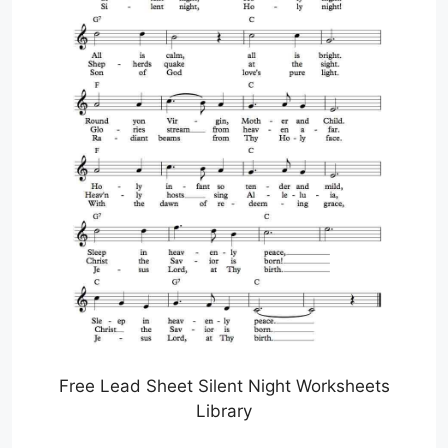
Free Lead Sheet Silent Night Worksheets
Library