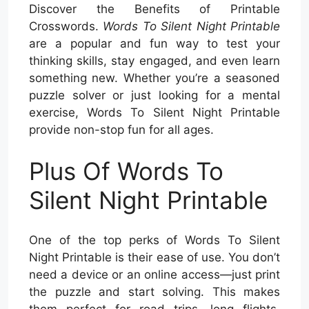
Discover the Benefits of Printable
Crosswords.
Words To Silent Night Printable
are a popular and fun way to test your
thinking skills, stay engaged, and even learn
something new. Whether you’re a seasoned
puzzle solver or just looking for a mental
exercise, Words To Silent Night Printable
provide non-stop fun for all ages.
Plus Of Words To
Silent Night Printable
One of the top perks of Words To Silent
Night Printable is their ease of use. You don’t
need a device or an online access—just print
the puzzle and start solving. This makes