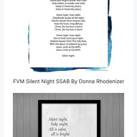
FVM Silent Night SSAB By Donna Rhodenizer