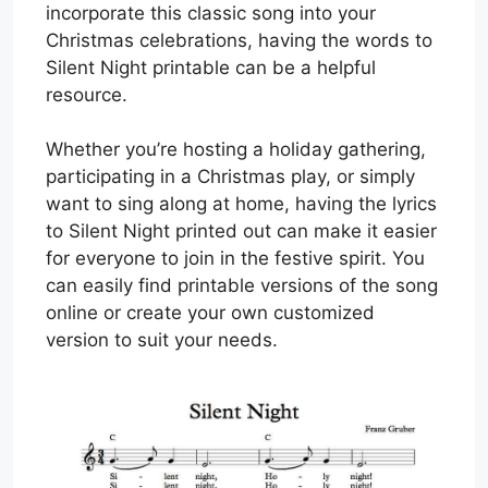
incorporate this classic song into your
Christmas celebrations, having the words to
Silent Night printable can be a helpful
resource.
Whether you’re hosting a holiday gathering,
participating in a Christmas play, or simply
want to sing along at home, having the lyrics
to Silent Night printed out can make it easier
for everyone to join in the festive spirit. You
can easily find printable versions of the song
online or create your own customized
version to suit your needs.