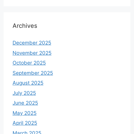
Archives
December 2025
November 2025
October 2025
September 2025
August 2025
July 2025
June 2025
May 2025
April 2025
March 2025