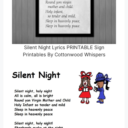
Silent Night Lyrics PRINTABLE Sign
Printables By Cottonwood Whispers