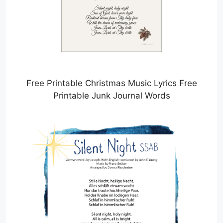
Free Printable Christmas Music Lyrics Free
Printable Junk Journal Words