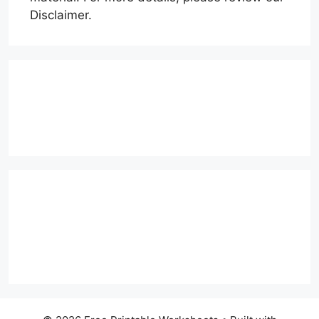
Disclaimer.