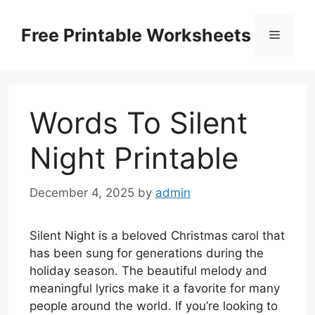
Skip
to
Free Printable Worksheets
Menu
content
Words To Silent
Night Printable
December 4, 2025
by
admin
Silent Night is a beloved Christmas carol that
has been sung for generations during the
holiday season. The beautiful melody and
meaningful lyrics make it a favorite for many
people around the world. If you’re looking to