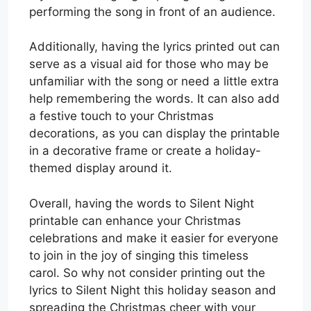
performing the song in front of an audience.
Additionally, having the lyrics printed out can
serve as a visual aid for those who may be
unfamiliar with the song or need a little extra
help remembering the words. It can also add
a festive touch to your Christmas
decorations, as you can display the printable
in a decorative frame or create a holiday-
themed display around it.
Overall, having the words to Silent Night
printable can enhance your Christmas
celebrations and make it easier for everyone
to join in the joy of singing this timeless
carol. So why not consider printing out the
lyrics to Silent Night this holiday season and
spreading the Christmas cheer with your