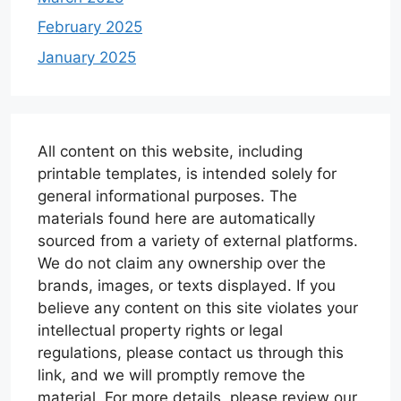
February 2025
January 2025
All content on this website, including
printable templates, is intended solely for
general informational purposes. The
materials found here are automatically
sourced from a variety of external platforms.
We do not claim any ownership over the
brands, images, or texts displayed. If you
believe any content on this site violates your
intellectual property rights or legal
regulations, please contact us through this
link, and we will promptly remove the
material. For more details, please review our