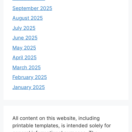
September 2025
August 2025
July 2025
June 2025
May 2025
April 2025
March 2025
February 2025
January 2025
All content on this website, including
printable templates, is intended solely for