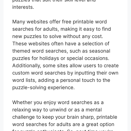
interests.
Many websites offer free printable word
searches for adults, making it easy to find
new puzzles to solve without any cost.
These websites often have a selection of
themed word searches, such as seasonal
puzzles for holidays or special occasions.
Additionally, some sites allow users to create
custom word searches by inputting their own
word lists, adding a personal touch to the
puzzle-solving experience.
Whether you enjoy word searches as a
relaxing way to unwind or as a mental
challenge to keep your brain sharp, printable
word searches for adults are a great option