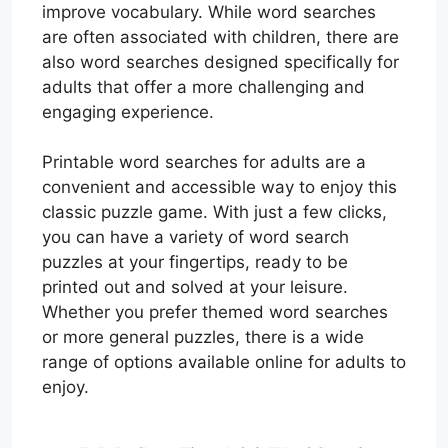
improve vocabulary. While word searches
are often associated with children, there are
also word searches designed specifically for
adults that offer a more challenging and
engaging experience.
Printable word searches for adults are a
convenient and accessible way to enjoy this
classic puzzle game. With just a few clicks,
you can have a variety of word search
puzzles at your fingertips, ready to be
printed out and solved at your leisure.
Whether you prefer themed word searches
or more general puzzles, there is a wide
range of options available online for adults to
enjoy.