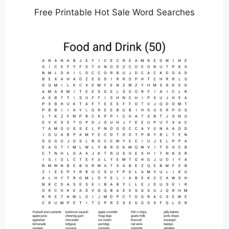
Free Printable Hot Sale Word Searches