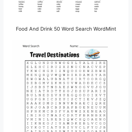
Food And Drink 50 Word Search WordMint