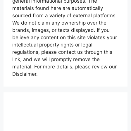
general informational purposes. The
materials found here are automatically
sourced from a variety of external platforms.
We do not claim any ownership over the
brands, images, or texts displayed. If you
believe any content on this site violates your
intellectual property rights or legal
regulations, please contact us through this
link, and we will promptly remove the
material. For more details, please review our
Disclaimer.