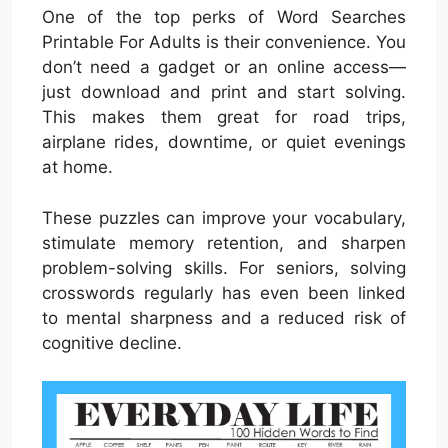
One of the top perks of Word Searches
Printable For Adults is their convenience. You
don’t need a gadget or an online access—
just download and print and start solving.
This makes them great for road trips,
airplane rides, downtime, or quiet evenings
at home.
These puzzles can improve your vocabulary,
stimulate memory retention, and sharpen
problem-solving skills. For seniors, solving
crosswords regularly has even been linked
to mental sharpness and a reduced risk of
cognitive decline.