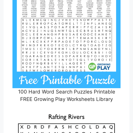
100 Hard Word Search Puzzles Printable
FREE Growing Play Worksheets Library