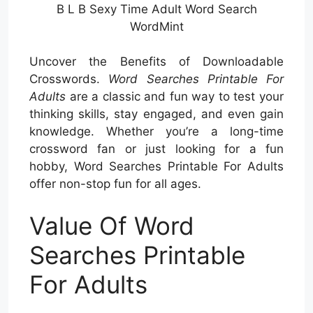
B L B Sexy Time Adult Word Search
WordMint
Uncover the Benefits of Downloadable
Crosswords.
Word Searches Printable For
Adults
are a classic and fun way to test your
thinking skills, stay engaged, and even gain
knowledge. Whether you’re a long-time
crossword fan or just looking for a fun
hobby, Word Searches Printable For Adults
offer non-stop fun for all ages.
Value Of Word
Searches Printable
For Adults