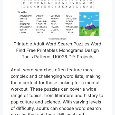
Printable Adult Word Search Puzzles Word
Find Free Printables Monograms Design
Tools Patterns U0026 DIY Projects
Adult word searches often feature more
complex and challenging word lists, making
them perfect for those looking for a mental
workout. These puzzles can cover a wide
range of topics, from literature and history to
pop culture and science. With varying levels
of difficulty, adults can choose word search
puzzles that suit their skill level and