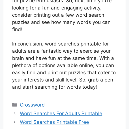
for puzzle enthusiasts. So, next time you’re
looking for a fun and engaging activity,
consider printing out a few word search
puzzles and see how many words you can
find!
In conclusion, word searches printable for
adults are a fantastic way to exercise your
brain and have fun at the same time. With a
plethora of options available online, you can
easily find and print out puzzles that cater to
your interests and skill level. So, grab a pen
and start searching for words today!
Categories
Crossword
Word Searches For Adults Printable
Word Searches Printable Free