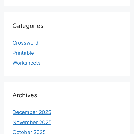
Categories
Crossword
Printable
Worksheets
Archives
December 2025
November 2025
October 2025