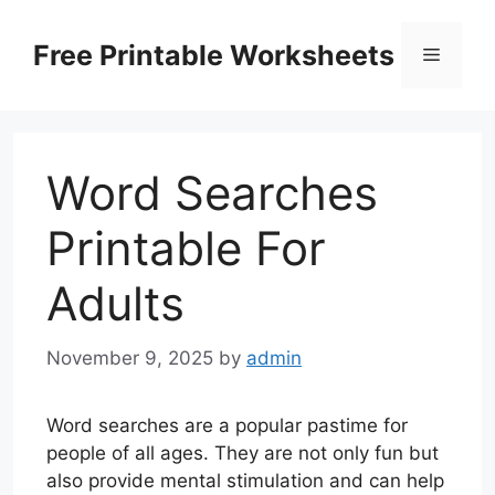
Skip
to
Free Printable Worksheets
Menu
content
Word Searches
Printable For
Adults
November 9, 2025
by
admin
Word searches are a popular pastime for
people of all ages. They are not only fun but
also provide mental stimulation and can help