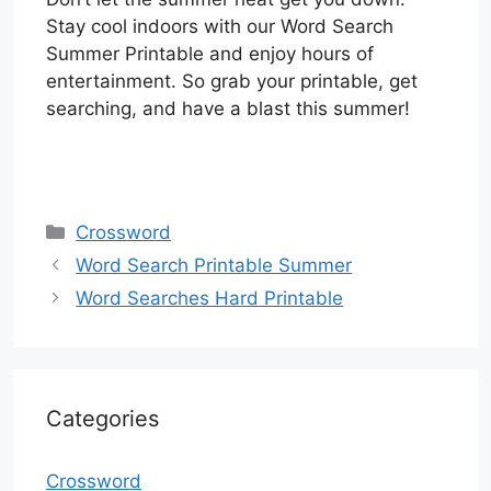
Stay cool indoors with our Word Search
Summer Printable and enjoy hours of
entertainment. So grab your printable, get
searching, and have a blast this summer!
Categories
Crossword
Word Search Printable Summer
Word Searches Hard Printable
Categories
Crossword