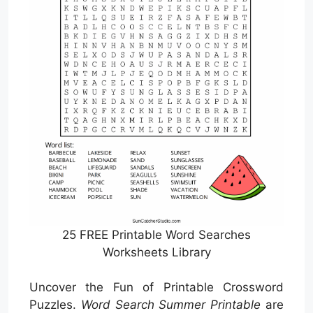
25 FREE Printable Word Searches
Worksheets Library
Uncover the Fun of Printable Crossword
Puzzles.
Word Search Summer Printable
are