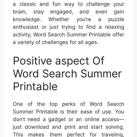
a classic and fun way to challenge your
brain, stay engaged, and even gain
knowledge. Whether you’re a puzzle
enthusiast or just trying to find a relaxing
activity, Word Search Summer Printable offer
a variety of challenges for all ages.
Positive aspect Of
Word Search Summer
Printable
One of the top perks of Word Search
Summer Printable is their ease of use. You
don’t need a gadget or an online access—
just download and print and start solving.
This makes them perfect for traveling,