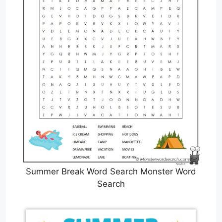
Summer Break Word Search Monster Word
Search