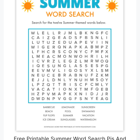
Free Printable Summer Word Search Pjs And