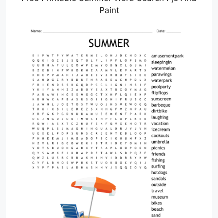
Paint