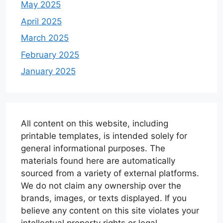
May 2025
April 2025
March 2025
February 2025
January 2025
All content on this website, including
printable templates, is intended solely for
general informational purposes. The
materials found here are automatically
sourced from a variety of external platforms.
We do not claim any ownership over the
brands, images, or texts displayed. If you
believe any content on this site violates your