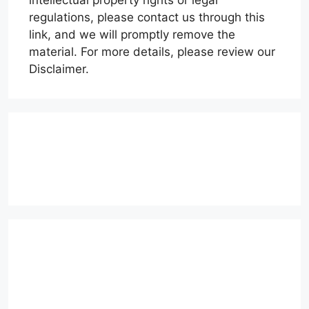
intellectual property rights or legal
regulations, please contact us through this
link, and we will promptly remove the
material. For more details, please review our
Disclaimer.