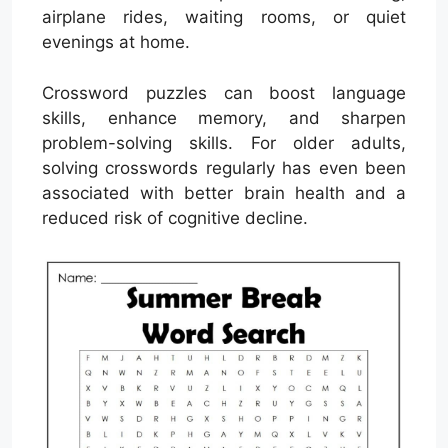
airplane rides, waiting rooms, or quiet
evenings at home.
Crossword puzzles can boost language
skills, enhance memory, and sharpen
problem-solving skills. For older adults,
solving crosswords regularly has even been
associated with better brain health and a
reduced risk of cognitive decline.