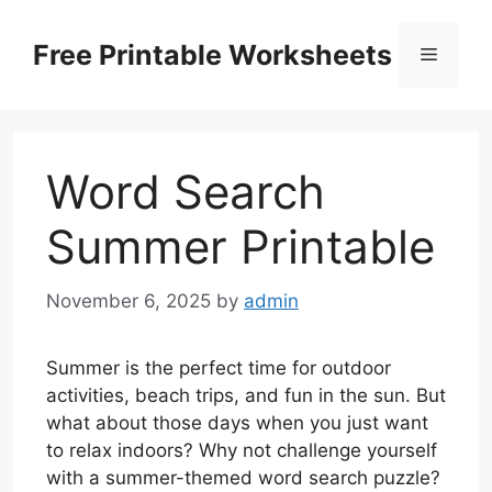
Skip
to
Free Printable Worksheets
Menu
content
Word Search
Summer Printable
November 6, 2025
by
admin
Summer is the perfect time for outdoor
activities, beach trips, and fun in the sun. But
what about those days when you just want
to relax indoors? Why not challenge yourself
with a summer-themed word search puzzle?