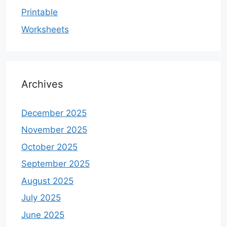
Printable
Worksheets
Archives
December 2025
November 2025
October 2025
September 2025
August 2025
July 2025
June 2025