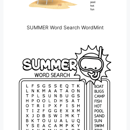
SUMMER Word Search WordMint