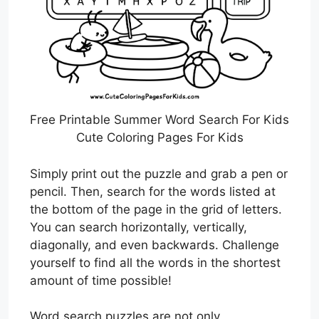
Free Printable Summer Word Search For Kids
Cute Coloring Pages For Kids
Simply print out the puzzle and grab a pen or
pencil. Then, search for the words listed at
the bottom of the page in the grid of letters.
You can search horizontally, vertically,
diagonally, and even backwards. Challenge
yourself to find all the words in the shortest
amount of time possible!
Word search puzzles are not only