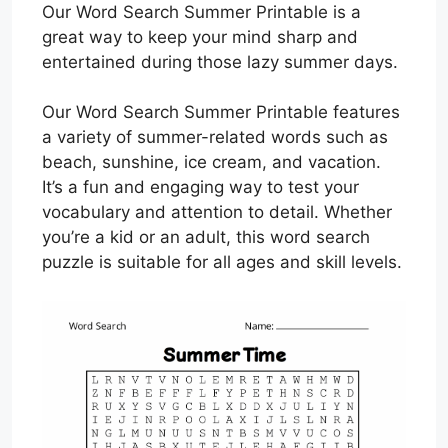
Our Word Search Summer Printable is a
great way to keep your mind sharp and
entertained during those lazy summer days.
Our Word Search Summer Printable features
a variety of summer-related words such as
beach, sunshine, ice cream, and vacation.
It’s a fun and engaging way to test your
vocabulary and attention to detail. Whether
you’re a kid or an adult, this word search
puzzle is suitable for all ages and skill levels.