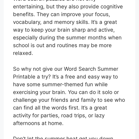
entertaining, but they also provide cognitive
benefits. They can improve your focus,
vocabulary, and memory skills. It’s a great
way to keep your brain sharp and active,
especially during the summer months when
school is out and routines may be more
relaxed.
So why not give our Word Search Summer
Printable a try? It’s a free and easy way to
have some summer-themed fun while
exercising your brain. You can do it solo or
challenge your friends and family to see who
can find all the words first. It’s a great
activity for parties, road trips, or lazy
afternoons at home.
Don’t let the summer heat get you down.