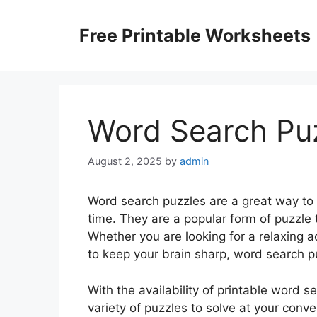
Skip
to
Free Printable Worksheets
content
Word Search Puz
August 2, 2025
by
admin
Word search puzzles are a great way to
time. They are a popular form of puzzle 
Whether you are looking for a relaxing a
to keep your brain sharp, word search pu
With the availability of printable word 
variety of puzzles to solve at your conv