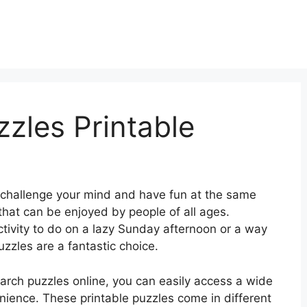
zles Printable
 challenge your mind and have fun at the same
that can be enjoyed by people of all ages.
ctivity to do on a lazy Sunday afternoon or a way
zzles are a fantastic choice.
search puzzles online, you can easily access a wide
enience. These printable puzzles come in different