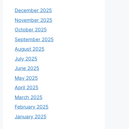
December 2025
November 2025
October 2025
September 2025
August 2025
July 2025
June 2025
May 2025
April 2025
March 2025
February 2025
January 2025