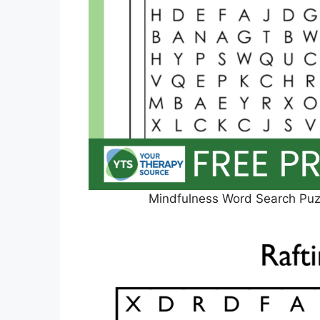
Mindfulness Word Search Puzz