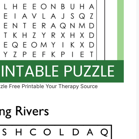
le Free Printable Your Therapy Source