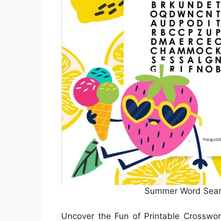
Summer Word Sear
Uncover the Fun of Printable Crosswo