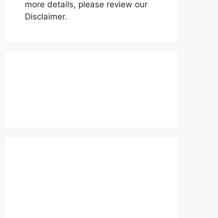
more details, please review our
Disclaimer.