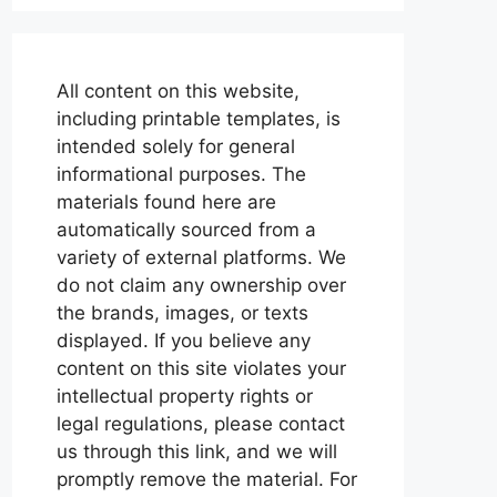
All content on this website,
including printable templates, is
intended solely for general
informational purposes. The
materials found here are
automatically sourced from a
variety of external platforms. We
do not claim any ownership over
the brands, images, or texts
displayed. If you believe any
content on this site violates your
intellectual property rights or
legal regulations, please contact
us through this link, and we will
promptly remove the material. For