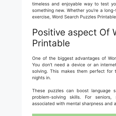
timeless and enjoyable way to test you
something new. Whether you’re a long-t
exercise, Word Search Puzzles Printable 
Positive aspect Of
Printable
One of the biggest advantages of Word 
You don’t need a device or an interne
solving. This makes them perfect for tr
nights in.
These puzzles can boost language sk
problem-solving skills. For seniors
associated with mental sharpness and a 