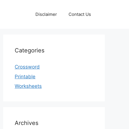
Disclaimer
Contact Us
Categories
Crossword
Printable
Worksheets
Archives