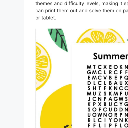
themes and difficulty levels, making it e
can print them out and solve them on pa
or tablet.