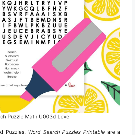
ch Puzzle Math U003d Love
rd Puzzles.
Word Search Puzzles Printable
are a