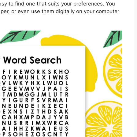
asy to find one that suits your preferences. You
per, or even use them digitally on your computer