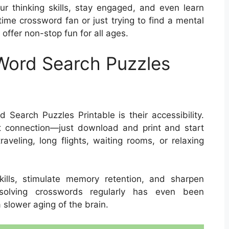
r thinking skills, stay engaged, and even learn
ime crossword fan or just trying to find a mental
offer non-stop fun for all ages.
 Word Search Puzzles
Search Puzzles Printable is their accessibility.
t connection—just download and print and start
aveling, long flights, waiting rooms, or relaxing
ills, stimulate memory retention, and sharpen
, solving crosswords regularly has even been
slower aging of the brain.