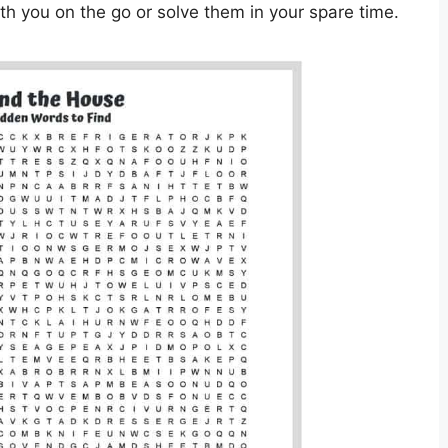
h you on the go or solve them in your spare time.