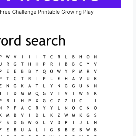
 Free Challenge Printable Growing Play