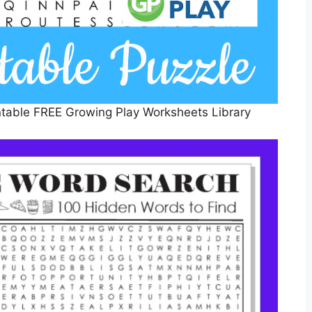
table FREE Growing Play Worksheets Library