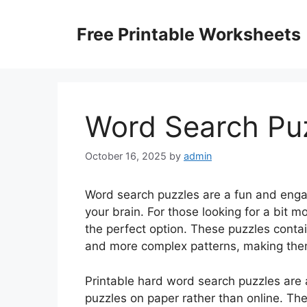
Skip
to
Free Printable Worksheets
content
Word Search Puz
October 16, 2025
by
admin
Word search puzzles are a fun and engag
your brain. For those looking for a bit 
the perfect option. These puzzles contain
and more complex patterns, making them
Printable hard word search puzzles are 
puzzles on paper rather than online. The