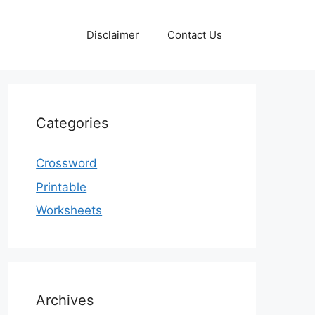
Disclaimer
Contact Us
Categories
Crossword
Printable
Worksheets
Archives