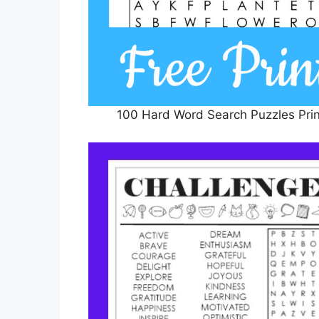
100 Hard Word Search Puzzles Prin