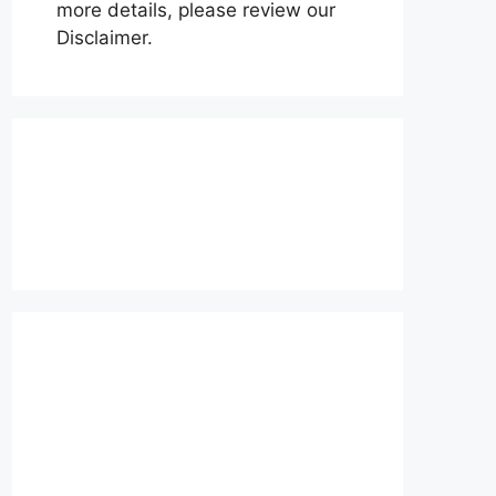
more details, please review our
Disclaimer.