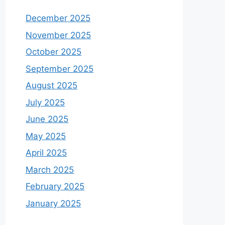
December 2025
November 2025
October 2025
September 2025
August 2025
July 2025
June 2025
May 2025
April 2025
March 2025
February 2025
January 2025