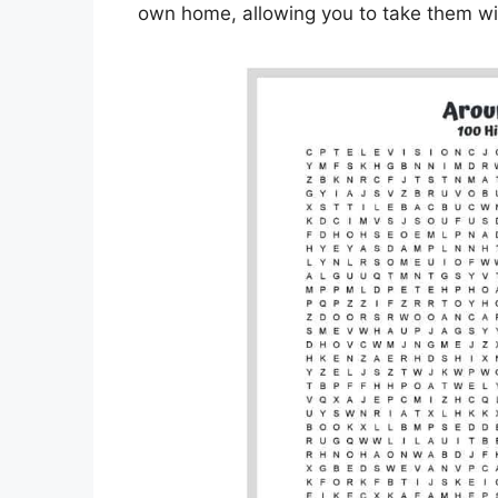
own home, allowing you to take them wit