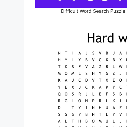
Difficult Word Search Puzzle