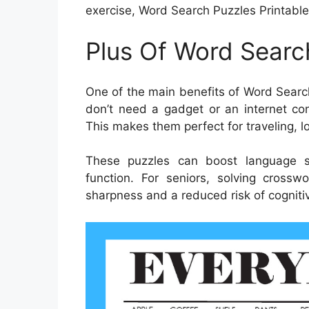
exercise, Word Search Puzzles Printable
Plus Of Word Searc
One of the main benefits of Word Search
don’t need a gadget or an internet con
This makes them perfect for traveling, lo
These puzzles can boost language s
function. For seniors, solving cross
sharpness and a reduced risk of cognitiv