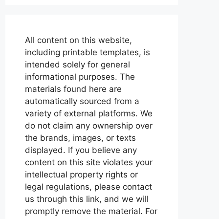
All content on this website,
including printable templates, is
intended solely for general
informational purposes. The
materials found here are
automatically sourced from a
variety of external platforms. We
do not claim any ownership over
the brands, images, or texts
displayed. If you believe any
content on this site violates your
intellectual property rights or
legal regulations, please contact
us through this link, and we will
promptly remove the material. For