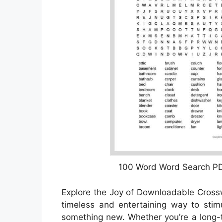
100 Word Word Search PD
Explore the Joy of Downloadable Cros
timeless and entertaining way to stim
something new. Whether you’re a long-t