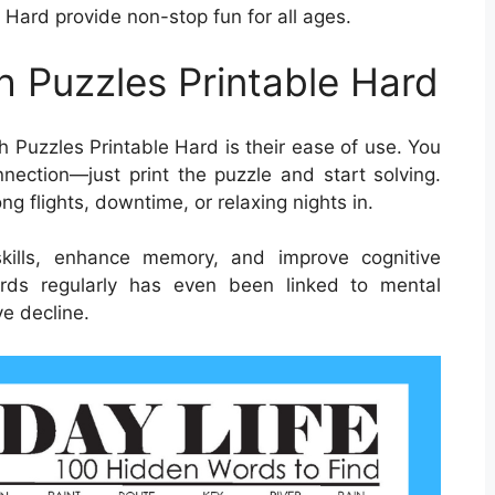
 Hard provide non-stop fun for all ages.
h Puzzles Printable Hard
 Puzzles Printable Hard is their ease of use. You
nection—just print the puzzle and start solving.
ng flights, downtime, or relaxing nights in.
kills, enhance memory, and improve cognitive
words regularly has even been linked to mental
e decline.