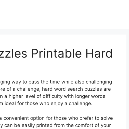
zles Printable Hard
ing way to pass the time while also challenging
more of a challenge, hard word search puzzles are
 a higher level of difficulty with longer words
 ideal for those who enjoy a challenge.
a convenient option for those who prefer to solve
y can be easily printed from the comfort of your