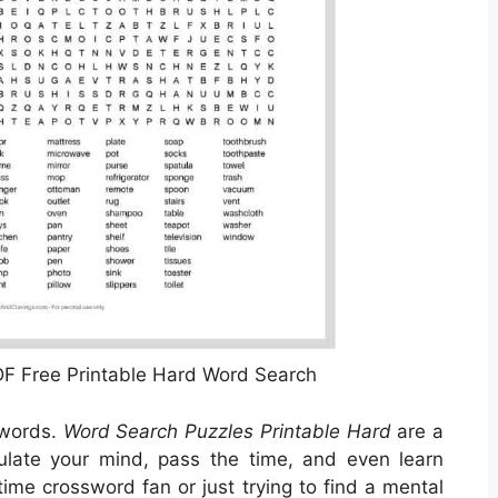
F Free Printable Hard Word Search
swords.
Word Search Puzzles Printable Hard
are a
ulate your mind, pass the time, and even learn
ime crossword fan or just trying to find a mental