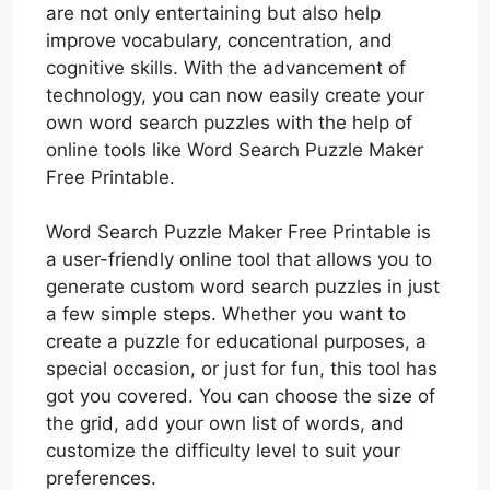
are not only entertaining but also help
improve vocabulary, concentration, and
cognitive skills. With the advancement of
technology, you can now easily create your
own word search puzzles with the help of
online tools like Word Search Puzzle Maker
Free Printable.
Word Search Puzzle Maker Free Printable is
a user-friendly online tool that allows you to
generate custom word search puzzles in just
a few simple steps. Whether you want to
create a puzzle for educational purposes, a
special occasion, or just for fun, this tool has
got you covered. You can choose the size of
the grid, add your own list of words, and
customize the difficulty level to suit your
preferences.