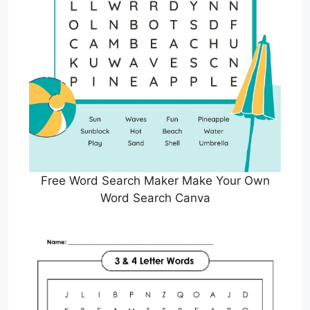
Free Word Search Maker Make Your Own
Word Search Canva