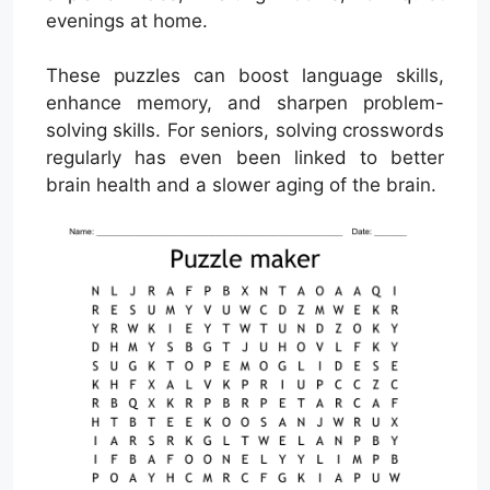
evenings at home.
These puzzles can boost language skills,
enhance memory, and sharpen problem-
solving skills. For seniors, solving crosswords
regularly has even been linked to better
brain health and a slower aging of the brain.