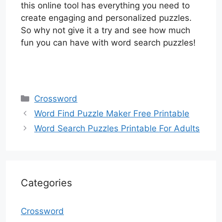
this online tool has everything you need to
create engaging and personalized puzzles.
So why not give it a try and see how much
fun you can have with word search puzzles!
Categories
Crossword
Word Find Puzzle Maker Free Printable
Word Search Puzzles Printable For Adults
Categories
Crossword