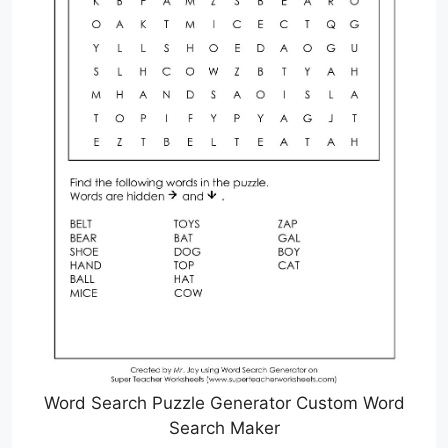
Word Search Puzzle Generator Custom Word
Search Maker