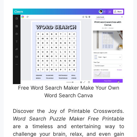
Free Word Search Maker Make Your Own
Word Search Canva
Discover the Joy of Printable Crosswords.
Word Search Puzzle Maker Free Printable
are a timeless and entertaining way to
challenge your brain, relax, and even gain