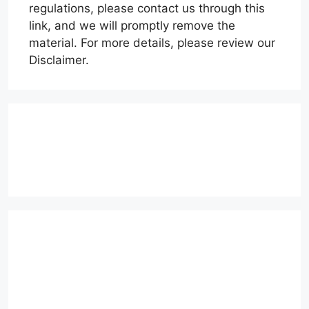
regulations, please contact us through this
link, and we will promptly remove the
material. For more details, please review our
Disclaimer.