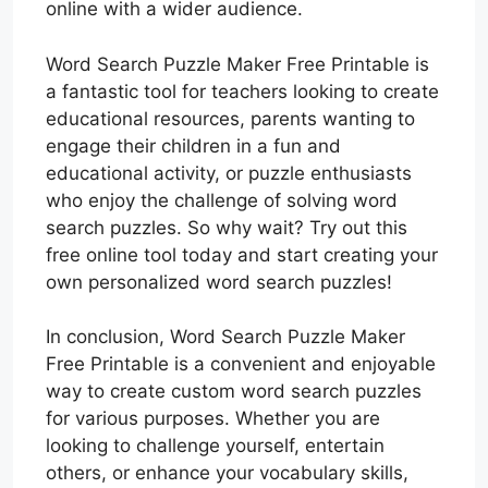
online with a wider audience.
Word Search Puzzle Maker Free Printable is
a fantastic tool for teachers looking to create
educational resources, parents wanting to
engage their children in a fun and
educational activity, or puzzle enthusiasts
who enjoy the challenge of solving word
search puzzles. So why wait? Try out this
free online tool today and start creating your
own personalized word search puzzles!
In conclusion, Word Search Puzzle Maker
Free Printable is a convenient and enjoyable
way to create custom word search puzzles
for various purposes. Whether you are
looking to challenge yourself, entertain
others, or enhance your vocabulary skills,