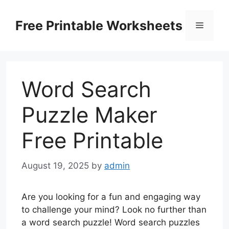
Skip
to
Free Printable Worksheets
Menu
content
Word Search
Puzzle Maker
Free Printable
August 19, 2025
by
admin
Are you looking for a fun and engaging way
to challenge your mind? Look no further than
a word search puzzle! Word search puzzles