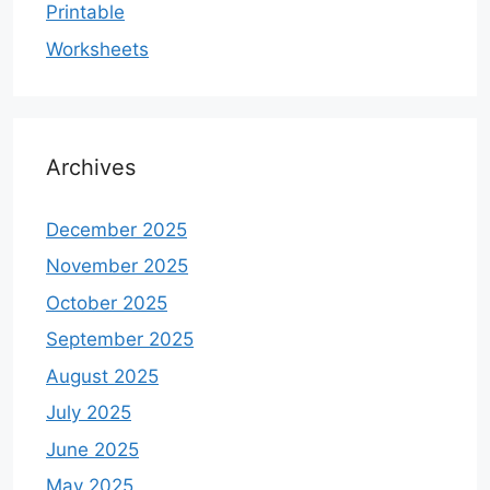
Printable
Worksheets
Archives
December 2025
November 2025
October 2025
September 2025
August 2025
July 2025
June 2025
May 2025