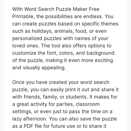
With Word Search Puzzle Maker Free
Printable, the possibilities are endless. You
can create puzzles based on specific themes
such as holidays, animals, food, or even
personalized puzzles with names of your
loved ones. The tool also offers options to
customize the font, colors, and background
of the puzzle, making it even more exciting
and visually appealing.
Once you have created your word search
puzzle, you can easily print it out and share it
with friends, family, or students. It makes for
a great activity for parties, classroom
settings, or even just to pass the time on a
lazy afternoon. You can also save the puzzle
as a PDF file for future use or to share it