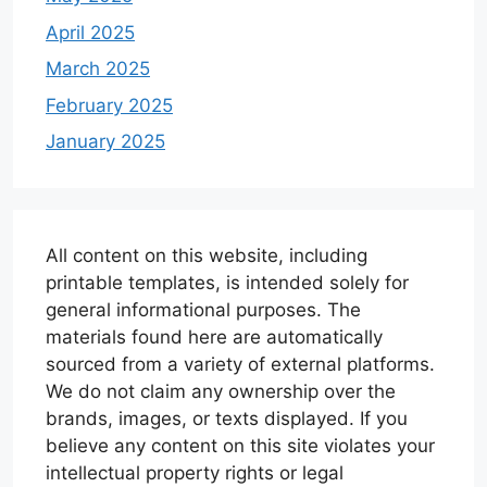
April 2025
March 2025
February 2025
January 2025
All content on this website, including
printable templates, is intended solely for
general informational purposes. The
materials found here are automatically
sourced from a variety of external platforms.
We do not claim any ownership over the
brands, images, or texts displayed. If you
believe any content on this site violates your
intellectual property rights or legal