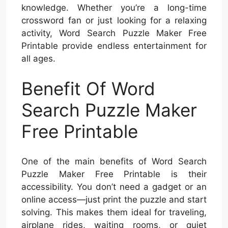
knowledge. Whether you’re a long-time
crossword fan or just looking for a relaxing
activity, Word Search Puzzle Maker Free
Printable provide endless entertainment for
all ages.
Benefit Of Word
Search Puzzle Maker
Free Printable
One of the main benefits of Word Search
Puzzle Maker Free Printable is their
accessibility. You don’t need a gadget or an
online access—just print the puzzle and start
solving. This makes them ideal for traveling,
airplane rides, waiting rooms, or quiet