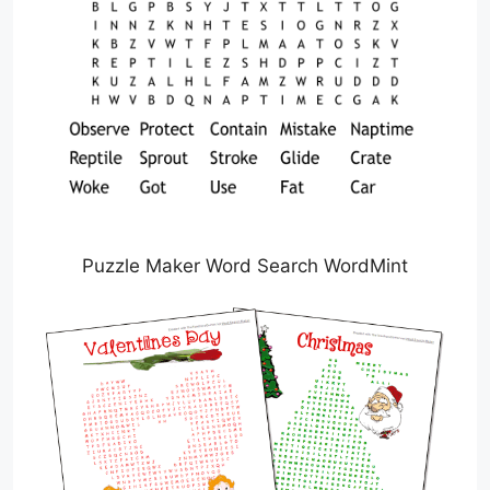
Puzzle Maker Word Search WordMint