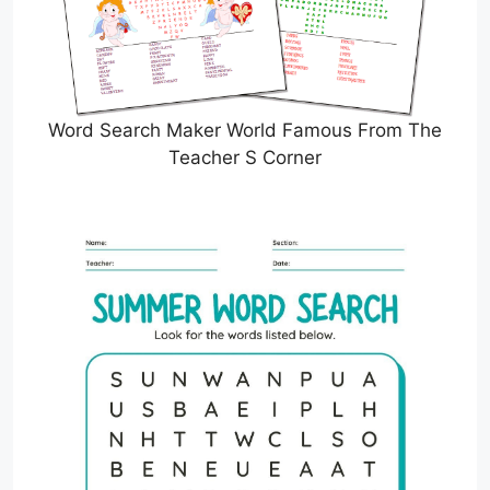
Word Search Maker World Famous From The
Teacher S Corner