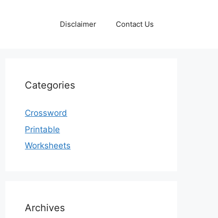
Disclaimer
Contact Us
Categories
Crossword
Printable
Worksheets
Archives