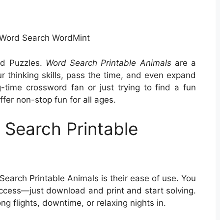
 Word Search WordMint
rd Puzzles.
Word Search Printable Animals
are a
ur thinking skills, pass the time, and even expand
-time crossword fan or just trying to find a fun
fer non-stop fun for all ages.
Search Printable
earch Printable Animals is their ease of use. You
ccess—just download and print and start solving.
ng flights, downtime, or relaxing nights in.