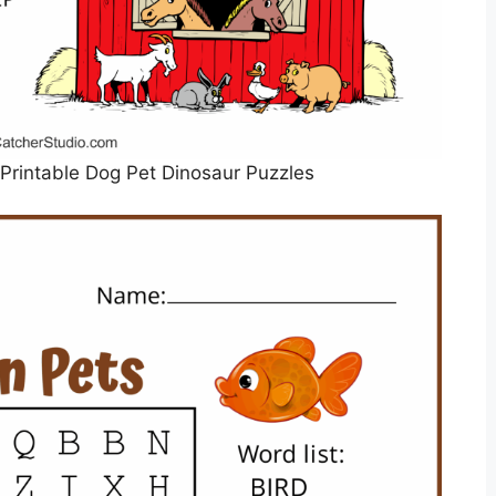
Printable Dog Pet Dinosaur Puzzles