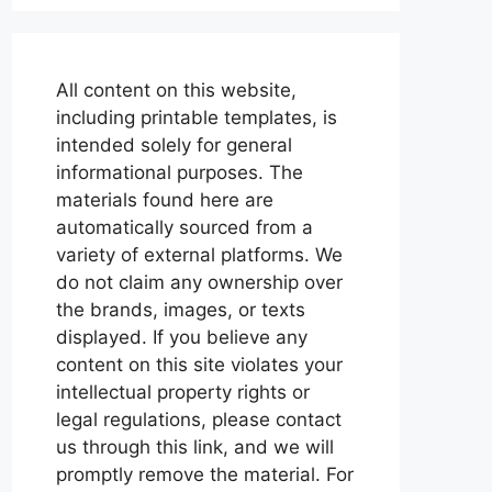
All content on this website,
including printable templates, is
intended solely for general
informational purposes. The
materials found here are
automatically sourced from a
variety of external platforms. We
do not claim any ownership over
the brands, images, or texts
displayed. If you believe any
content on this site violates your
intellectual property rights or
legal regulations, please contact
us through this link, and we will
promptly remove the material. For