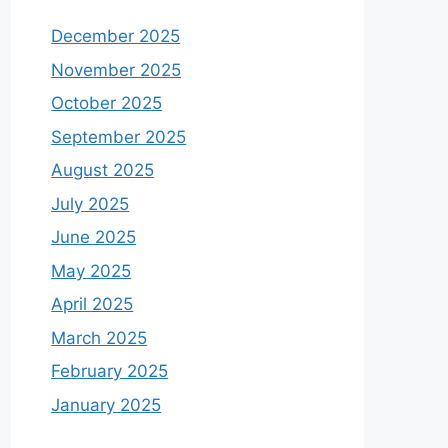
December 2025
November 2025
October 2025
September 2025
August 2025
July 2025
June 2025
May 2025
April 2025
March 2025
February 2025
January 2025