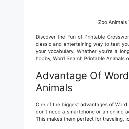
Zoo Animals
Discover the Fun of Printable Crosswo
classic and entertaining way to test yo
your vocabulary. Whether you’re a long
hobby, Word Search Printable Animals of
Advantage Of Word 
Animals
One of the biggest advantages of Word S
don’t need a smartphone or an online a
This makes them perfect for traveling, lo