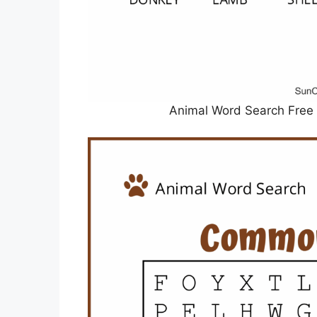
Animal Word Search Free 