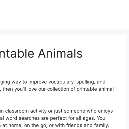
ntable Animals
ging way to improve vocabulary, spelling, and
s, then you’ll love our collection of printable animal
fun classroom activity or just someone who enjoys
al word searches are perfect for all ages. You
 at home, on the go, or with friends and family.