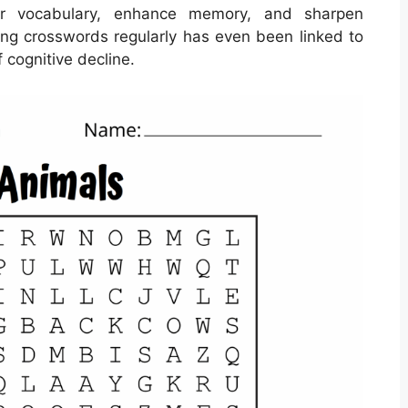
r vocabulary, enhance memory, and sharpen
lving crosswords regularly has even been linked to
 cognitive decline.