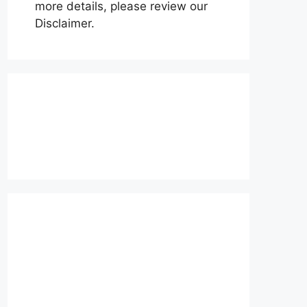
more details, please review our
Disclaimer.