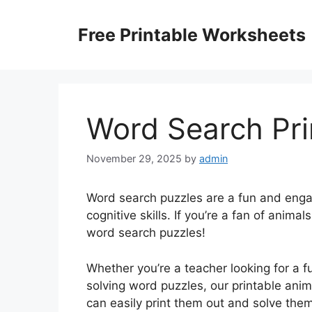
Skip
to
Free Printable Worksheets
content
Word Search Pri
November 29, 2025
by
admin
Word search puzzles are a fun and enga
cognitive skills. If you’re a fan of animal
word search puzzles!
Whether you’re a teacher looking for a 
solving word puzzles, our printable anim
can easily print them out and solve them