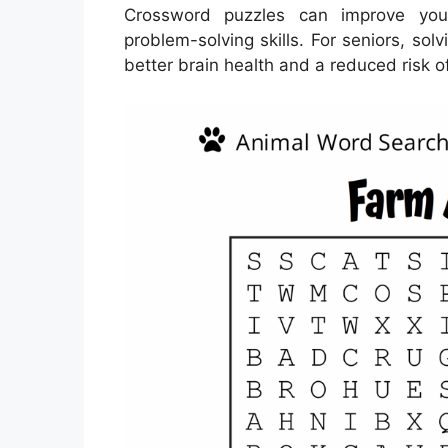
Crossword puzzles can improve you
problem-solving skills. For seniors, so
better brain health and a reduced risk of