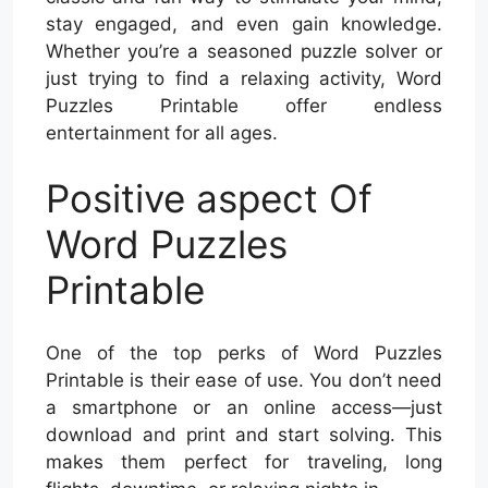
stay engaged, and even gain knowledge.
Whether you’re a seasoned puzzle solver or
just trying to find a relaxing activity, Word
Puzzles Printable offer endless
entertainment for all ages.
Positive aspect Of
Word Puzzles
Printable
One of the top perks of Word Puzzles
Printable is their ease of use. You don’t need
a smartphone or an online access—just
download and print and start solving. This
makes them perfect for traveling, long