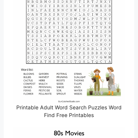
Printable Adult Word Search Puzzles Word
Find Free Printables