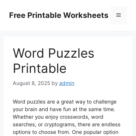
Skip
to
Free Printable Worksheets
Menu
content
Word Puzzles
Printable
August 8, 2025
by
admin
Word puzzles are a great way to challenge
your brain and have fun at the same time.
Whether you enjoy crosswords, word
searches, or cryptograms, there are endless
options to choose from. One popular option