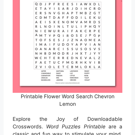
Printable Flower Word Search Chevron
Lemon
Explore the Joy of Downloadable
Crosswords.
Word Puzzles Printable
are a
classic and fun way to stimulate your mind,