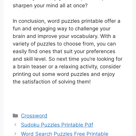
sharpen your mind all at once?
In conclusion, word puzzles printable offer a
fun and engaging way to challenge your
brain and improve your vocabulary. With a
variety of puzzles to choose from, you can
easily find ones that suit your preferences
and skill level. So next time you’re looking for
a brain teaser or a relaxing activity, consider
printing out some word puzzles and enjoy
the satisfaction of solving them!
Categories
Crossword
Sudoku Puzzles Printable Pdf
Word Search Puzzles Free Printable