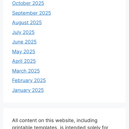
October 2025
September 2025
August 2025
July 2025
June 2025
May 2025
April 2025
March 2025
February 2025
January 2025
All content on this website, including
printable templates, is intended solely for