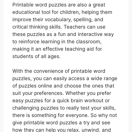
Printable word puzzles are also a great
educational tool for children, helping them
improve their vocabulary, spelling, and
critical thinking skills. Teachers can use
these puzzles as a fun and interactive way
to reinforce learning in the classroom,
making it an effective teaching aid for
students of all ages.
With the convenience of printable word
puzzles, you can easily access a wide range
of puzzles online and choose the ones that
suit your preferences. Whether you prefer
easy puzzles for a quick brain workout or
challenging puzzles to really test your skills,
there is something for everyone. So why not
give printable word puzzles a try and see
how they can help you relax, unwind, and