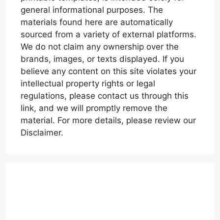
general informational purposes. The
materials found here are automatically
sourced from a variety of external platforms.
We do not claim any ownership over the
brands, images, or texts displayed. If you
believe any content on this site violates your
intellectual property rights or legal
regulations, please contact us through this
link, and we will promptly remove the
material. For more details, please review our
Disclaimer.