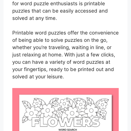
for word puzzle enthusiasts is printable
puzzles that can be easily accessed and
solved at any time.
Printable word puzzles offer the convenience
of being able to solve puzzles on the go,
whether you’re traveling, waiting in line, or
just relaxing at home. With just a few clicks,
you can have a variety of word puzzles at
your fingertips, ready to be printed out and
solved at your leisure.