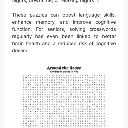
flights, downtime, or relaxing nights in.
These puzzles can boost language skills,
enhance memory, and improve cognitive
function. For seniors, solving crosswords
regularly has even been linked to better
brain health and a reduced risk of cognitive
decline.