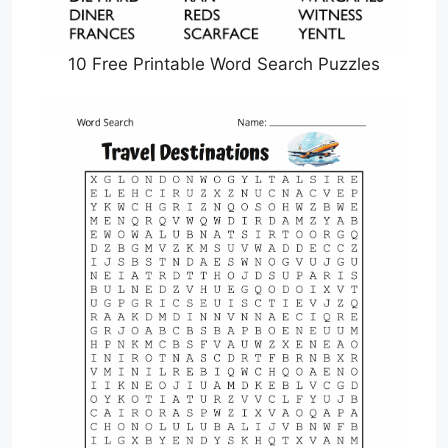
10 Free Printable Word Search Puzzles