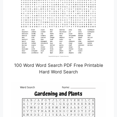
100 Word Word Search PDF Free Printable
Hard Word Search