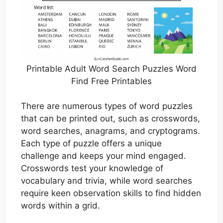
Printable Adult Word Search Puzzles Word
Find Free Printables
There are numerous types of word puzzles
that can be printed out, such as crosswords,
word searches, anagrams, and cryptograms.
Each type of puzzle offers a unique
challenge and keeps your mind engaged.
Crosswords test your knowledge of
vocabulary and trivia, while word searches
require keen observation skills to find hidden
words within a grid.