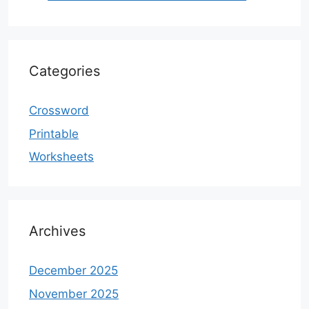
Categories
Crossword
Printable
Worksheets
Archives
December 2025
November 2025