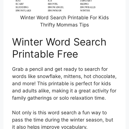
Winter Word Search Printable For Kids
Thrifty Mommas Tips
Winter Word Search
Printable Free
Grab a pencil and get ready to search for
words like snowflake, mittens, hot chocolate,
and more! This printable is perfect for kids
and adults alike, making it a great activity for
family gatherings or solo relaxation time.
Not only is this word search a fun way to
pass the time during the winter season, but
it also helps improve vocabulary,