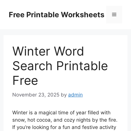
Skip
to
Free Printable Worksheets
Menu
content
Winter Word
Search Printable
Free
November 23, 2025
by
admin
Winter is a magical time of year filled with
snow, hot cocoa, and cozy nights by the fire.
If you’re looking for a fun and festive activity