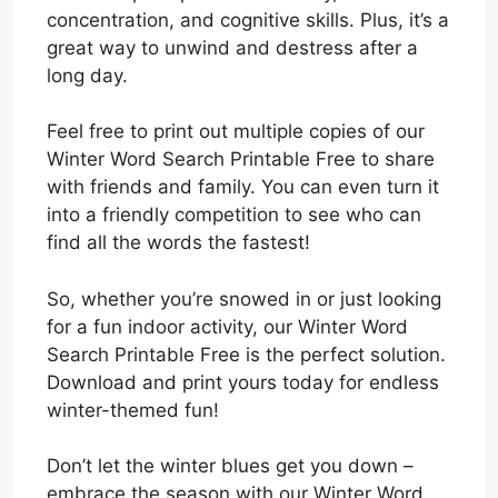
concentration, and cognitive skills. Plus, it’s a
great way to unwind and destress after a
long day.
Feel free to print out multiple copies of our
Winter Word Search Printable Free to share
with friends and family. You can even turn it
into a friendly competition to see who can
find all the words the fastest!
So, whether you’re snowed in or just looking
for a fun indoor activity, our Winter Word
Search Printable Free is the perfect solution.
Download and print yours today for endless
winter-themed fun!
Don’t let the winter blues get you down –
embrace the season with our Winter Word