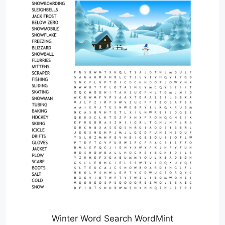
Winter Word Search WordMint