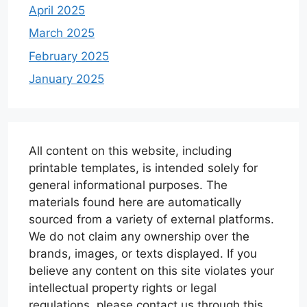
April 2025
March 2025
February 2025
January 2025
All content on this website, including
printable templates, is intended solely for
general informational purposes. The
materials found here are automatically
sourced from a variety of external platforms.
We do not claim any ownership over the
brands, images, or texts displayed. If you
believe any content on this site violates your
intellectual property rights or legal
regulations, please contact us through this