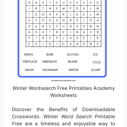
Winter Wordsearch Free Printables Academy
Worksheets
Discover the Benefits of Downloadable
Crosswords.
Winter Word Search Printable
Free
are a timeless and enjoyable way to