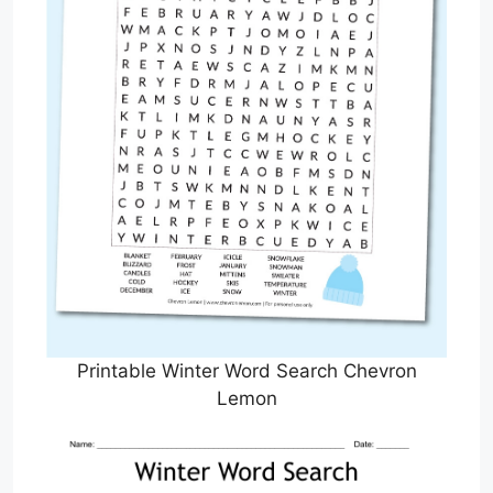
Printable Winter Word Search Chevron
Lemon