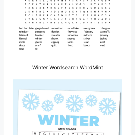
Winter Wordsearch WordMint