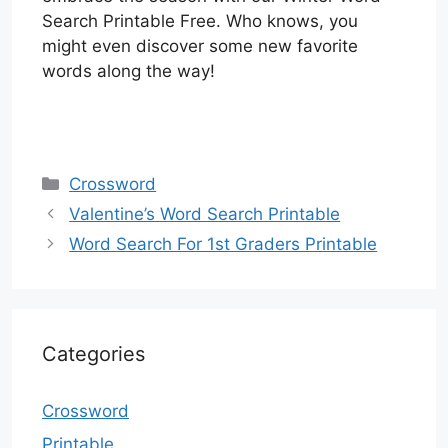
Search Printable Free. Who knows, you
might even discover some new favorite
words along the way!
Categories
Crossword
Valentine’s Word Search Printable
Word Search For 1st Graders Printable
Categories
Crossword
Printable