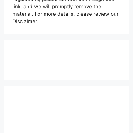
link, and we will promptly remove the
material. For more details, please review our
Disclaimer.