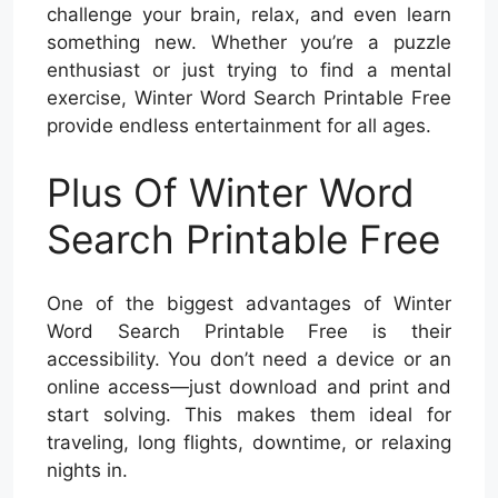
challenge your brain, relax, and even learn
something new. Whether you’re a puzzle
enthusiast or just trying to find a mental
exercise, Winter Word Search Printable Free
provide endless entertainment for all ages.
Plus Of Winter Word
Search Printable Free
One of the biggest advantages of Winter
Word Search Printable Free is their
accessibility. You don’t need a device or an
online access—just download and print and
start solving. This makes them ideal for
traveling, long flights, downtime, or relaxing
nights in.