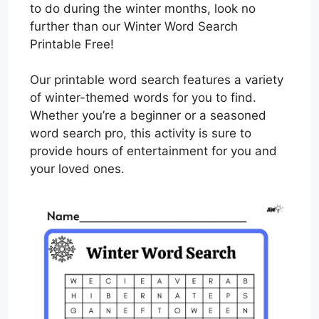
to do during the winter months, look no
further than our Winter Word Search
Printable Free!
Our printable word search features a variety
of winter-themed words for you to find.
Whether you’re a beginner or a seasoned
word search pro, this activity is sure to
provide hours of entertainment for you and
your loved ones.