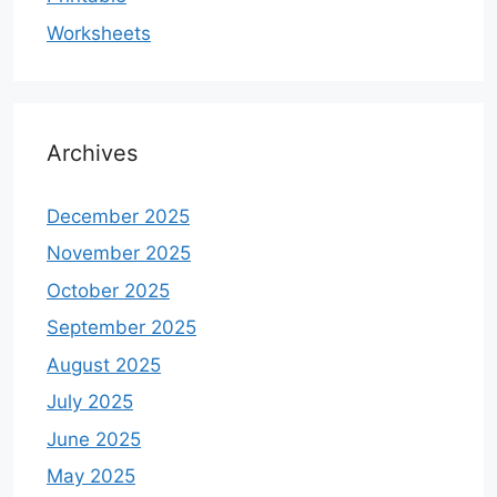
Worksheets
Archives
December 2025
November 2025
October 2025
September 2025
August 2025
July 2025
June 2025
May 2025