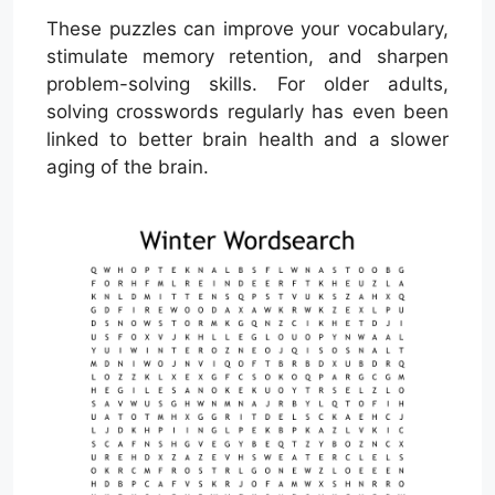
These puzzles can improve your vocabulary,
stimulate memory retention, and sharpen
problem-solving skills. For older adults,
solving crosswords regularly has even been
linked to better brain health and a slower
aging of the brain.