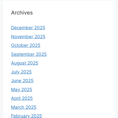
Archives
December 2025
November 2025
October 2025
September 2025
August 2025
July 2025
June 2025
May 2025
April 2025
March 2025
February 2025