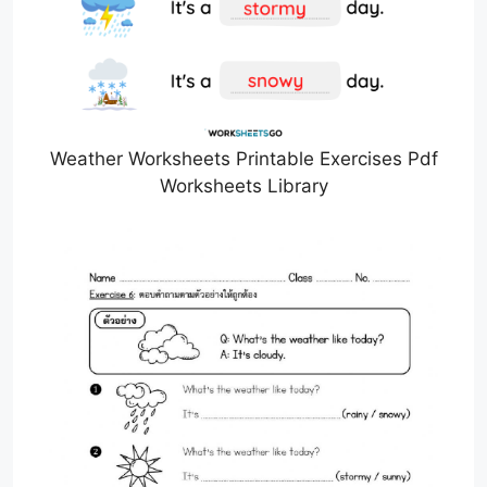
Weather Worksheets Printable Exercises Pdf
Worksheets Library