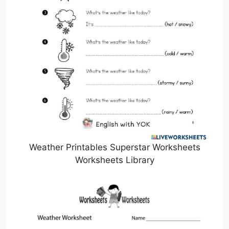
Weather Printables Superstar Worksheets
Worksheets Library