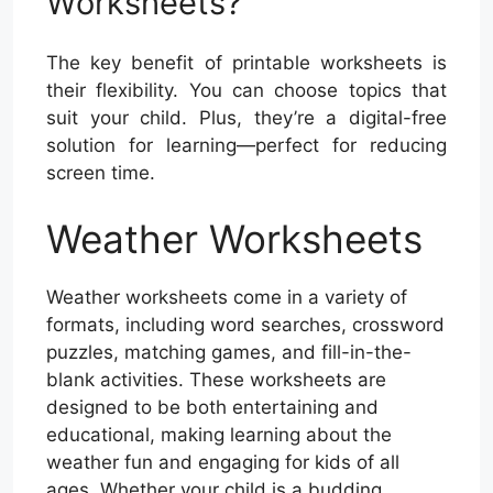
Worksheets?
The key benefit of printable worksheets is
their flexibility. You can choose topics that
suit your child. Plus, they’re a digital-free
solution for learning—perfect for reducing
screen time.
Weather Worksheets
Weather worksheets come in a variety of
formats, including word searches, crossword
puzzles, matching games, and fill-in-the-
blank activities. These worksheets are
designed to be both entertaining and
educational, making learning about the
weather fun and engaging for kids of all
ages. Whether your child is a budding