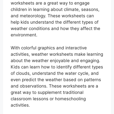
worksheets are a great way to engage
children in learning about climate, seasons,
and meteorology. These worksheets can
help kids understand the different types of
weather conditions and how they affect the
environment.
With colorful graphics and interactive
activities, weather worksheets make learning
about the weather enjoyable and engaging.
Kids can learn how to identify different types
of clouds, understand the water cycle, and
even predict the weather based on patterns
and observations. These worksheets are a
great way to supplement traditional
classroom lessons or homeschooling
activities.