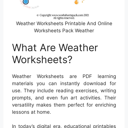
Weather Worksheets Printable And Online
Worksheets Pack Weather
What Are Weather
Worksheets?
Weather Worksheets are PDF learning
materials you can instantly download for
use. They include reading exercises, writing
prompts, and even fun art activities. Their
versatility makes them perfect for enriching
lessons at home.
In today’s digital era, educational printables