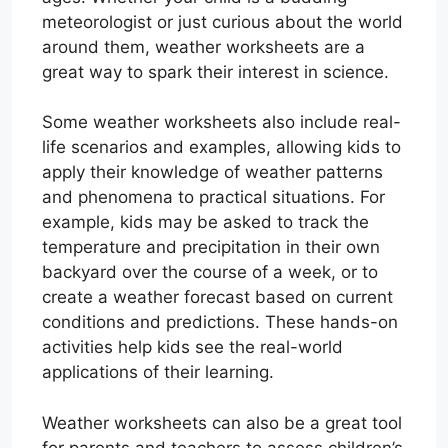
meteorologist or just curious about the world
around them, weather worksheets are a
great way to spark their interest in science.
Some weather worksheets also include real-
life scenarios and examples, allowing kids to
apply their knowledge of weather patterns
and phenomena to practical situations. For
example, kids may be asked to track the
temperature and precipitation in their own
backyard over the course of a week, or to
create a weather forecast based on current
conditions and predictions. These hands-on
activities help kids see the real-world
applications of their learning.
Weather worksheets can also be a great tool
for parents and teachers to assess children’s