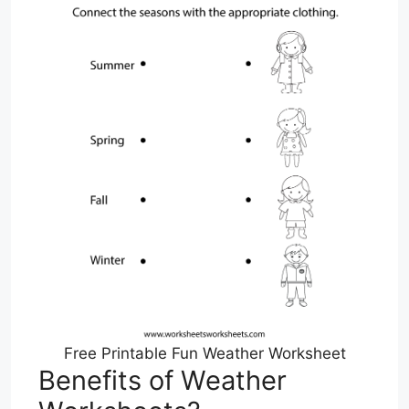
Free Printable Fun Weather Worksheet
Benefits of Weather