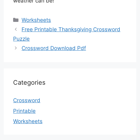
weather can be!
Categories
Worksheets
Free Printable Thanksgiving Crossword
Puzzle
Crossword Download Pdf
Categories
Crossword
Printable
Worksheets