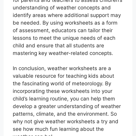
understanding of weather concepts and
identify areas where additional support may
be needed. By using worksheets as a form
of assessment, educators can tailor their
lessons to meet the unique needs of each
child and ensure that all students are
mastering key weather-related concepts.
In conclusion, weather worksheets are a
valuable resource for teaching kids about
the fascinating world of meteorology. By
incorporating these worksheets into your
child’s learning routine, you can help them
develop a greater understanding of weather
patterns, climate, and the environment. So
why not give weather worksheets a try and
see how much fun learning about the