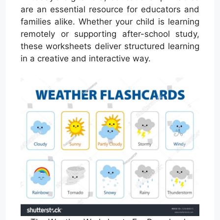
are an essential resource for educators and
families alike. Whether your child is learning
remotely or supporting after-school study,
these worksheets deliver structured learning
in a creative and interactive way.