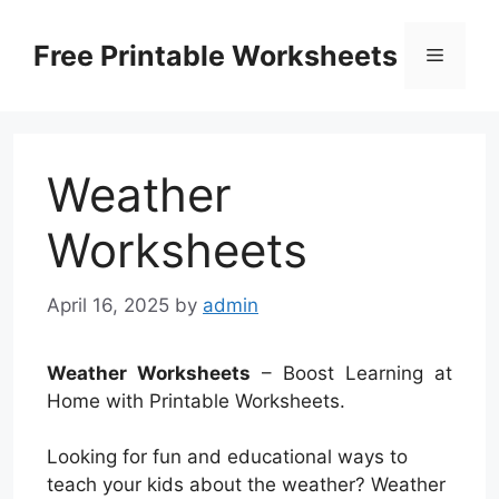
Skip
to
Free Printable Worksheets
Menu
content
Weather
Worksheets
April 16, 2025
by
admin
Weather Worksheets
– Boost Learning at
Home with Printable Worksheets.
Looking for fun and educational ways to
teach your kids about the weather? Weather