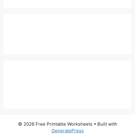
© 2026 Free Printable Worksheets
• Built with
GeneratePress