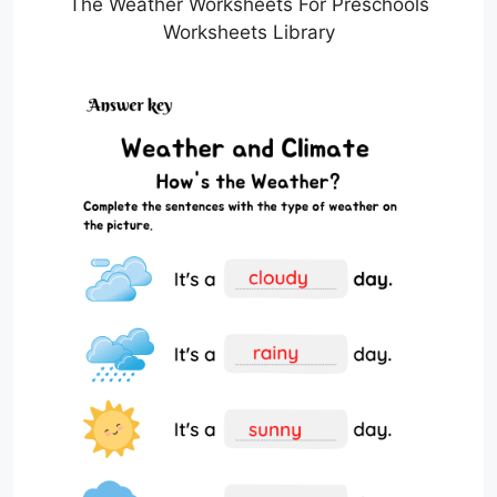
The Weather Worksheets For Preschools
Worksheets Library