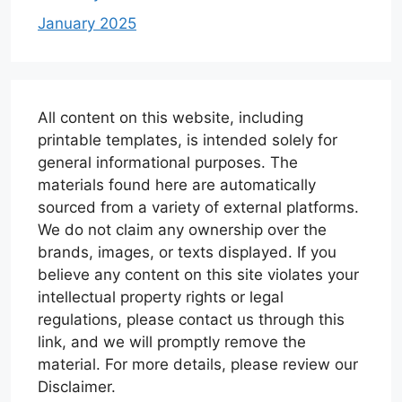
January 2025
All content on this website, including
printable templates, is intended solely for
general informational purposes. The
materials found here are automatically
sourced from a variety of external platforms.
We do not claim any ownership over the
brands, images, or texts displayed. If you
believe any content on this site violates your
intellectual property rights or legal
regulations, please contact us through this
link, and we will promptly remove the
material. For more details, please review our
Disclaimer.