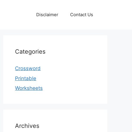
Disclaimer
Contact Us
Categories
Crossword
Printable
Worksheets
Archives