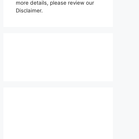
more details, please review our
Disclaimer.