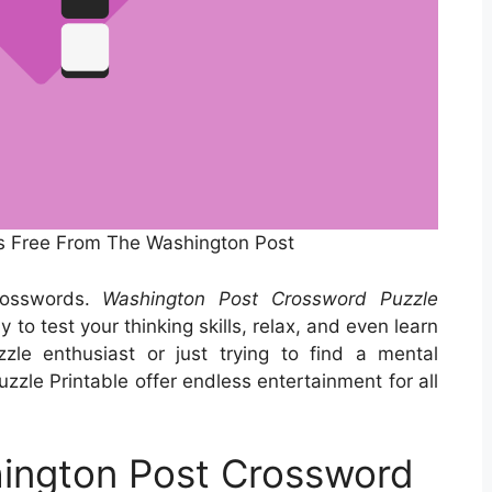
s Free From The Washington Post
rosswords.
Washington Post Crossword Puzzle
to test your thinking skills, relax, and even learn
le enthusiast or just trying to find a mental
zle Printable offer endless entertainment for all
ington Post Crossword