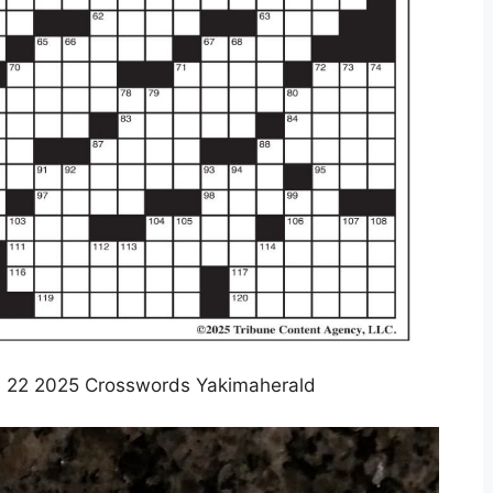
 22 2025 Crosswords Yakimaherald