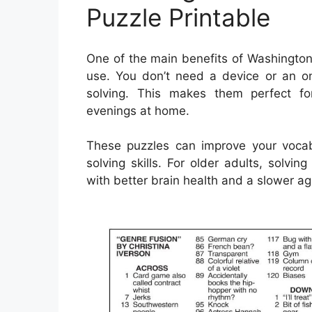
Puzzle Printable
One of the main benefits of Washington
use. You don’t need a device or an o
solving. This makes them perfect for
evenings at home.
These puzzles can improve your voca
solving skills. For older adults, solv
with better brain health and a slower agi