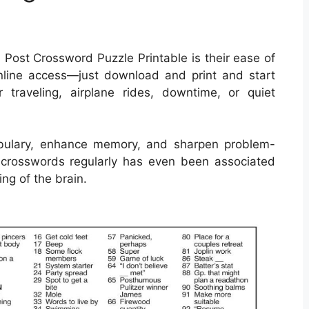
 Post Crossword Puzzle Printable is their ease of
nline access—just download and print and start
 traveling, airplane rides, downtime, or quiet
bulary, enhance memory, and sharpen problem-
ing crosswords regularly has even been associated
ng of the brain.