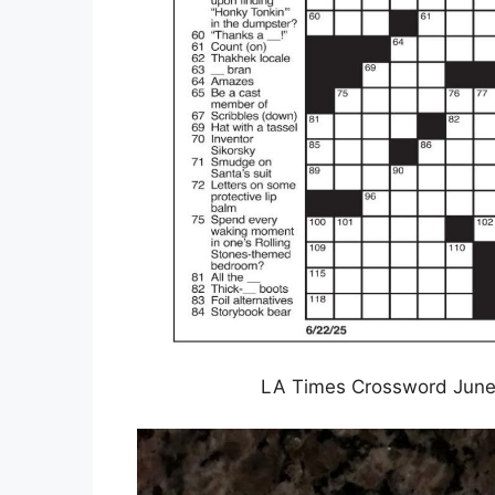
LA Times Crossword June