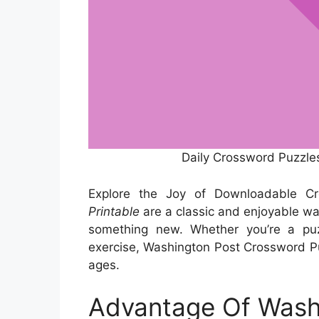
Daily Crossword Puzzle
Explore the Joy of Downloadable C
Printable
are a classic and enjoyable way 
something new. Whether you’re a puzz
exercise, Washington Post Crossword Puz
ages.
Advantage Of Wash