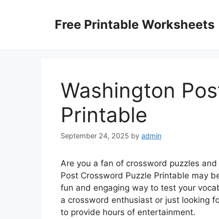
Skip
to
Free Printable Worksheets
content
Washington Pos
Printable
September 24, 2025
by
admin
Are you a fan of crossword puzzles and
Post Crossword Puzzle Printable may be 
fun and engaging way to test your vocab
a crossword enthusiast or just looking for
to provide hours of entertainment.