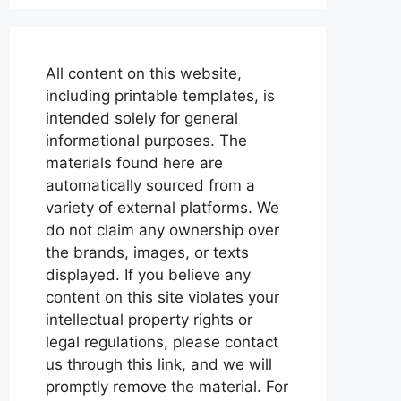
All content on this website,
including printable templates, is
intended solely for general
informational purposes. The
materials found here are
automatically sourced from a
variety of external platforms. We
do not claim any ownership over
the brands, images, or texts
displayed. If you believe any
content on this site violates your
intellectual property rights or
legal regulations, please contact
us through this link, and we will
promptly remove the material. For