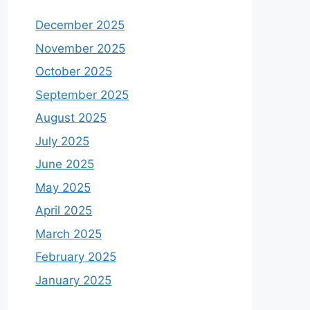
December 2025
November 2025
October 2025
September 2025
August 2025
July 2025
June 2025
May 2025
April 2025
March 2025
February 2025
January 2025