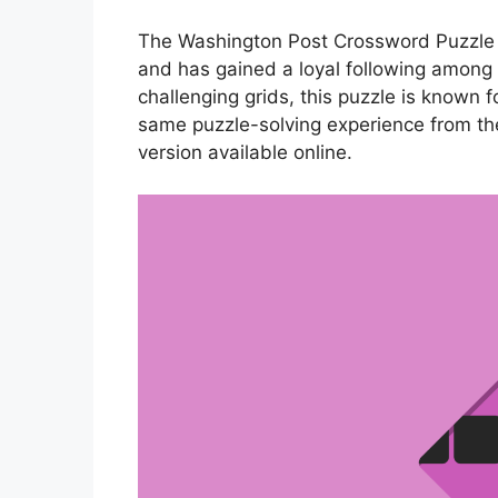
The Washington Post Crossword Puzzle P
and has gained a loyal following among p
challenging grids, this puzzle is known f
same puzzle-solving experience from th
version available online.