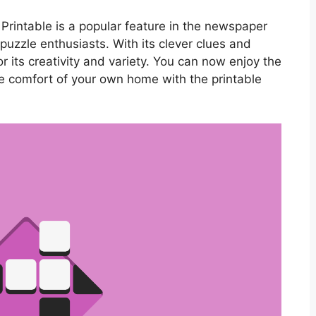
rintable is a popular feature in the newspaper
uzzle enthusiasts. With its clever clues and
or its creativity and variety. You can now enjoy the
e comfort of your own home with the printable