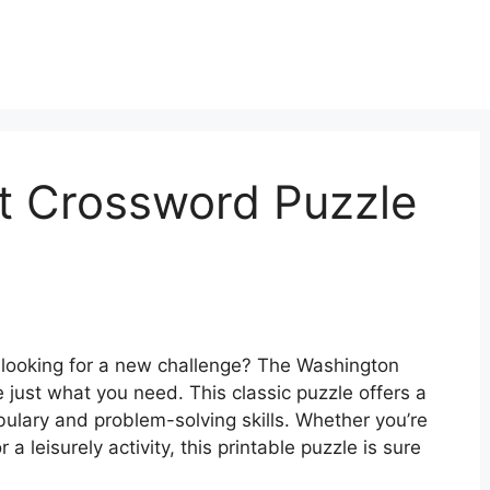
t Crossword Puzzle
 looking for a new challenge? The Washington
just what you need. This classic puzzle offers a
ulary and problem-solving skills. Whether you’re
 a leisurely activity, this printable puzzle is sure