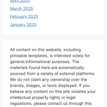
April 2025
March 2025
February 2025
January 2025
All content on this website, including
printable templates, is intended solely for
general informational purposes. The
materials found here are automatically
sourced from a variety of external platforms.
We do not claim any ownership over the
brands, images, or texts displayed. If you
believe any content on this site violates your
intellectual property rights or legal
regulations, please contact us through this