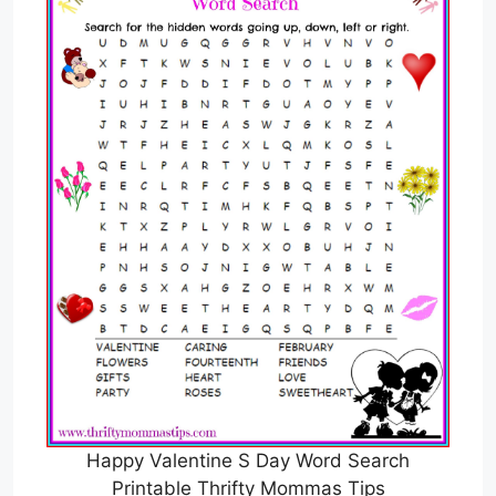
Happy Valentine S Day Word Search
Printable Thrifty Mommas Tips