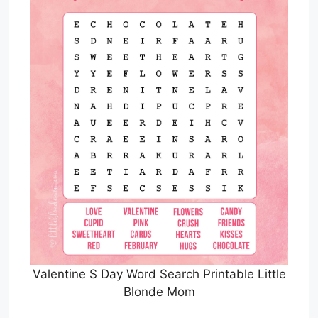
Valentine S Day Word Search Printable Little
Blonde Mom