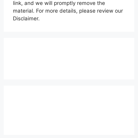
link, and we will promptly remove the
material. For more details, please review our
Disclaimer.