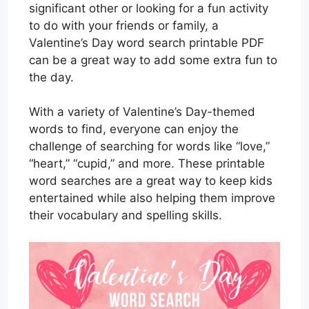
significant other or looking for a fun activity
to do with your friends or family, a
Valentine’s Day word search printable PDF
can be a great way to add some extra fun to
the day.
With a variety of Valentine’s Day-themed
words to find, everyone can enjoy the
challenge of searching for words like “love,”
“heart,” “cupid,” and more. These printable
word searches are a great way to keep kids
entertained while also helping them improve
their vocabulary and spelling skills.