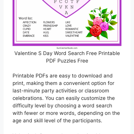
Valentine S Day Word Search Free Printable
PDF Puzzles Free
Printable PDFs are easy to download and
print, making them a convenient option for
last-minute party activities or classroom
celebrations. You can easily customize the
difficulty level by choosing a word search
with fewer or more words, depending on the
age and skill level of the participants.