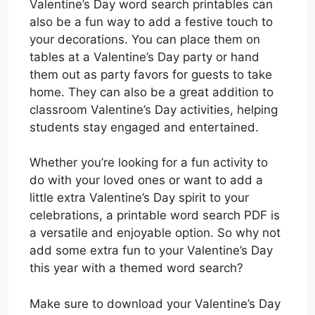
Valentine’s Day word search printables can
also be a fun way to add a festive touch to
your decorations. You can place them on
tables at a Valentine’s Day party or hand
them out as party favors for guests to take
home. They can also be a great addition to
classroom Valentine’s Day activities, helping
students stay engaged and entertained.
Whether you’re looking for a fun activity to
do with your loved ones or want to add a
little extra Valentine’s Day spirit to your
celebrations, a printable word search PDF is
a versatile and enjoyable option. So why not
add some extra fun to your Valentine’s Day
this year with a themed word search?
Make sure to download your Valentine’s Day