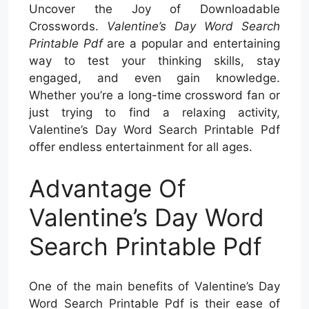
Uncover the Joy of Downloadable
Crosswords.
Valentine’s Day Word Search
Printable Pdf
are a popular and entertaining
way to test your thinking skills, stay
engaged, and even gain knowledge.
Whether you’re a long-time crossword fan or
just trying to find a relaxing activity,
Valentine’s Day Word Search Printable Pdf
offer endless entertainment for all ages.
Advantage Of
Valentine’s Day Word
Search Printable Pdf
One of the main benefits of Valentine’s Day
Word Search Printable Pdf is their ease of