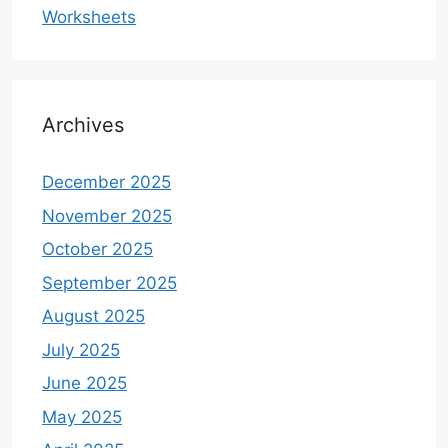
Worksheets
Archives
December 2025
November 2025
October 2025
September 2025
August 2025
July 2025
June 2025
May 2025