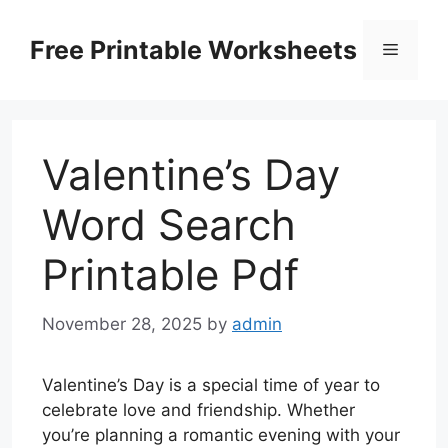
Skip
to
Free Printable Worksheets
Menu
content
Valentine’s Day
Word Search
Printable Pdf
November 28, 2025
by
admin
Valentine’s Day is a special time of year to
celebrate love and friendship. Whether
you’re planning a romantic evening with your