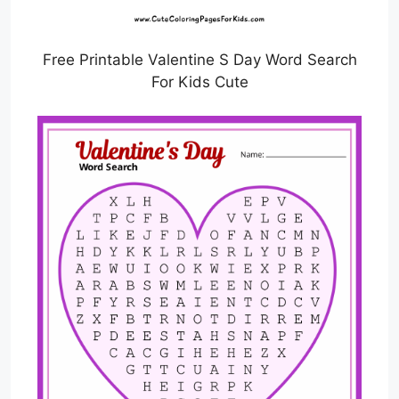
Free Printable Valentine S Day Word Search
For Kids Cute