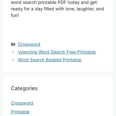
word search printable PDF today and get
ready for a day filled with love, laughter, and
fun!
Categories
Crossword
Valentine Word Search Free Printable
Word Search Booklet Printable
Categories
Crossword
Printable