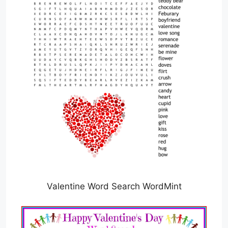
Valentine Word Search WordMint