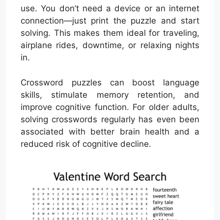
use. You don’t need a device or an internet
connection—just print the puzzle and start
solving. This makes them ideal for traveling,
airplane rides, downtime, or relaxing nights
in.
Crossword puzzles can boost language
skills, stimulate memory retention, and
improve cognitive function. For older adults,
solving crosswords regularly has even been
associated with better brain health and a
reduced risk of cognitive decline.