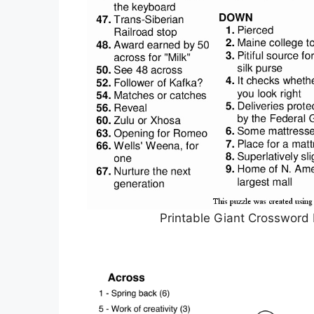
Printable Giant Crossword 