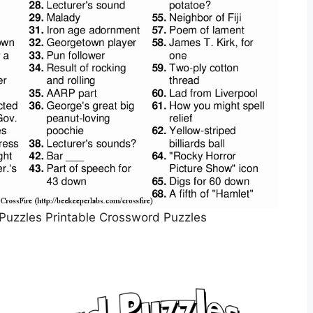
Puzzles Printable Crossword Puzzles