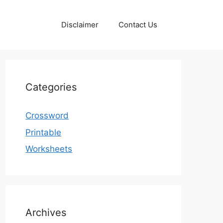
Disclaimer
Contact Us
Categories
Crossword
Printable
Worksheets
Archives