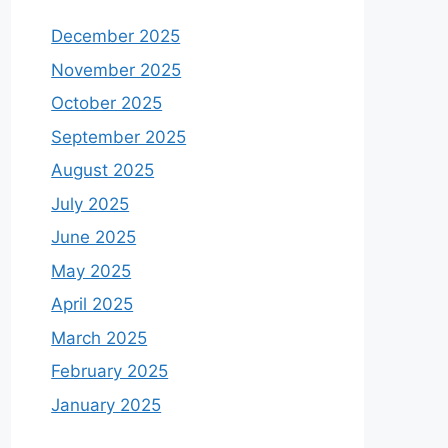
December 2025
November 2025
October 2025
September 2025
August 2025
July 2025
June 2025
May 2025
April 2025
March 2025
February 2025
January 2025