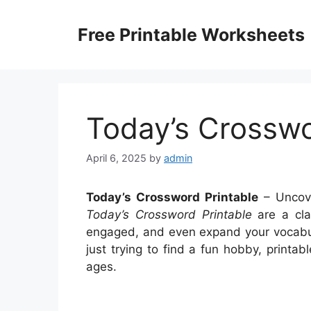
Skip
to
Free Printable Worksheets
content
Today’s Crosswo
April 6, 2025
by
admin
Today’s Crossword Printable
– Uncove
Today’s Crossword Printable
are a cla
engaged, and even expand your vocabul
just trying to find a fun hobby, printa
ages.