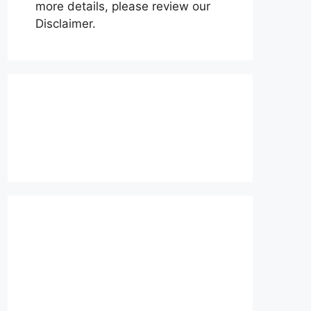
more details, please review our
Disclaimer.