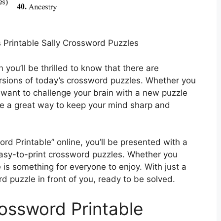
Printable Sally Crossword Puzzles
 you’ll be thrilled to know that there are
ersions of today’s crossword puzzles. Whether you
 want to challenge your brain with a new puzzle
re a great way to keep your mind sharp and
rd Printable” online, you’ll be presented with a
 easy-to-print crossword puzzles. Whether you
 is something for everyone to enjoy. With just a
 puzzle in front of you, ready to be solved.
rossword Printable