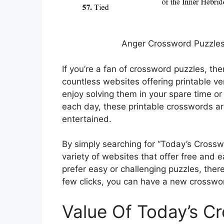
Anger Crossword Puzzles 
If you’re a fan of crossword puzzles, then
countless websites offering printable v
enjoy solving them in your spare time or
each day, these printable crosswords a
entertained.
By simply searching for “Today’s Crosswo
variety of websites that offer free and
prefer easy or challenging puzzles, there
few clicks, you can have a new crossword
Value Of Today’s C