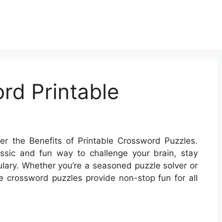
rd Printable
r the Benefits of Printable Crossword Puzzles.
ssic and fun way to challenge your brain, stay
ary. Whether you’re a seasoned puzzle solver or
ble crossword puzzles provide non-stop fun for all