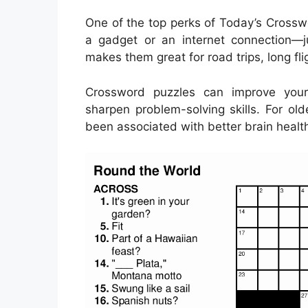
One of the top perks of Today’s Crosswor
a gadget or an internet connection—j
makes them great for road trips, long fl
Crossword puzzles can improve your
sharpen problem-solving skills. For ol
been associated with better brain health