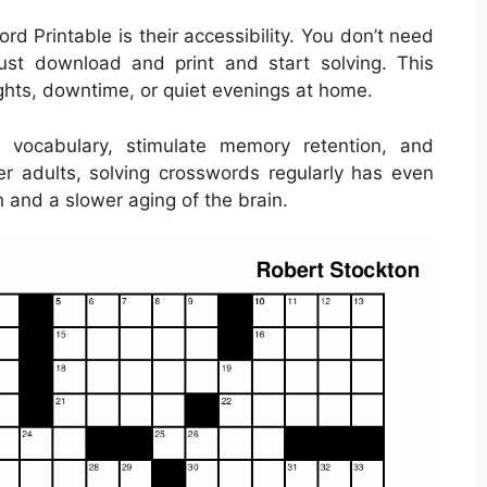
d Printable is their accessibility. You don’t need
ust download and print and start solving. This
ights, downtime, or quiet evenings at home.
 vocabulary, stimulate memory retention, and
der adults, solving crosswords regularly has even
 and a slower aging of the brain.