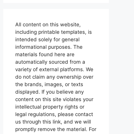
All content on this website,
including printable templates, is
intended solely for general
informational purposes. The
materials found here are
automatically sourced from a
variety of external platforms. We
do not claim any ownership over
the brands, images, or texts
displayed. If you believe any
content on this site violates your
intellectual property rights or
legal regulations, please contact
us through this link, and we will
promptly remove the material. For