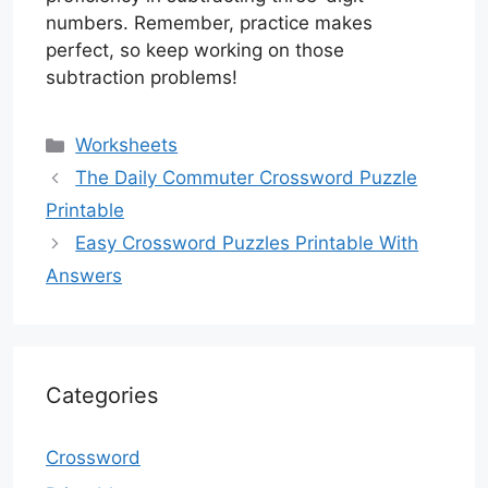
numbers. Remember, practice makes
perfect, so keep working on those
subtraction problems!
Categories
Worksheets
The Daily Commuter Crossword Puzzle
Printable
Easy Crossword Puzzles Printable With
Answers
Categories
Crossword