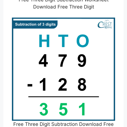
Download Free Three Digit
Free Three Digit Subtraction Download Free