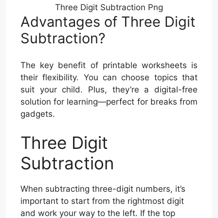
Three Digit Subtraction Png
Advantages of Three Digit
Subtraction?
The key benefit of printable worksheets is
their flexibility. You can choose topics that
suit your child. Plus, they’re a digital-free
solution for learning—perfect for breaks from
gadgets.
Three Digit
Subtraction
When subtracting three-digit numbers, it’s
important to start from the rightmost digit
and work your way to the left. If the top