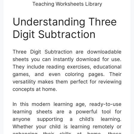
Teaching Worksheets Library
Understanding Three
Digit Subtraction
Three Digit Subtraction are downloadable
sheets you can instantly download for use.
They include reading exercises, educational
games, and even coloring pages. Their
versatility makes them perfect for reviewing
concepts at home.
In this modern learning age, ready-to-use
learning sheets are a powerful tool for
anyone supporting a child’s learning.
Whether your child is learning remotely or