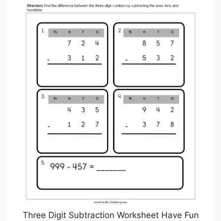
Three Digit Subtraction Worksheet Have Fun