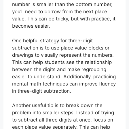
number is smaller than the bottom number,
you’ll need to borrow from the next place
value. This can be tricky, but with practice, it
becomes easier.
One helpful strategy for three-digit
subtraction is to use place value blocks or
drawings to visually represent the numbers.
This can help students see the relationship
between the digits and make regrouping
easier to understand. Additionally, practicing
mental math techniques can improve fluency
in three-digit subtraction.
Another useful tip is to break down the
problem into smaller steps. Instead of trying
to subtract all three digits at once, focus on
each place value separately. This can help