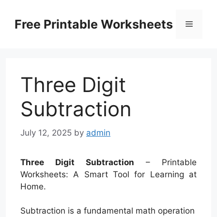
Skip
to
Free Printable Worksheets
Menu
content
Three Digit
Subtraction
July 12, 2025
by
admin
Three Digit Subtraction
– Printable
Worksheets: A Smart Tool for Learning at
Home.
Subtraction is a fundamental math operation