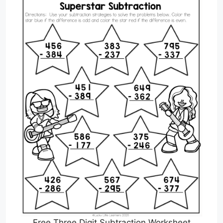
Free Three Digit Subtraction Worksheet