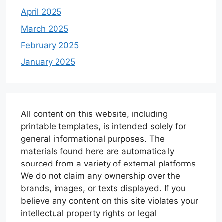
April 2025
March 2025
February 2025
January 2025
All content on this website, including
printable templates, is intended solely for
general informational purposes. The
materials found here are automatically
sourced from a variety of external platforms.
We do not claim any ownership over the
brands, images, or texts displayed. If you
believe any content on this site violates your
intellectual property rights or legal