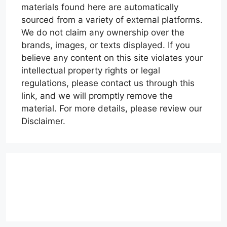
materials found here are automatically
sourced from a variety of external platforms.
We do not claim any ownership over the
brands, images, or texts displayed. If you
believe any content on this site violates your
intellectual property rights or legal
regulations, please contact us through this
link, and we will promptly remove the
material. For more details, please review our
Disclaimer.