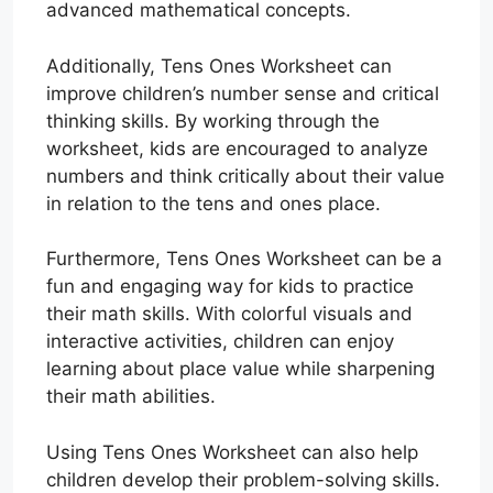
advanced mathematical concepts.
Additionally, Tens Ones Worksheet can
improve children’s number sense and critical
thinking skills. By working through the
worksheet, kids are encouraged to analyze
numbers and think critically about their value
in relation to the tens and ones place.
Furthermore, Tens Ones Worksheet can be a
fun and engaging way for kids to practice
their math skills. With colorful visuals and
interactive activities, children can enjoy
learning about place value while sharpening
their math abilities.
Using Tens Ones Worksheet can also help
children develop their problem-solving skills.