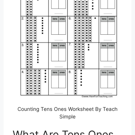
Counting Tens Ones Worksheet By Teach
Simple
What Are Tens Ones