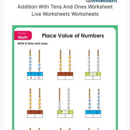
Addition With Tens And Ones Worksheet
Live Worksheets Worksheets