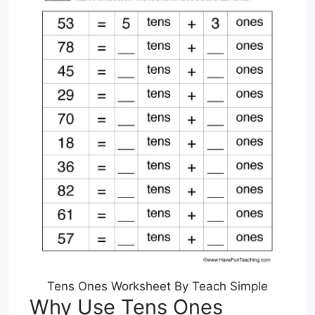
Tens Ones Worksheet By Teach Simple
Why Use Tens Ones