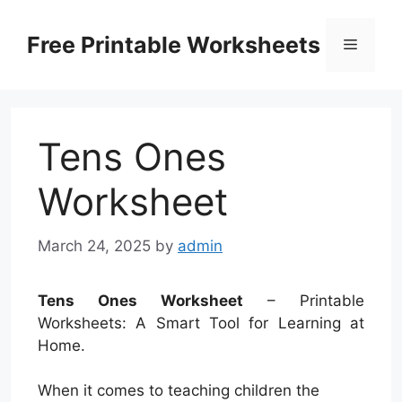
Skip
to
Free Printable Worksheets
Menu
content
Tens Ones
Worksheet
March 24, 2025
by
admin
Tens Ones Worksheet
– Printable
Worksheets: A Smart Tool for Learning at
Home.
When it comes to teaching children the