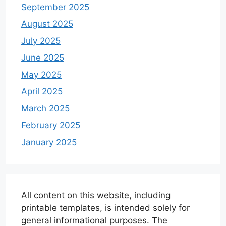
September 2025
August 2025
July 2025
June 2025
May 2025
April 2025
March 2025
February 2025
January 2025
All content on this website, including
printable templates, is intended solely for
general informational purposes. The