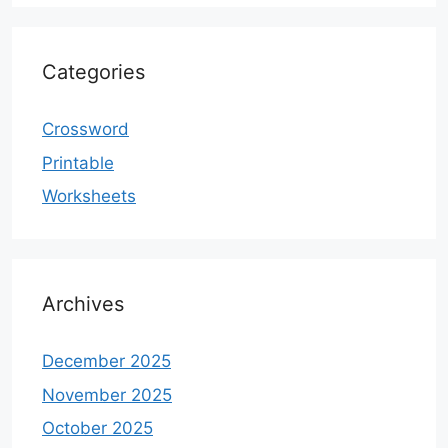
Categories
Crossword
Printable
Worksheets
Archives
December 2025
November 2025
October 2025