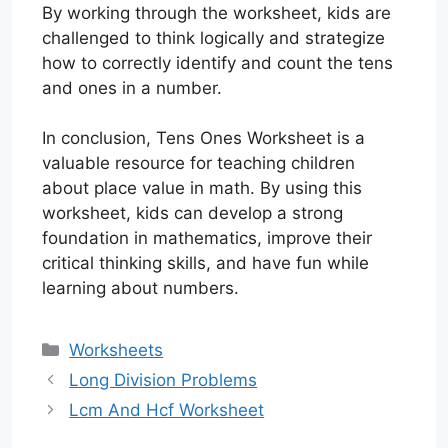
By working through the worksheet, kids are
challenged to think logically and strategize
how to correctly identify and count the tens
and ones in a number.
In conclusion, Tens Ones Worksheet is a
valuable resource for teaching children
about place value in math. By using this
worksheet, kids can develop a strong
foundation in mathematics, improve their
critical thinking skills, and have fun while
learning about numbers.
Categories
Worksheets
Long Division Problems
Lcm And Hcf Worksheet