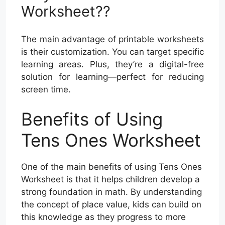
Worksheet??
The main advantage of printable worksheets
is their customization. You can target specific
learning areas. Plus, they’re a digital-free
solution for learning—perfect for reducing
screen time.
Benefits of Using
Tens Ones Worksheet
One of the main benefits of using Tens Ones
Worksheet is that it helps children develop a
strong foundation in math. By understanding
the concept of place value, kids can build on
this knowledge as they progress to more