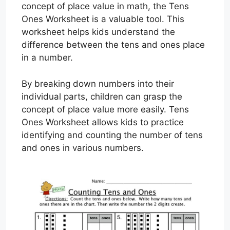
concept of place value in math, the Tens
Ones Worksheet is a valuable tool. This
worksheet helps kids understand the
difference between the tens and ones place
in a number.
By breaking down numbers into their
individual parts, children can grasp the
concept of place value more easily. Tens
Ones Worksheet allows kids to practice
identifying and counting the number of tens
and ones in various numbers.