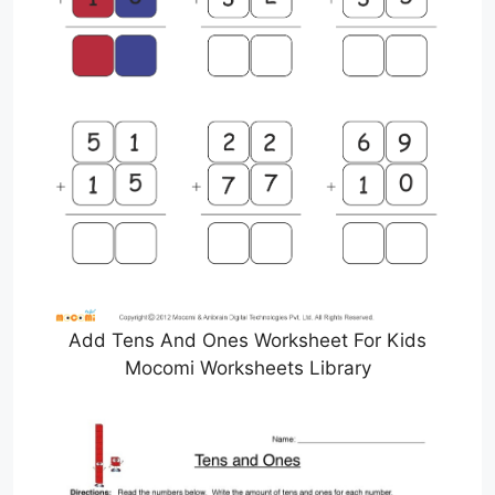
Add Tens And Ones Worksheet For Kids
Mocomi Worksheets Library