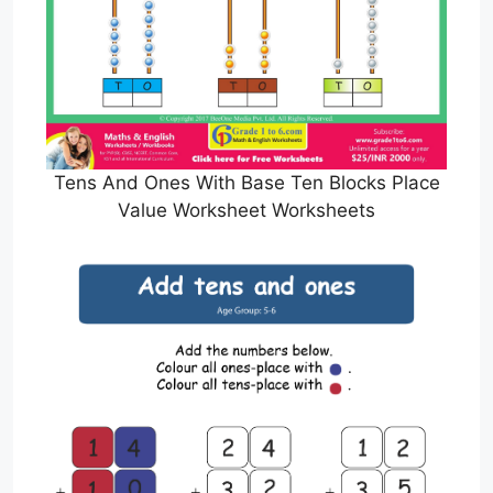
Tens And Ones With Base Ten Blocks Place
Value Worksheet Worksheets