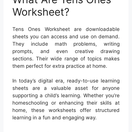
Worksheet?
Tens Ones Worksheet are downloadable
sheets you can access and use on demand.
They include math problems, writing
prompts, and even creative drawing
sections. Their wide range of topics makes
them perfect for extra practice at home.
In today’s digital era, ready-to-use learning
sheets are a valuable asset for anyone
supporting a child’s learning. Whether you’re
homeschooling or enhancing their skills at
home, these worksheets offer structured
learning in a fun and engaging way.