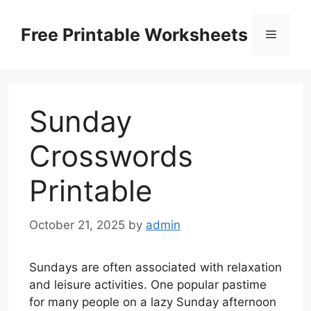
Skip
to
Free Printable Worksheets
Menu
content
Sunday
Crosswords
Printable
October 21, 2025
by
admin
Sundays are often associated with relaxation
and leisure activities. One popular pastime
for many people on a lazy Sunday afternoon