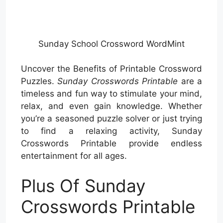
Sunday School Crossword WordMint
Uncover the Benefits of Printable Crossword
Puzzles.
Sunday Crosswords Printable
are a
timeless and fun way to stimulate your mind,
relax, and even gain knowledge. Whether
you’re a seasoned puzzle solver or just trying
to find a relaxing activity, Sunday
Crosswords Printable provide endless
entertainment for all ages.
Plus Of Sunday
Crosswords Printable