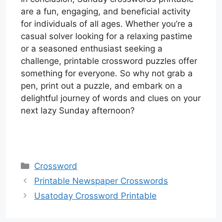
are a fun, engaging, and beneficial activity
for individuals of all ages. Whether you’re a
casual solver looking for a relaxing pastime
or a seasoned enthusiast seeking a
challenge, printable crossword puzzles offer
something for everyone. So why not grab a
pen, print out a puzzle, and embark on a
delightful journey of words and clues on your
next lazy Sunday afternoon?
Categories
Crossword
Printable Newspaper Crosswords
Usatoday Crossword Printable