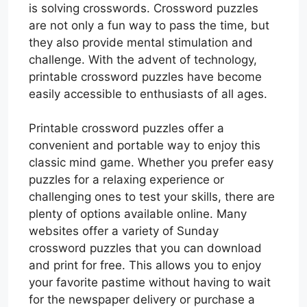
is solving crosswords. Crossword puzzles
are not only a fun way to pass the time, but
they also provide mental stimulation and
challenge. With the advent of technology,
printable crossword puzzles have become
easily accessible to enthusiasts of all ages.
Printable crossword puzzles offer a
convenient and portable way to enjoy this
classic mind game. Whether you prefer easy
puzzles for a relaxing experience or
challenging ones to test your skills, there are
plenty of options available online. Many
websites offer a variety of Sunday
crossword puzzles that you can download
and print for free. This allows you to enjoy
your favorite pastime without having to wait
for the newspaper delivery or purchase a