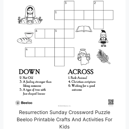
Resurrection Sunday Crossword Puzzle
Beeloo Printable Crafts And Activities For
Kids