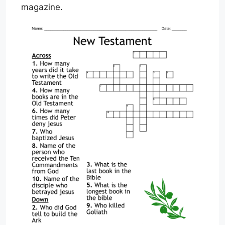
magazine.