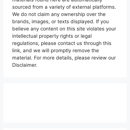
sourced from a variety of external platforms.
We do not claim any ownership over the
brands, images, or texts displayed. If you
believe any content on this site violates your
intellectual property rights or legal
regulations, please contact us through this
link, and we will promptly remove the
material. For more details, please review our
Disclaimer.