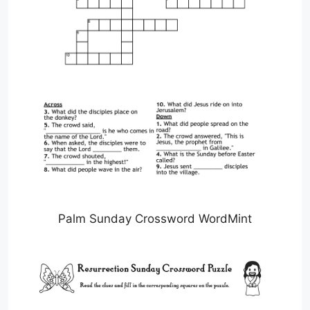
Palm Sunday Crossword WordMint