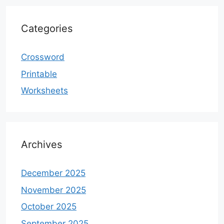
Categories
Crossword
Printable
Worksheets
Archives
December 2025
November 2025
October 2025
September 2025