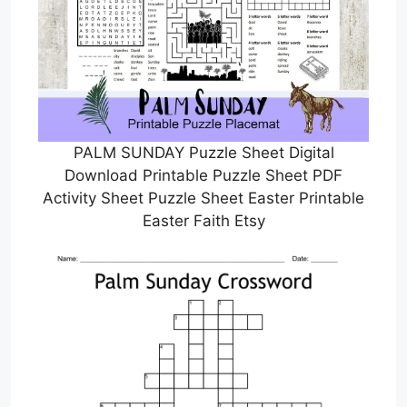
PALM SUNDAY Puzzle Sheet Digital
Download Printable Puzzle Sheet PDF
Activity Sheet Puzzle Sheet Easter Printable
Easter Faith Etsy