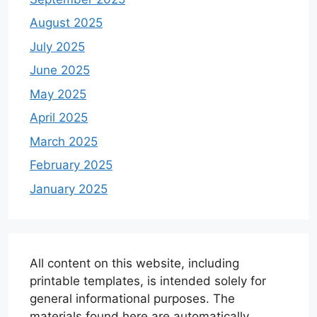
August 2025
July 2025
June 2025
May 2025
April 2025
March 2025
February 2025
January 2025
All content on this website, including
printable templates, is intended solely for
general informational purposes. The
materials found here are automatically