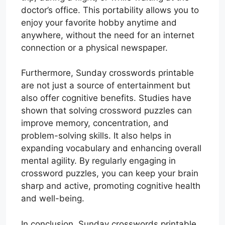
doctor’s office. This portability allows you to
enjoy your favorite hobby anytime and
anywhere, without the need for an internet
connection or a physical newspaper.
Furthermore, Sunday crosswords printable
are not just a source of entertainment but
also offer cognitive benefits. Studies have
shown that solving crossword puzzles can
improve memory, concentration, and
problem-solving skills. It also helps in
expanding vocabulary and enhancing overall
mental agility. By regularly engaging in
crossword puzzles, you can keep your brain
sharp and active, promoting cognitive health
and well-being.
In conclusion, Sunday crosswords printable