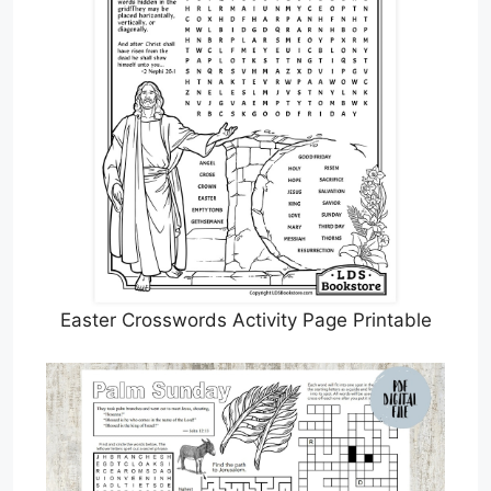
Easter Crosswords Activity Page Printable