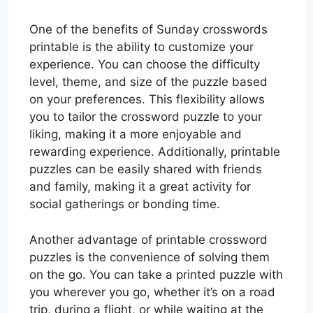
One of the benefits of Sunday crosswords
printable is the ability to customize your
experience. You can choose the difficulty
level, theme, and size of the puzzle based
on your preferences. This flexibility allows
you to tailor the crossword puzzle to your
liking, making it a more enjoyable and
rewarding experience. Additionally, printable
puzzles can be easily shared with friends
and family, making it a great activity for
social gatherings or bonding time.
Another advantage of printable crossword
puzzles is the convenience of solving them
on the go. You can take a printed puzzle with
you wherever you go, whether it’s on a road
trip, during a flight, or while waiting at the