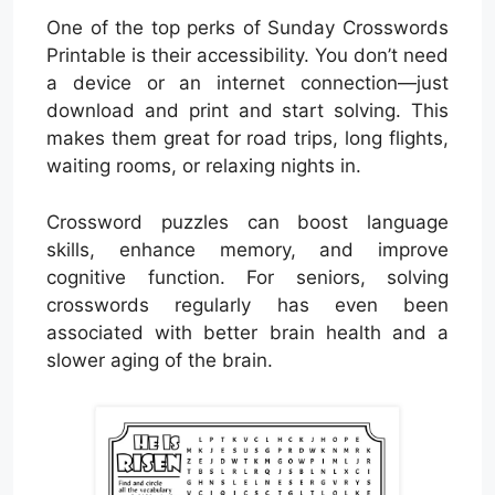
One of the top perks of Sunday Crosswords
Printable is their accessibility. You don’t need
a device or an internet connection—just
download and print and start solving. This
makes them great for road trips, long flights,
waiting rooms, or relaxing nights in.
Crossword puzzles can boost language
skills, enhance memory, and improve
cognitive function. For seniors, solving
crosswords regularly has even been
associated with better brain health and a
slower aging of the brain.