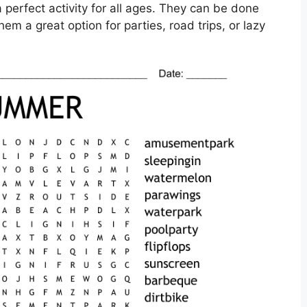
perfect activity for all ages. They can be done
hem a great option for parties, road trips, or lazy