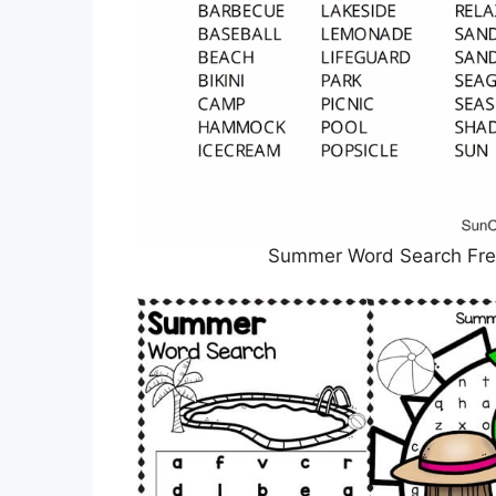
Summer Word Search Free 