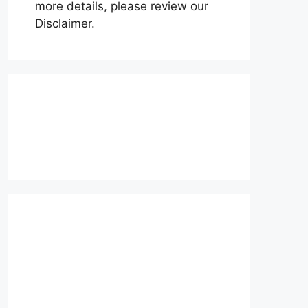
more details, please review our
Disclaimer.