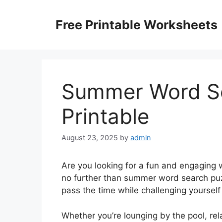
Skip
to
Free Printable Worksheets
content
Summer Word Se
Printable
August 23, 2025
by
admin
Are you looking for a fun and engaging
no further than summer word search puz
pass the time while challenging yoursel
Whether you’re lounging by the pool, rela