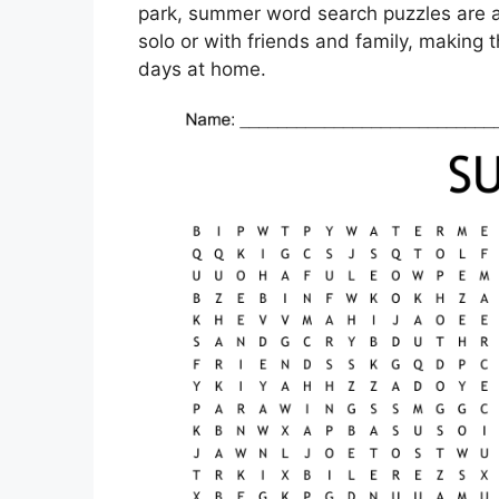
park, summer word search puzzles are a 
solo or with friends and family, making t
days at home.