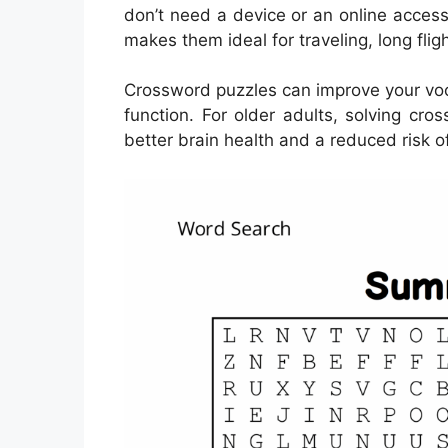
don’t need a device or an online acces
makes them ideal for traveling, long flig
Crossword puzzles can improve your vo
function. For older adults, solving cr
better brain health and a reduced risk of