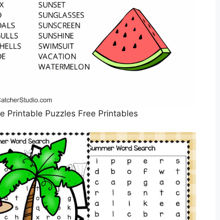
Printable Puzzles Free Printables