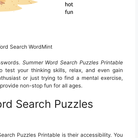
rd Search WordMint
sswords.
Summer Word Search Puzzles Printable
 test your thinking skills, relax, and even gain
husiast or just trying to find a mental exercise,
rovide non-stop fun for all ages.
rd Search Puzzles
rch Puzzles Printable is their accessibility. You