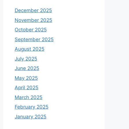
December 2025
November 2025
October 2025
September 2025
August 2025
July 2025
June 2025
May 2025
April 2025
March 2025
February 2025
January 2025