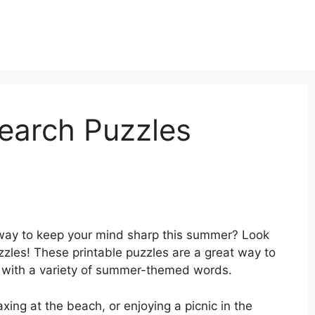
arch Puzzles
 way to keep your mind sharp this summer? Look
zles! These printable puzzles are a great way to
f with a variety of summer-themed words.
xing at the beach, or enjoying a picnic in the