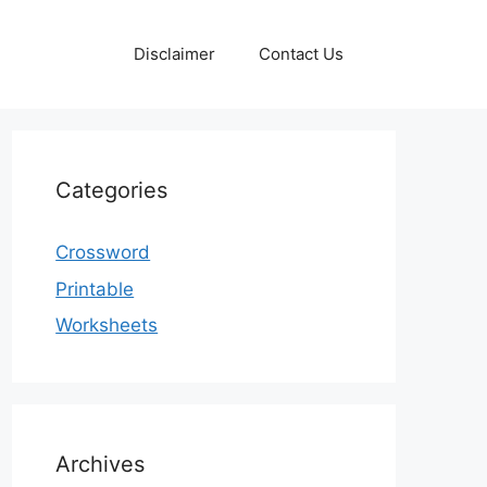
Disclaimer
Contact Us
Categories
Crossword
Printable
Worksheets
Archives