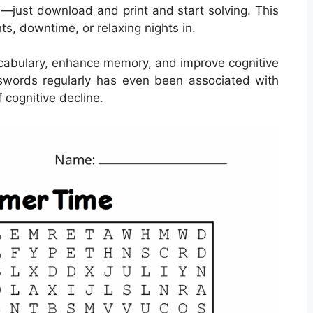
s—just download and print and start solving. This
hts, downtime, or relaxing nights in.
cabulary, enhance memory, and improve cognitive
osswords regularly has even been associated with
 cognitive decline.