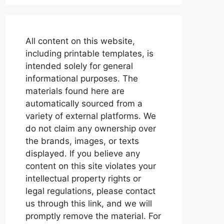
All content on this website,
including printable templates, is
intended solely for general
informational purposes. The
materials found here are
automatically sourced from a
variety of external platforms. We
do not claim any ownership over
the brands, images, or texts
displayed. If you believe any
content on this site violates your
intellectual property rights or
legal regulations, please contact
us through this link, and we will
promptly remove the material. For