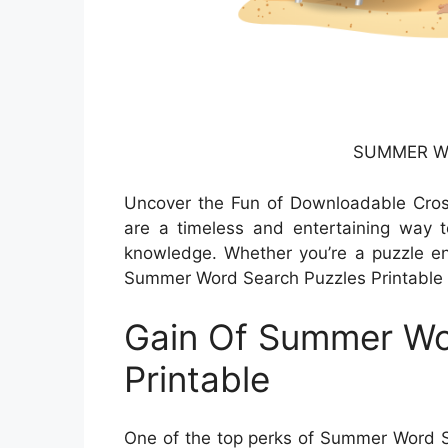
SUMMER Wo
Uncover the Fun of Downloadable Cro
are a timeless and entertaining way to
knowledge. Whether you’re a puzzle ent
Summer Word Search Puzzles Printable p
Gain Of Summer Wo
Printable
One of the top perks of Summer Word Sea