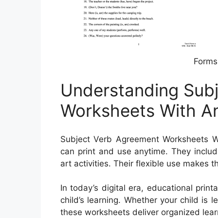
Forms
Understanding Sub
Worksheets With A
Subject Verb Agreement Worksheets Wi
can print and use anytime. They inclu
art activities. Their flexible use makes 
In today’s digital era, educational prin
child’s learning. Whether your child is 
these worksheets deliver organized lear