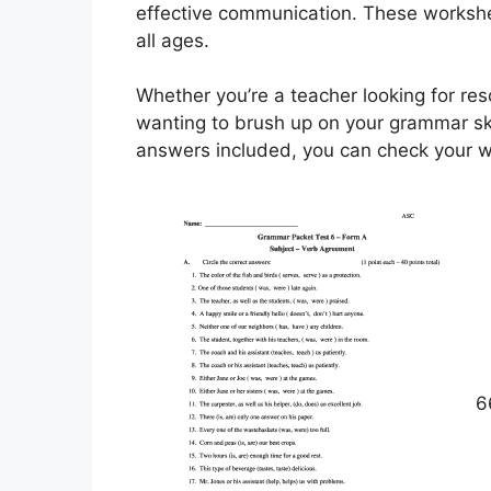
effective communication. These workshee
all ages.
Whether you’re a teacher looking for res
wanting to brush up on your grammar ski
answers included, you can check your wo
6