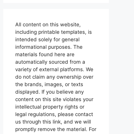
All content on this website,
including printable templates, is
intended solely for general
informational purposes. The
materials found here are
automatically sourced from a
variety of external platforms. We
do not claim any ownership over
the brands, images, or texts
displayed. If you believe any
content on this site violates your
intellectual property rights or
legal regulations, please contact
us through this link, and we will
promptly remove the material. For