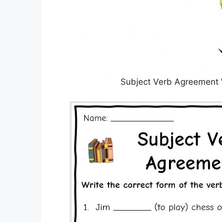
Subject Verb Agreement