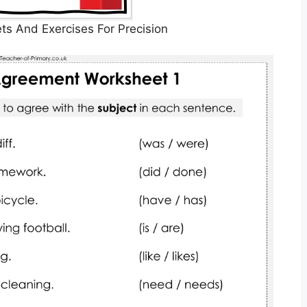
s And Exercises For Precision