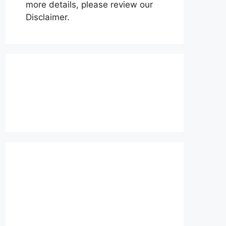
more details, please review our
Disclaimer.