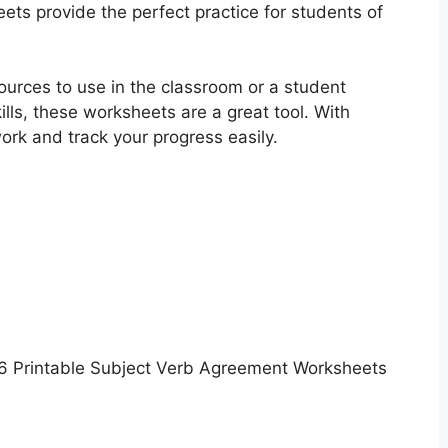
ts provide the perfect practice for students of
ources to use in the classroom or a student
lls, these worksheets are a great tool. With
rk and track your progress easily.
6 Printable Subject Verb Agreement Worksheets