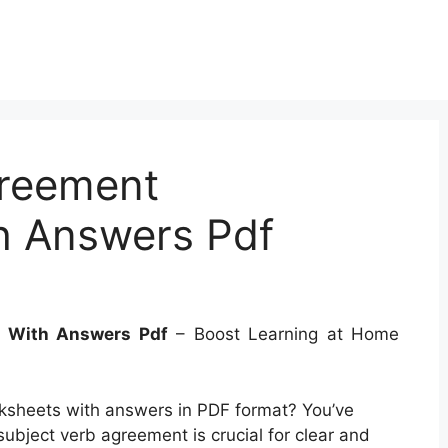
greement
h Answers Pdf
s With Answers Pdf
– Boost Learning at Home
ksheets with answers in PDF format? You’ve
ubject verb agreement is crucial for clear and