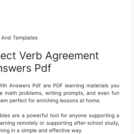
 And Templates
ject Verb Agreement
nswers Pdf
th Answers Pdf are PDF learning materials you
de math problems, writing prompts, and even fun
them perfect for enriching lessons at home.
tables are a powerful tool for anyone supporting a
learning remotely or supporting after-school study,
ning in a simple and effective way.