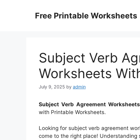
Skip
to
Free Printable Worksheets
content
Subject Verb A
Worksheets Wit
July 9, 2025
by
admin
Subject Verb Agreement Worksheet
with Printable Worksheets.
Looking for subject verb agreement wor
come to the right place! Understanding s