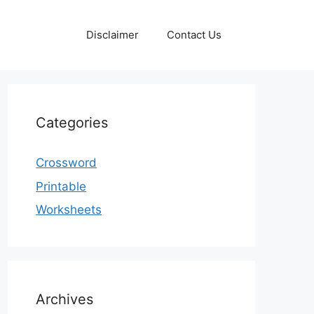
Disclaimer
Contact Us
Categories
Crossword
Printable
Worksheets
Archives