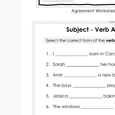
Agreement Worksheet