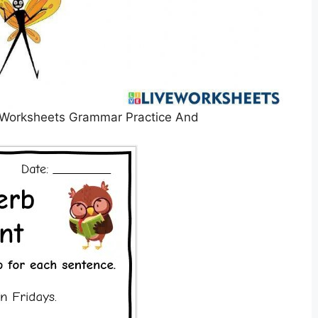
 Worksheets Grammar Practice And