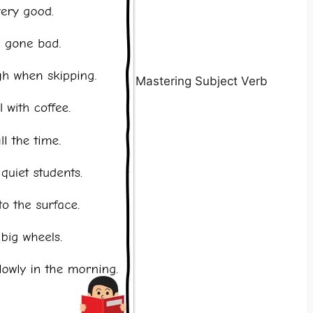
Mastering Subject Verb