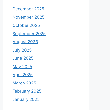
December 2025
November 2025
October 2025
September 2025
August 2025
July 2025
June 2025
May 2025
April 2025
March 2025
February 2025
January 2025