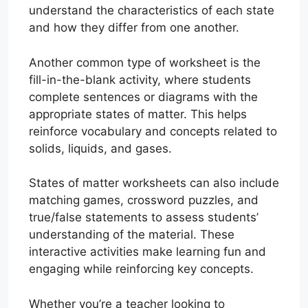
understand the characteristics of each state
and how they differ from one another.
Another common type of worksheet is the
fill-in-the-blank activity, where students
complete sentences or diagrams with the
appropriate states of matter. This helps
reinforce vocabulary and concepts related to
solids, liquids, and gases.
States of matter worksheets can also include
matching games, crossword puzzles, and
true/false statements to assess students’
understanding of the material. These
interactive activities make learning fun and
engaging while reinforcing key concepts.
Whether you’re a teacher looking to