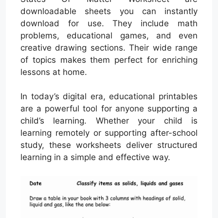
downloadable sheets you can instantly
download for use. They include math
problems, educational games, and even
creative drawing sections. Their wide range
of topics makes them perfect for enriching
lessons at home.
In today’s digital era, educational printables
are a powerful tool for anyone supporting a
child’s learning. Whether your child is
learning remotely or supporting after-school
study, these worksheets deliver structured
learning in a simple and effective way.