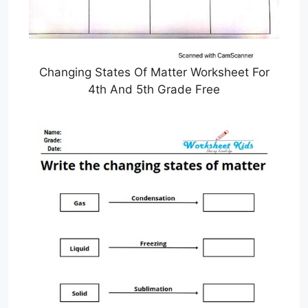
Changing States Of Matter Worksheet For
4th And 5th Grade Free