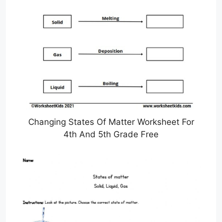
Changing States Of Matter Worksheet For
4th And 5th Grade Free