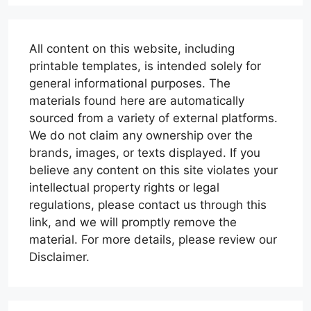
All content on this website, including
printable templates, is intended solely for
general informational purposes. The
materials found here are automatically
sourced from a variety of external platforms.
We do not claim any ownership over the
brands, images, or texts displayed. If you
believe any content on this site violates your
intellectual property rights or legal
regulations, please contact us through this
link, and we will promptly remove the
material. For more details, please review our
Disclaimer.