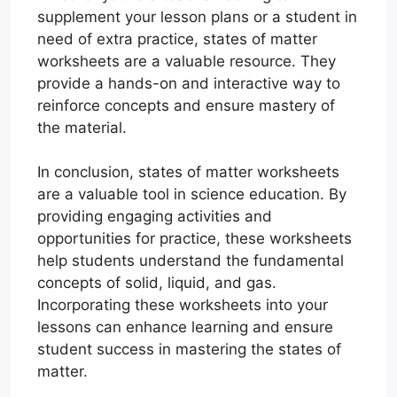
supplement your lesson plans or a student in
need of extra practice, states of matter
worksheets are a valuable resource. They
provide a hands-on and interactive way to
reinforce concepts and ensure mastery of
the material.
In conclusion, states of matter worksheets
are a valuable tool in science education. By
providing engaging activities and
opportunities for practice, these worksheets
help students understand the fundamental
concepts of solid, liquid, and gas.
Incorporating these worksheets into your
lessons can enhance learning and ensure
student success in mastering the states of
matter.