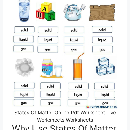
States Of Matter Online Pdf Worksheet Live
Worksheets Worksheets
Why Use States Of Matter