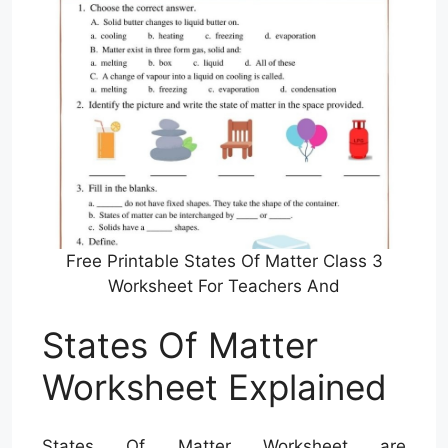
Free Printable States Of Matter Class 3
Worksheet For Teachers And
States Of Matter
Worksheet Explained
States Of Matter Worksheet are