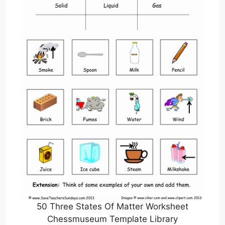
50 Three States Of Matter Worksheet
Chessmuseum Template Library