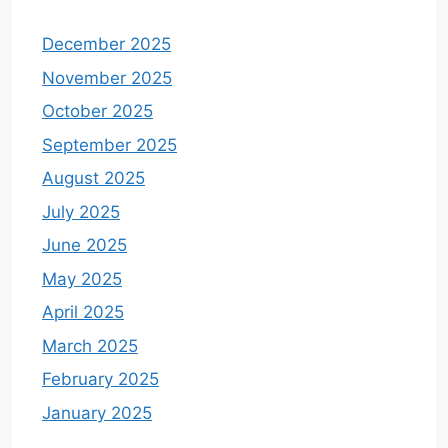
December 2025
November 2025
October 2025
September 2025
August 2025
July 2025
June 2025
May 2025
April 2025
March 2025
February 2025
January 2025