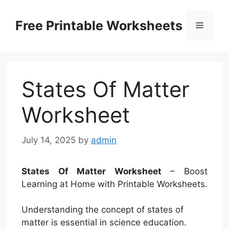
Skip
to
Free Printable Worksheets
Menu
content
States Of Matter
Worksheet
July 14, 2025
by
admin
States Of Matter Worksheet
– Boost
Learning at Home with Printable Worksheets.
Understanding the concept of states of
matter is essential in science education.