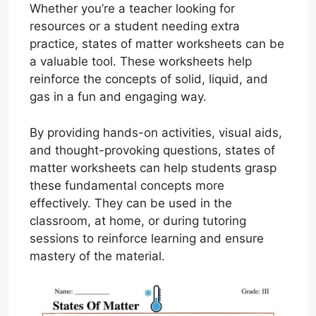
Whether you’re a teacher looking for
resources or a student needing extra
practice, states of matter worksheets can be
a valuable tool. These worksheets help
reinforce the concepts of solid, liquid, and
gas in a fun and engaging way.
By providing hands-on activities, visual aids,
and thought-provoking questions, states of
matter worksheets can help students grasp
these fundamental concepts more
effectively. They can be used in the
classroom, at home, or during tutoring
sessions to reinforce learning and ensure
mastery of the material.