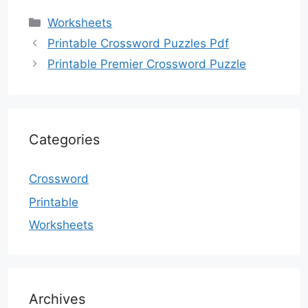
Categories
Worksheets
Printable Crossword Puzzles Pdf
Printable Premier Crossword Puzzle
Categories
Crossword
Printable
Worksheets
Archives