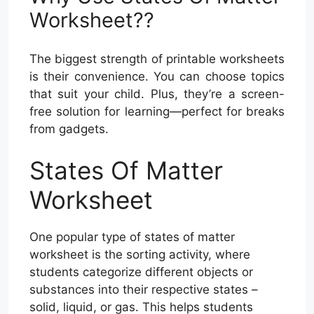
Worksheet??
The biggest strength of printable worksheets
is their convenience. You can choose topics
that suit your child. Plus, they’re a screen-
free solution for learning—perfect for breaks
from gadgets.
States Of Matter
Worksheet
One popular type of states of matter
worksheet is the sorting activity, where
students categorize different objects or
substances into their respective states –
solid, liquid, or gas. This helps students