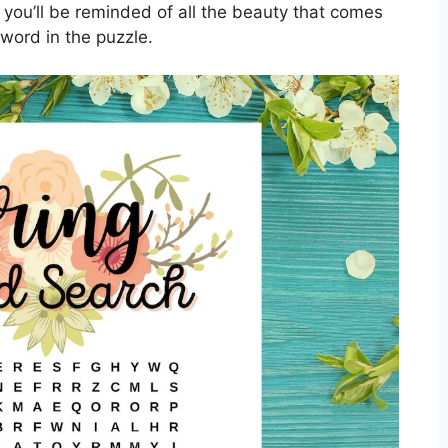
” you’ll be reminded of all the beauty that comes
word in the puzzle.