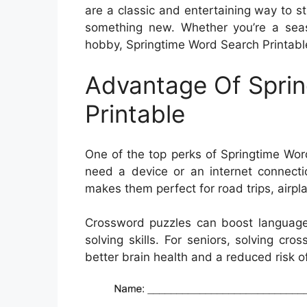
are a classic and entertaining way to s
something new. Whether you’re a seaso
hobby, Springtime Word Search Printable 
Advantage Of Spri
Printable
One of the top perks of Springtime Word
need a device or an internet connectio
makes them perfect for road trips, airpla
Crossword puzzles can boost language
solving skills. For seniors, solving c
better brain health and a reduced risk of