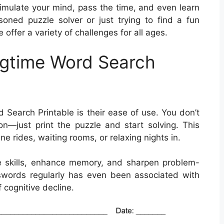
timulate your mind, pass the time, and even learn
ned puzzle solver or just trying to find a fun
offer a variety of challenges for all ages.
ngtime Word Search
 Search Printable is their ease of use. You don’t
n—just print the puzzle and start solving. This
ne rides, waiting rooms, or relaxing nights in.
 skills, enhance memory, and sharpen problem-
rosswords regularly has even been associated with
 cognitive decline.