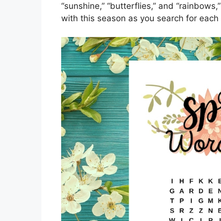
“sunshine,” “butterflies,” and “rainbows,
with this season as you search for each 