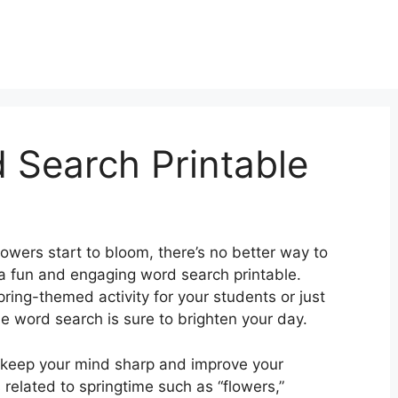
 Search Printable
lowers start to bloom, there’s no better way to
h a fun and engaging word search printable.
pring-themed activity for your students or just
 word search is sure to brighten your day.
 keep your mind sharp and improve your
related to springtime such as “flowers,”