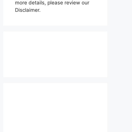
more details, please review our
Disclaimer.