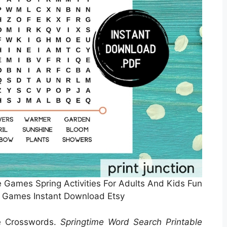
e Games Spring Activities For Adults And Kids Fun
 Games Instant Download Etsy
le Crosswords.
Springtime Word Search Printable