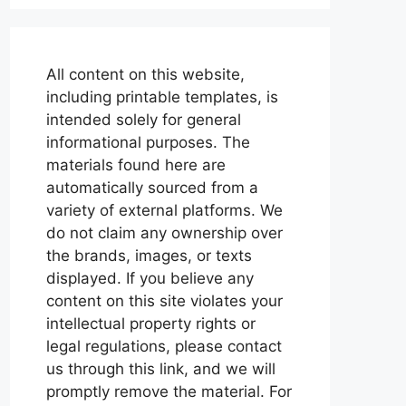
All content on this website,
including printable templates, is
intended solely for general
informational purposes. The
materials found here are
automatically sourced from a
variety of external platforms. We
do not claim any ownership over
the brands, images, or texts
displayed. If you believe any
content on this site violates your
intellectual property rights or
legal regulations, please contact
us through this link, and we will
promptly remove the material. For