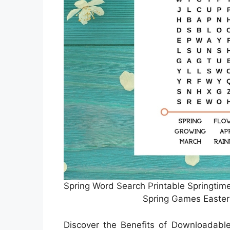
Spring Word Search Printable Springtim
Spring Games Easter
Discover the Benefits of Downloadab