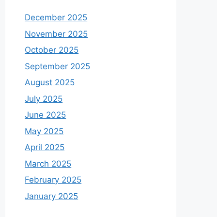
December 2025
November 2025
October 2025
September 2025
August 2025
July 2025
June 2025
May 2025
April 2025
March 2025
February 2025
January 2025