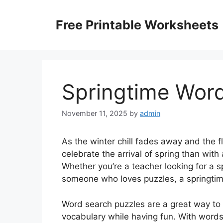
Skip
to
Free Printable Worksheets
content
Springtime Word
November 11, 2025
by
admin
As the winter chill fades away and the f
celebrate the arrival of spring than wit
Whether you’re a teacher looking for a s
someone who loves puzzles, a springtime
Word search puzzles are a great way to
vocabulary while having fun. With words 