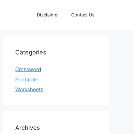
Disclaimer
Contact Us
Categories
Crossword
Printable
Worksheets
Archives