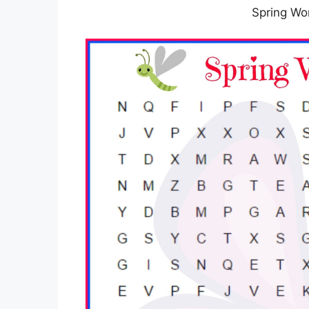
Spring Wo