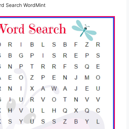
rd Search WordMint