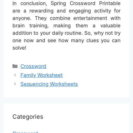
In conclusion, Spring Crossword Printable
are a rewarding and engaging activity for
anyone. They combine entertainment with
brain training, making them a valuable
addition to your daily routine. So, why not try
one now and see how many clues you can
solve!
Categories
Crossword
Family Worksheet
Sequencing Worksheets
Categories