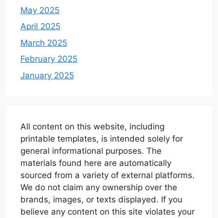
May 2025
April 2025
March 2025
February 2025
January 2025
All content on this website, including
printable templates, is intended solely for
general informational purposes. The
materials found here are automatically
sourced from a variety of external platforms.
We do not claim any ownership over the
brands, images, or texts displayed. If you
believe any content on this site violates your