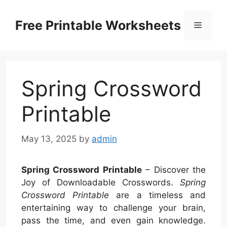
Skip
to
Free Printable Worksheets
Menu
content
Spring Crossword
Printable
May 13, 2025
by
admin
Spring Crossword Printable
– Discover the
Joy of Downloadable Crosswords.
Spring
Crossword Printable
are a timeless and
entertaining way to challenge your brain,
pass the time, and even gain knowledge.