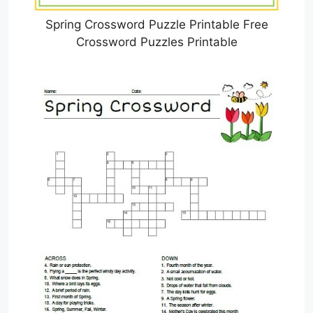
Spring Crossword Puzzle Printable Free
Crossword Puzzles Printable