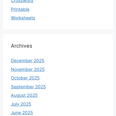
Crossword
Printable
Worksheets
Archives
December 2025
November 2025
October 2025
September 2025
August 2025
July 2025
June 2025