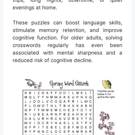
evenings at home.
These puzzles can boost language skills,
stimulate memory retention, and improve
cognitive function. For older adults, solving
crosswords regularly has even been
associated with mental sharpness and a
reduced risk of cognitive decline.