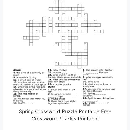
Spring Crossword Puzzle Printable Free
Crossword Puzzles Printable