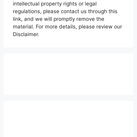
intellectual property rights or legal
regulations, please contact us through this
link, and we will promptly remove the
material. For more details, please review our
Disclaimer.