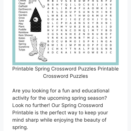
Printable Spring Crossword Puzzles Printable
Crossword Puzzles
Are you looking for a fun and educational
activity for the upcoming spring season?
Look no further! Our Spring Crossword
Printable is the perfect way to keep your
mind sharp while enjoying the beauty of
spring.