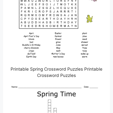
Printable Spring Crossword Puzzles Printable
Crossword Puzzles