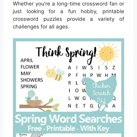
Whether you’re a long-time crossword fan or
just looking for a fun hobby, printable
crossword puzzles provide a variety of
challenges for all ages.