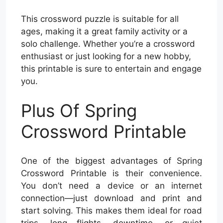
This crossword puzzle is suitable for all
ages, making it a great family activity or a
solo challenge. Whether you’re a crossword
enthusiast or just looking for a new hobby,
this printable is sure to entertain and engage
you.
Plus Of Spring
Crossword Printable
One of the biggest advantages of Spring
Crossword Printable is their convenience.
You don’t need a device or an internet
connection—just download and print and
start solving. This makes them ideal for road
trips, long flights, downtime, or quiet