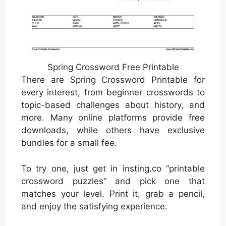
Spring Crossword Free Printable
There are Spring Crossword Printable for
every interest, from beginner crosswords to
topic-based challenges about history, and
more. Many online platforms provide free
downloads, while others have exclusive
bundles for a small fee.
To try one, just get in insting.co “printable
crossword puzzles” and pick one that
matches your level. Print it, grab a pencil,
and enjoy the satisfying experience.