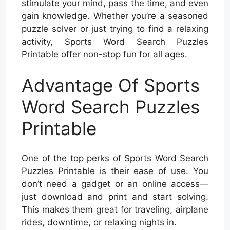
stimulate your mind, pass the time, and even
gain knowledge. Whether you’re a seasoned
puzzle solver or just trying to find a relaxing
activity, Sports Word Search Puzzles
Printable offer non-stop fun for all ages.
Advantage Of Sports
Word Search Puzzles
Printable
One of the top perks of Sports Word Search
Puzzles Printable is their ease of use. You
don’t need a gadget or an online access—
just download and print and start solving.
This makes them great for traveling, airplane
rides, downtime, or relaxing nights in.