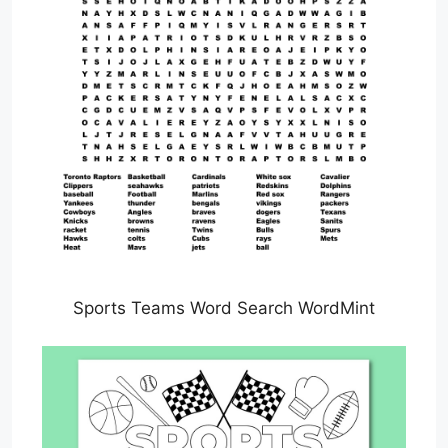
Sports Teams Word Search WordMint