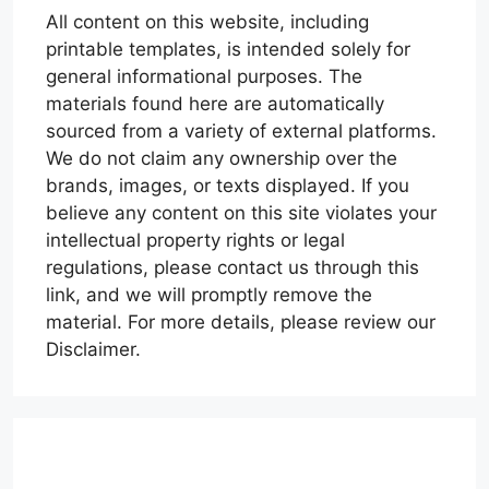
All content on this website, including
printable templates, is intended solely for
general informational purposes. The
materials found here are automatically
sourced from a variety of external platforms.
We do not claim any ownership over the
brands, images, or texts displayed. If you
believe any content on this site violates your
intellectual property rights or legal
regulations, please contact us through this
link, and we will promptly remove the
material. For more details, please review our
Disclaimer.