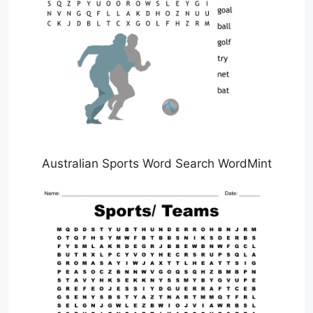
Australian Sports Word Search WordMint