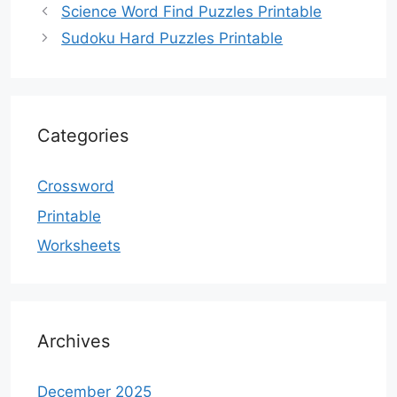
Science Word Find Puzzles Printable
Sudoku Hard Puzzles Printable
Categories
Crossword
Printable
Worksheets
Archives
December 2025