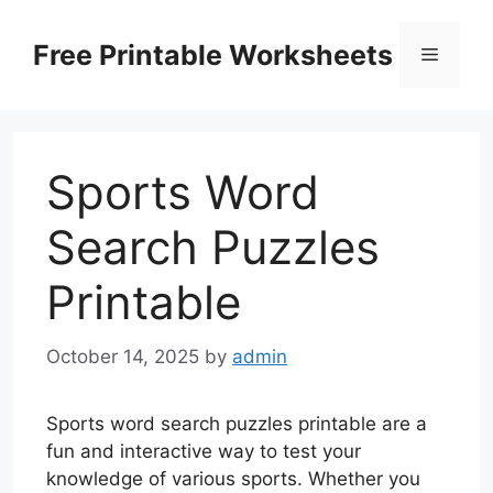
Skip
to
Free Printable Worksheets
Menu
content
Sports Word
Search Puzzles
Printable
October 14, 2025
by
admin
Sports word search puzzles printable are a
fun and interactive way to test your
knowledge of various sports. Whether you