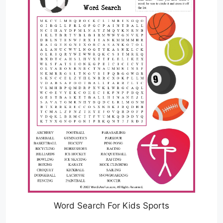
Word Search For Kids Sports