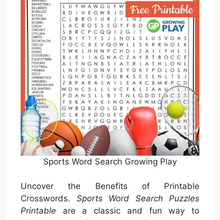
Sports Word Search Growing Play
Uncover the Benefits of Printable
Crosswords.
Sports Word Search Puzzles
Printable
are a classic and fun way to