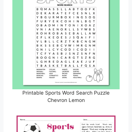
Printable Sports Word Search Puzzle
Chevron Lemon