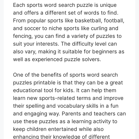
Each sports word search puzzle is unique
and offers a different set of words to find.
From popular sports like basketball, football,
and soccer to niche sports like curling and
fencing, you can find a variety of puzzles to
suit your interests. The difficulty level can
also vary, making it suitable for beginners as
well as experienced puzzle solvers.
One of the benefits of sports word search
puzzles printable is that they can be a great
educational tool for kids. It can help them
learn new sports-related terms and improve
their spelling and vocabulary skills in a fun
and engaging way. Parents and teachers can
use these puzzles as a learning activity to
keep children entertained while also
enhancing their knowledge of different