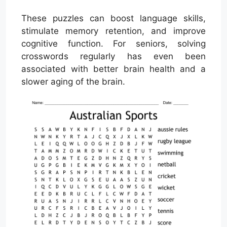
These puzzles can boost language skills,
stimulate memory retention, and improve
cognitive function. For seniors, solving
crosswords regularly has even been
associated with better brain health and a
slower aging of the brain.