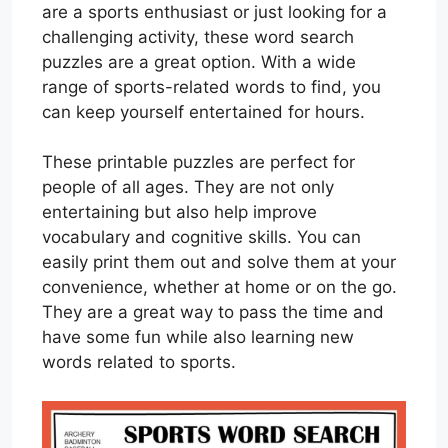
are a sports enthusiast or just looking for a
challenging activity, these word search
puzzles are a great option. With a wide
range of sports-related words to find, you
can keep yourself entertained for hours.
These printable puzzles are perfect for
people of all ages. They are not only
entertaining but also help improve
vocabulary and cognitive skills. You can
easily print them out and solve them at your
convenience, whether at home or on the go.
They are a great way to pass the time and
have some fun while also learning new
words related to sports.