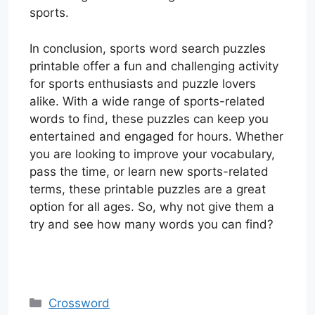
sports.
In conclusion, sports word search puzzles
printable offer a fun and challenging activity
for sports enthusiasts and puzzle lovers
alike. With a wide range of sports-related
words to find, these puzzles can keep you
entertained and engaged for hours. Whether
you are looking to improve your vocabulary,
pass the time, or learn new sports-related
terms, these printable puzzles are a great
option for all ages. So, why not give them a
try and see how many words you can find?
Categories
Crossword