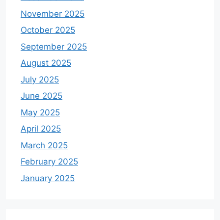
November 2025
October 2025
September 2025
August 2025
July 2025
June 2025
May 2025
April 2025
March 2025
February 2025
January 2025