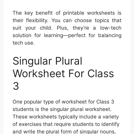
The key benefit of printable worksheets is
their flexibility. You can choose topics that
suit your child. Plus, they’re a low-tech
solution for learning—perfect for balancing
tech use.
Singular Plural
Worksheet For Class
3
One popular type of worksheet for Class 3
students is the singular plural worksheet.
These worksheets typically include a variety
of exercises that require students to identify
and write the plural form of singular nouns,