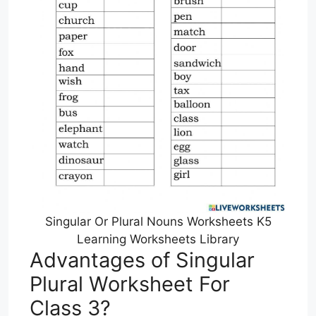
Singular Or Plural Nouns Worksheets K5
Learning Worksheets Library
Advantages of Singular
Plural Worksheet For
Class 3?