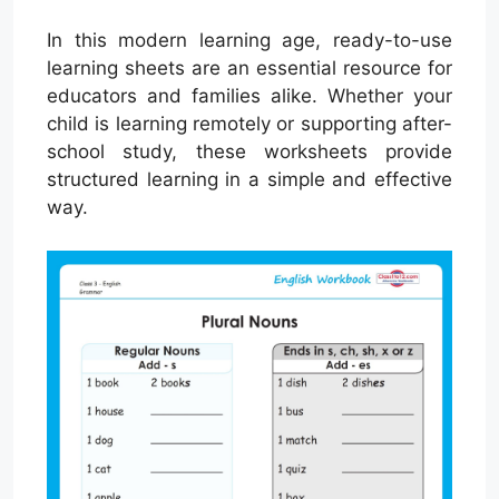
In this modern learning age, ready-to-use
learning sheets are an essential resource for
educators and families alike. Whether your
child is learning remotely or supporting after-
school study, these worksheets provide
structured learning in a simple and effective
way.