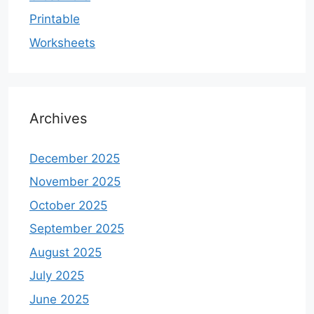
Printable
Worksheets
Archives
December 2025
November 2025
October 2025
September 2025
August 2025
July 2025
June 2025