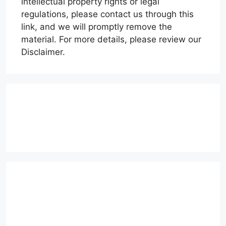
intellectual property rights or legal
regulations, please contact us through this
link, and we will promptly remove the
material. For more details, please review our
Disclaimer.