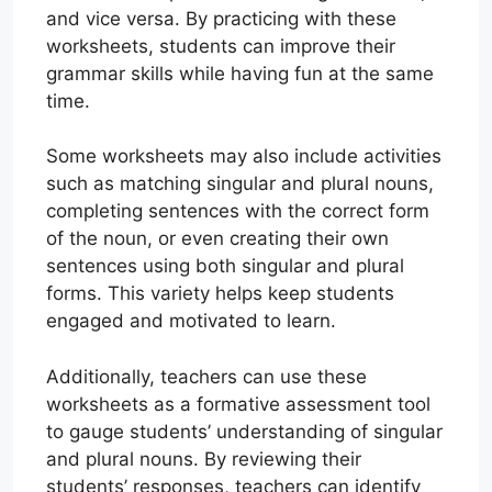
and vice versa. By practicing with these
worksheets, students can improve their
grammar skills while having fun at the same
time.
Some worksheets may also include activities
such as matching singular and plural nouns,
completing sentences with the correct form
of the noun, or even creating their own
sentences using both singular and plural
forms. This variety helps keep students
engaged and motivated to learn.
Additionally, teachers can use these
worksheets as a formative assessment tool
to gauge students’ understanding of singular
and plural nouns. By reviewing their
students’ responses, teachers can identify