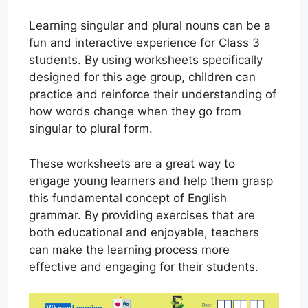
Learning singular and plural nouns can be a
fun and interactive experience for Class 3
students. By using worksheets specifically
designed for this age group, children can
practice and reinforce their understanding of
how words change when they go from
singular to plural form.
These worksheets are a great way to
engage young learners and help them grasp
this fundamental concept of English
grammar. By providing exercises that are
both educational and enjoyable, teachers
can make the learning process more
effective and engaging for their students.