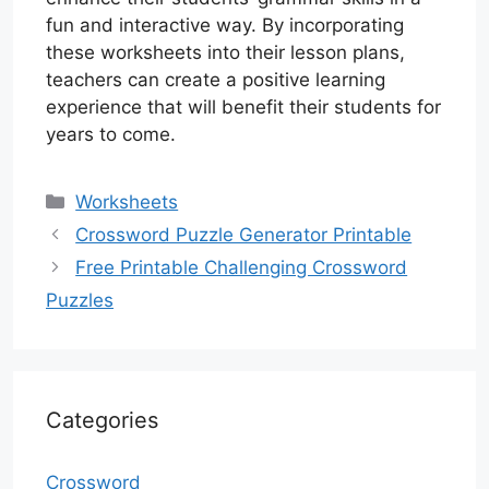
fun and interactive way. By incorporating
these worksheets into their lesson plans,
teachers can create a positive learning
experience that will benefit their students for
years to come.
Categories
Worksheets
Crossword Puzzle Generator Printable
Free Printable Challenging Crossword
Puzzles
Categories
Crossword