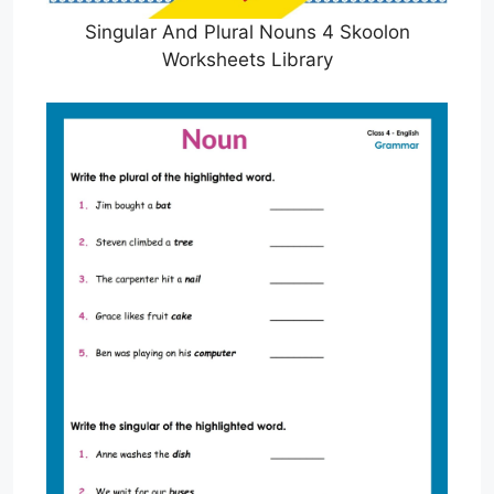
Singular And Plural Nouns 4 Skoolon
Worksheets Library