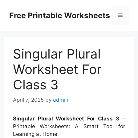
Skip
to
Free Printable Worksheets
Menu
content
Singular Plural
Worksheet For
Class 3
April 7, 2025
by
admin
Singular Plural Worksheet For Class 3
–
Printable Worksheets: A Smart Tool for
Learning at Home.