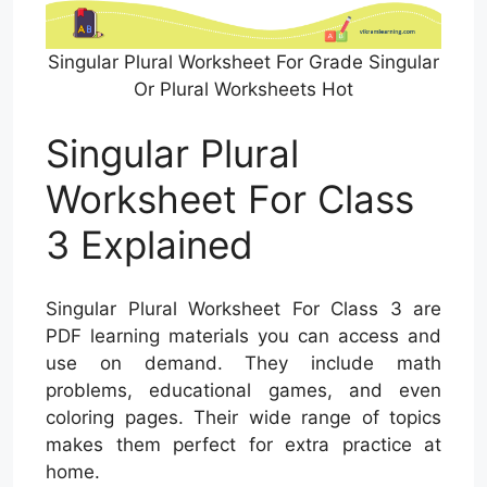
Singular Plural Worksheet For Grade Singular
Or Plural Worksheets Hot
Singular Plural
Worksheet For Class
3 Explained
Singular Plural Worksheet For Class 3 are
PDF learning materials you can access and
use on demand. They include math
problems, educational games, and even
coloring pages. Their wide range of topics
makes them perfect for extra practice at
home.