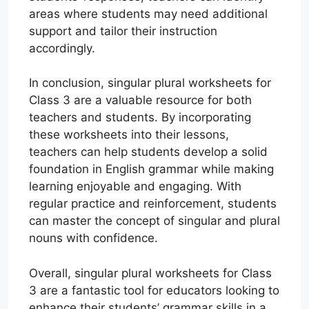
areas where students may need additional
support and tailor their instruction
accordingly.
In conclusion, singular plural worksheets for
Class 3 are a valuable resource for both
teachers and students. By incorporating
these worksheets into their lessons,
teachers can help students develop a solid
foundation in English grammar while making
learning enjoyable and engaging. With
regular practice and reinforcement, students
can master the concept of singular and plural
nouns with confidence.
Overall, singular plural worksheets for Class
3 are a fantastic tool for educators looking to
enhance their students’ grammar skills in a