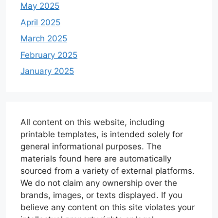
May 2025
April 2025
March 2025
February 2025
January 2025
All content on this website, including
printable templates, is intended solely for
general informational purposes. The
materials found here are automatically
sourced from a variety of external platforms.
We do not claim any ownership over the
brands, images, or texts displayed. If you
believe any content on this site violates your