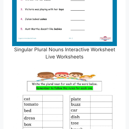
Singular Plural Nouns Interactive Worksheet
Live Worksheets