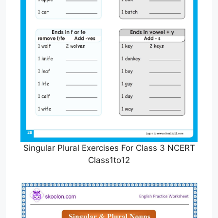
Singular Plural Exercises For Class 3 NCERT
Class1to12