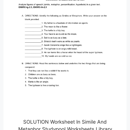
SOLUTION Worksheet In Simile And
Metaphor Studypool Worksheets Library