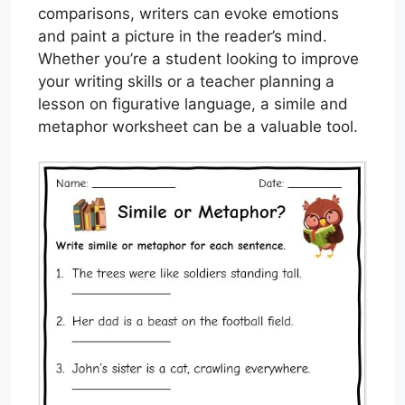
comparisons, writers can evoke emotions
and paint a picture in the reader’s mind.
Whether you’re a student looking to improve
your writing skills or a teacher planning a
lesson on figurative language, a simile and
metaphor worksheet can be a valuable tool.