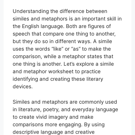
Understanding the difference between
similes and metaphors is an important skill in
the English language. Both are figures of
speech that compare one thing to another,
but they do so in different ways. A simile
uses the words “like” or “as” to make the
comparison, while a metaphor states that
one thing is another. Let’s explore a simile
and metaphor worksheet to practice
identifying and creating these literary
devices.
Similes and metaphors are commonly used
in literature, poetry, and everyday language
to create vivid imagery and make
comparisons more engaging. By using
descriptive language and creative