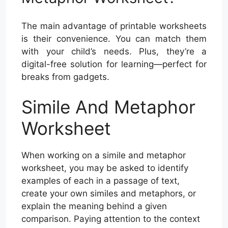
The main advantage of printable worksheets
is their convenience. You can match them
with your child’s needs. Plus, they’re a
digital-free solution for learning—perfect for
breaks from gadgets.
Simile And Metaphor
Worksheet
When working on a simile and metaphor
worksheet, you may be asked to identify
examples of each in a passage of text,
create your own similes and metaphors, or
explain the meaning behind a given
comparison. Paying attention to the context