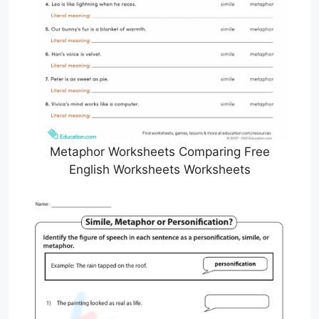
Metaphor Worksheets Comparing Free
English Worksheets Worksheets