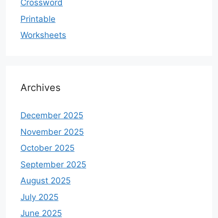
Crossword
Printable
Worksheets
Archives
December 2025
November 2025
October 2025
September 2025
August 2025
July 2025
June 2025