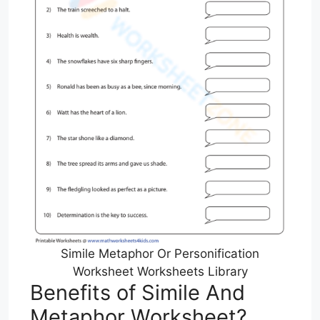
Simile Metaphor Or Personification
Worksheet Worksheets Library
Benefits of Simile And
Metaphor Worksheet?