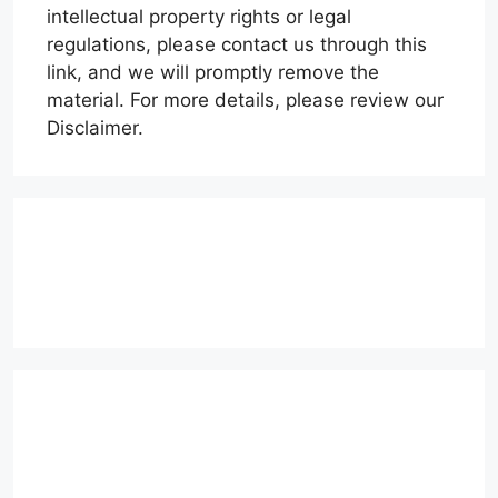
intellectual property rights or legal
regulations, please contact us through this
link, and we will promptly remove the
material. For more details, please review our
Disclaimer.