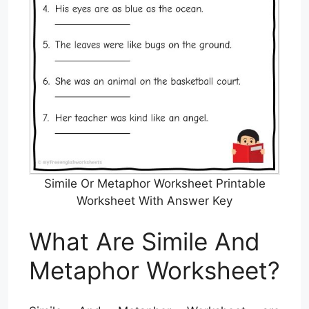
Simile Or Metaphor Worksheet Printable
Worksheet With Answer Key
What Are Simile And
Metaphor Worksheet?