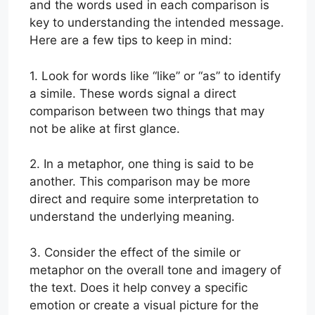
and the words used in each comparison is
key to understanding the intended message.
Here are a few tips to keep in mind:
1. Look for words like “like” or “as” to identify
a simile. These words signal a direct
comparison between two things that may
not be alike at first glance.
2. In a metaphor, one thing is said to be
another. This comparison may be more
direct and require some interpretation to
understand the underlying meaning.
3. Consider the effect of the simile or
metaphor on the overall tone and imagery of
the text. Does it help convey a specific
emotion or create a visual picture for the