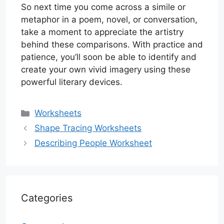
So next time you come across a simile or
metaphor in a poem, novel, or conversation,
take a moment to appreciate the artistry
behind these comparisons. With practice and
patience, you’ll soon be able to identify and
create your own vivid imagery using these
powerful literary devices.
Categories
Worksheets
Shape Tracing Worksheets
Describing People Worksheet
Categories