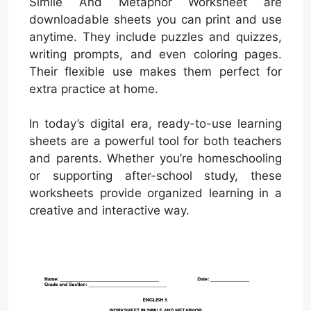
Simile And Metaphor Worksheet are
downloadable sheets you can print and use
anytime. They include puzzles and quizzes,
writing prompts, and even coloring pages.
Their flexible use makes them perfect for
extra practice at home.
In today’s digital era, ready-to-use learning
sheets are a powerful tool for both teachers
and parents. Whether you’re homeschooling
or supporting after-school study, these
worksheets provide organized learning in a
creative and interactive way.