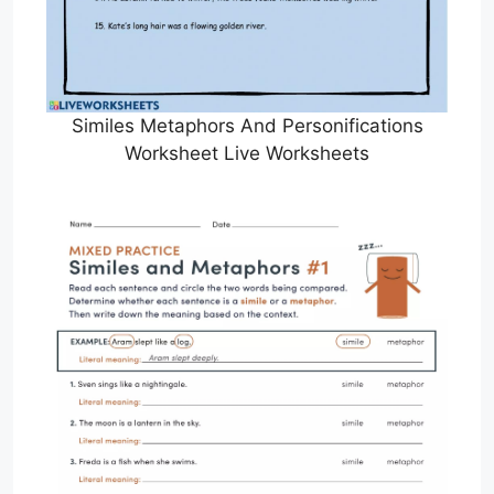
Similes Metaphors And Personifications
Worksheet Live Worksheets