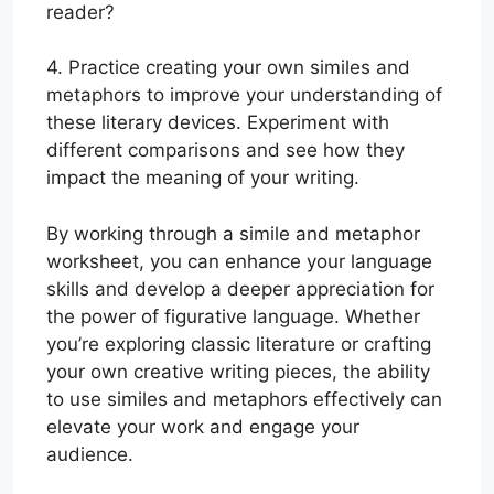
reader?
4. Practice creating your own similes and
metaphors to improve your understanding of
these literary devices. Experiment with
different comparisons and see how they
impact the meaning of your writing.
By working through a simile and metaphor
worksheet, you can enhance your language
skills and develop a deeper appreciation for
the power of figurative language. Whether
you’re exploring classic literature or crafting
your own creative writing pieces, the ability
to use similes and metaphors effectively can
elevate your work and engage your
audience.