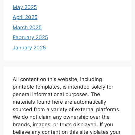
May 2025
April 2025
March 2025
February 2025
January 2025
All content on this website, including
printable templates, is intended solely for
general informational purposes. The
materials found here are automatically
sourced from a variety of external platforms.
We do not claim any ownership over the
brands, images, or texts displayed. If you
believe any content on this site violates your