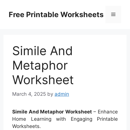
Skip
to
Free Printable Worksheets
Menu
content
Simile And
Metaphor
Worksheet
March 4, 2025
by
admin
Simile And Metaphor Worksheet
– Enhance
Home Learning with Engaging Printable
Worksheets.