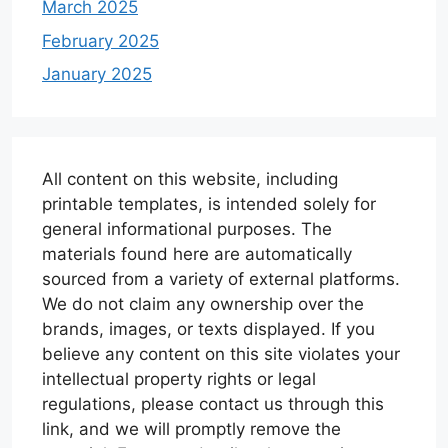
March 2025
February 2025
January 2025
All content on this website, including
printable templates, is intended solely for
general informational purposes. The
materials found here are automatically
sourced from a variety of external platforms.
We do not claim any ownership over the
brands, images, or texts displayed. If you
believe any content on this site violates your
intellectual property rights or legal
regulations, please contact us through this
link, and we will promptly remove the