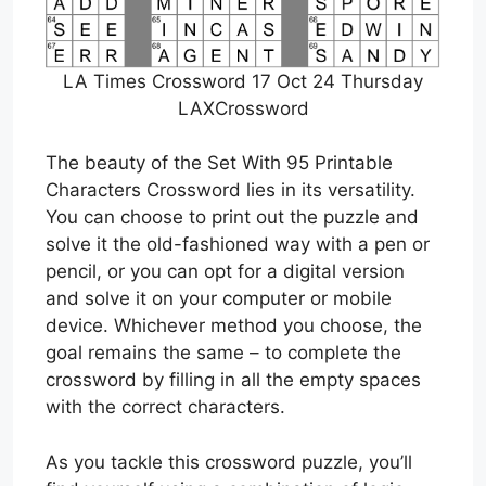
LA Times Crossword 17 Oct 24 Thursday
LAXCrossword
The beauty of the Set With 95 Printable
Characters Crossword lies in its versatility.
You can choose to print out the puzzle and
solve it the old-fashioned way with a pen or
pencil, or you can opt for a digital version
and solve it on your computer or mobile
device. Whichever method you choose, the
goal remains the same – to complete the
crossword by filling in all the empty spaces
with the correct characters.
As you tackle this crossword puzzle, you’ll