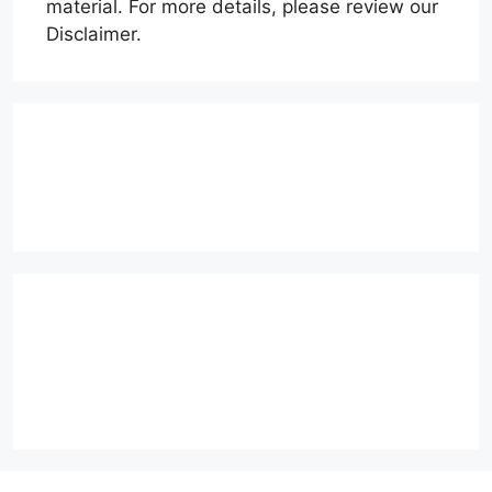
material. For more details, please review our
Disclaimer.