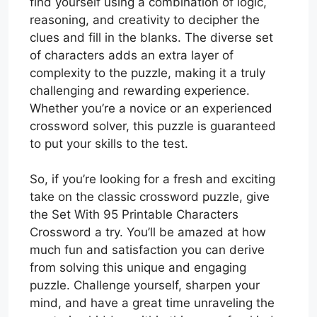
find yourself using a combination of logic,
reasoning, and creativity to decipher the
clues and fill in the blanks. The diverse set
of characters adds an extra layer of
complexity to the puzzle, making it a truly
challenging and rewarding experience.
Whether you’re a novice or an experienced
crossword solver, this puzzle is guaranteed
to put your skills to the test.
So, if you’re looking for a fresh and exciting
take on the classic crossword puzzle, give
the Set With 95 Printable Characters
Crossword a try. You’ll be amazed at how
much fun and satisfaction you can derive
from solving this unique and engaging
puzzle. Challenge yourself, sharpen your
mind, and have a great time unraveling the