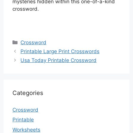
mysteries hidden within this one-of-a-kind
crossword.
Categories
Crossword
Printable Large Print Crosswords
Usa Today Printable Crossword
Categories
Crossword
Printable
Worksheets