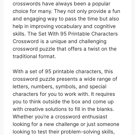
crosswords have always been a popular
choice for many. They not only provide a fun
and engaging way to pass the time but also
help in improving vocabulary and cognitive
skills. The Set With 95 Printable Characters
Crossword is a unique and challenging
crossword puzzle that offers a twist on the
traditional format.
With a set of 95 printable characters, this
crossword puzzle presents a wide range of
letters, numbers, symbols, and special
characters for you to work with. It requires
you to think outside the box and come up
with creative solutions to fill in the blanks.
Whether you’re a crossword enthusiast
looking for a new challenge or just someone
looking to test their problem-solving skills,