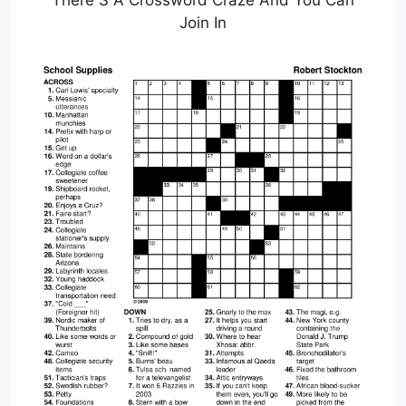
There S A Crossword Craze And You Can
Join In