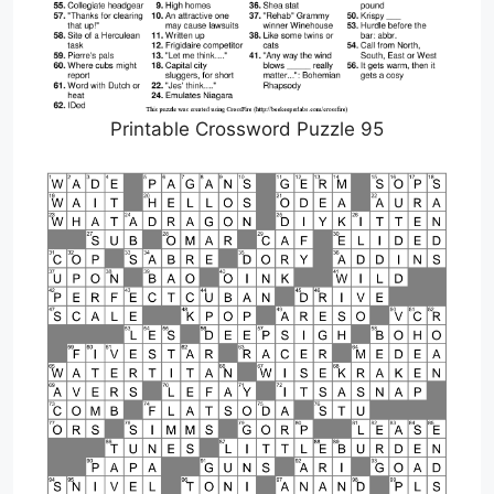
Printable Crossword Puzzle 95