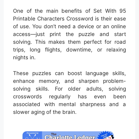
One of the main benefits of Set With 95
Printable Characters Crossword is their ease
of use. You don’t need a device or an online
access—just print the puzzle and start
solving. This makes them perfect for road
trips, long flights, downtime, or relaxing
nights in.
These puzzles can boost language skills,
enhance memory, and sharpen problem-
solving skills. For older adults, solving
crosswords regularly has even been
associated with mental sharpness and a
slower aging of the brain.