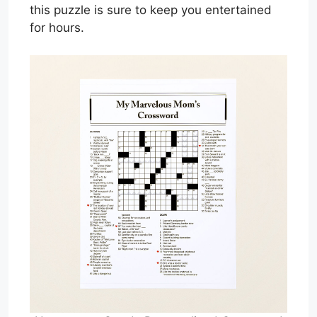
this puzzle is sure to keep you entertained
for hours.