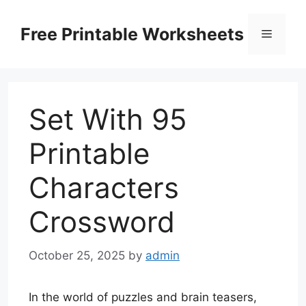
Skip
to
Free Printable Worksheets
Menu
content
Set With 95
Printable
Characters
Crossword
October 25, 2025
by
admin
In the world of puzzles and brain teasers,