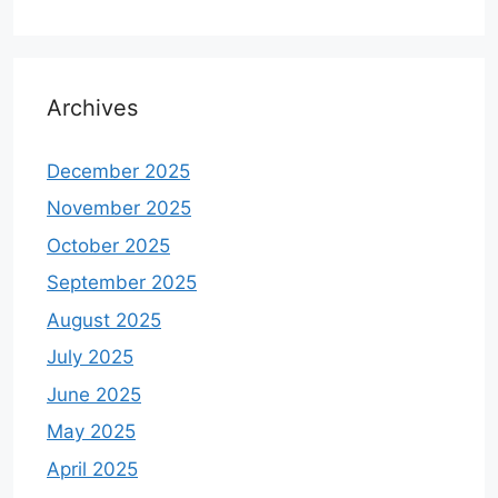
Archives
December 2025
November 2025
October 2025
September 2025
August 2025
July 2025
June 2025
May 2025
April 2025