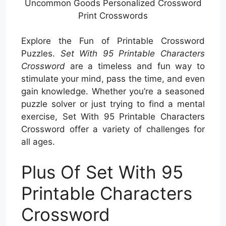
Uncommon Goods Personalized Crossword
Print Crosswords
Explore the Fun of Printable Crossword
Puzzles.
Set With 95 Printable Characters
Crossword
are a timeless and fun way to
stimulate your mind, pass the time, and even
gain knowledge. Whether you’re a seasoned
puzzle solver or just trying to find a mental
exercise, Set With 95 Printable Characters
Crossword offer a variety of challenges for
all ages.
Plus Of Set With 95
Printable Characters
Crossword