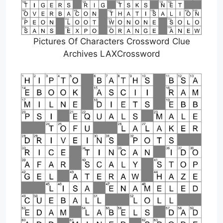
Pictures Of Characters Crossword Clue
Archives LAXCrossword