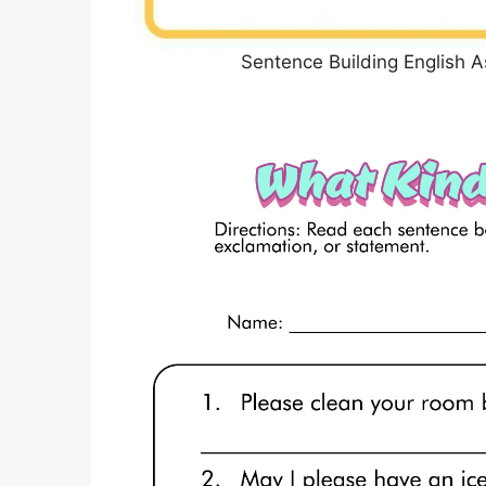
Sentence Building English