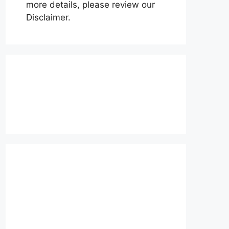
more details, please review our
Disclaimer.