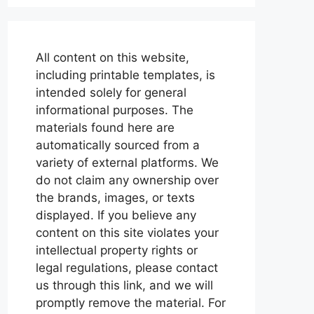
All content on this website,
including printable templates, is
intended solely for general
informational purposes. The
materials found here are
automatically sourced from a
variety of external platforms. We
do not claim any ownership over
the brands, images, or texts
displayed. If you believe any
content on this site violates your
intellectual property rights or
legal regulations, please contact
us through this link, and we will
promptly remove the material. For