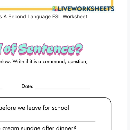
 As A Second Language ESL Worksheet