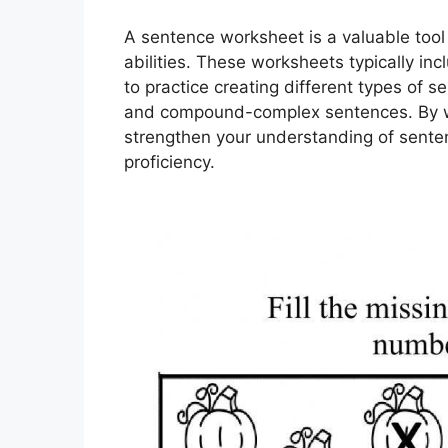
A sentence worksheet is a valuable tool 
abilities. These worksheets typically i
to practice creating different types of
and compound-complex sentences. By wo
strengthen your understanding of senten
proficiency.