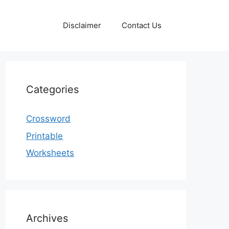
Disclaimer
Contact Us
Categories
Crossword
Printable
Worksheets
Archives