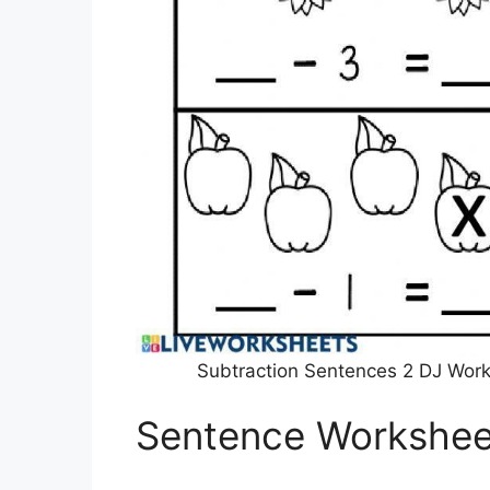
Subtraction Sentences 2 DJ Work
Sentence Workshee