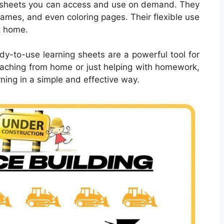
sheets you can access and use on demand. They
games, and even coloring pages. Their flexible use
t home.
dy-to-use learning sheets are a powerful tool for
 teaching from home or just helping with homework,
ning in a simple and effective way.