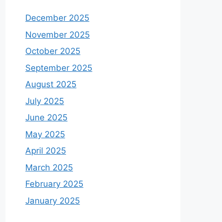
December 2025
November 2025
October 2025
September 2025
August 2025
July 2025
June 2025
May 2025
April 2025
March 2025
February 2025
January 2025