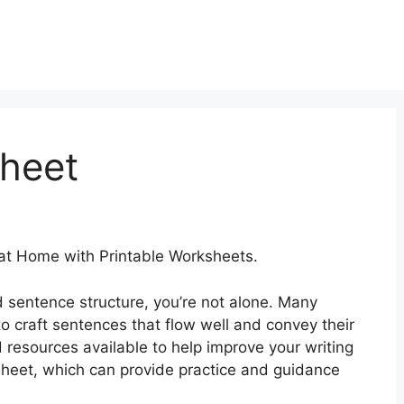
heet
at Home with Printable Worksheets.
d sentence structure, you’re not alone. Many
to craft sentences that flow well and convey their
nd resources available to help improve your writing
ksheet, which can provide practice and guidance