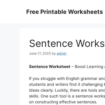
Skip
to
Free Printable Worksheets
content
Sentence Works
June 17, 2025
by
admin
Sentence Worksheet
– Boost Learning 
If you struggle with English grammar an
students and writers find it challenging 
ideas clearly. Luckily, there are tools a
skills. One such tool is a sentence wor
on constructing effective sentences.