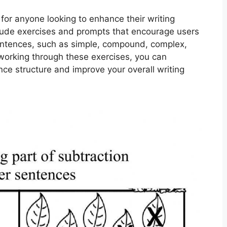
for anyone looking to enhance their writing
nclude exercises and prompts that encourage users
 sentences, such as simple, compound, complex,
rking through these exercises, you can
ce structure and improve your overall writing