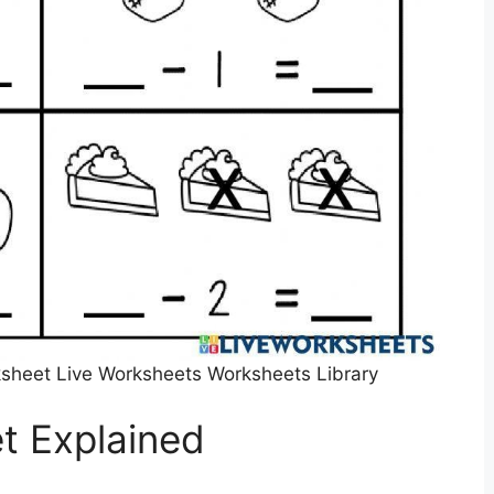
sheet Live Worksheets Worksheets Library
t Explained