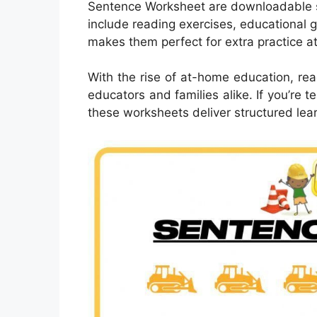
Sentence Worksheet are downloadable 
include reading exercises, educational 
makes them perfect for extra practice a
With the rise of at-home education, rea
educators and families alike. If you’re
these worksheets deliver structured lear