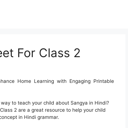
et For Class 2
ance Home Learning with Engaging Printable
e way to teach your child about Sangya in Hindi?
lass 2 are a great resource to help your child
concept in Hindi grammar.