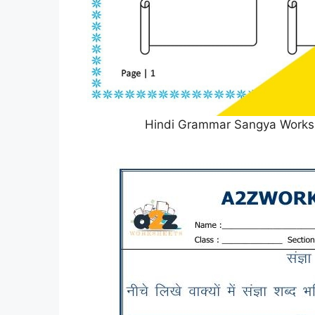
Hindi Grammar Sangya Worksh