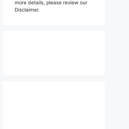
more details, please review our
Disclaimer.