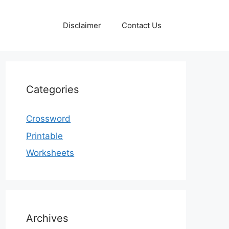
Disclaimer
Contact Us
Categories
Crossword
Printable
Worksheets
Archives