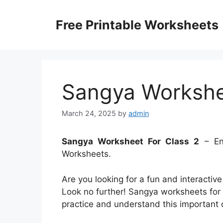
Skip
to
Free Printable Worksheets
content
Sangya Workshe
March 24, 2025
by
admin
Sangya Worksheet For Class 2
– Enh
Worksheets.
Are you looking for a fun and interactiv
Look no further! Sangya worksheets for C
practice and understand this important 