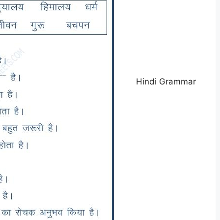
Hindi Grammar