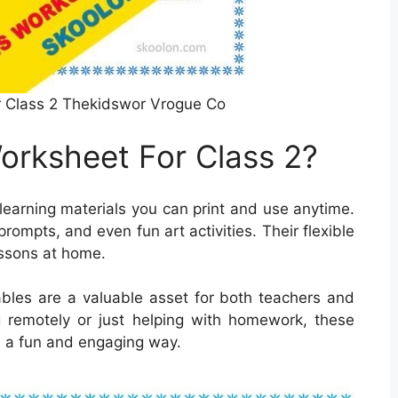
 Class 2 Thekidswor Vrogue Co
rksheet For Class 2?
earning materials you can print and use anytime.
rompts, and even fun art activities. Their flexible
essons at home.
ntables are a valuable asset for both teachers and
g remotely or just helping with homework, these
n a fun and engaging way.