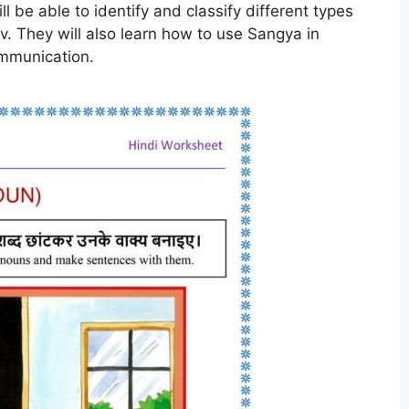
l be able to identify and classify different types
v. They will also learn how to use Sangya in
ommunication.