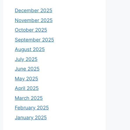
December 2025
November 2025
October 2025
September 2025
August 2025
July 2025
June 2025
May 2025
April 2025
March 2025
February 2025
January 2025