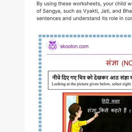
By using these worksheets, your child wil
of Sangya, such as Vyakti, Jati, and Bha
sentences and understand its role in c