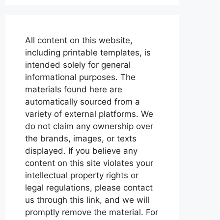
All content on this website,
including printable templates, is
intended solely for general
informational purposes. The
materials found here are
automatically sourced from a
variety of external platforms. We
do not claim any ownership over
the brands, images, or texts
displayed. If you believe any
content on this site violates your
intellectual property rights or
legal regulations, please contact
us through this link, and we will
promptly remove the material. For