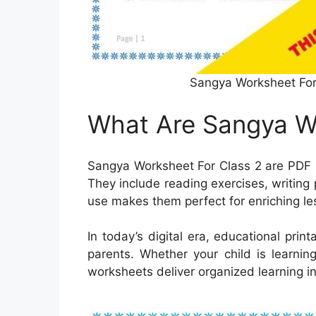
Sangya Worksheet For
What Are Sangya Wo
Sangya Worksheet For Class 2 are PDF l
They include reading exercises, writing p
use makes them perfect for enriching l
In today’s digital era, educational pri
parents. Whether your child is learnin
worksheets deliver organized learning i