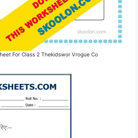
eet For Class 2 Thekidswor Vrogue Co