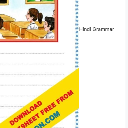
Hindi Grammar