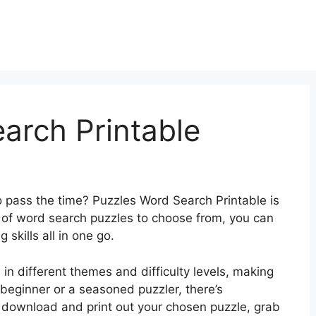
arch Printable
o pass the time? Puzzles Word Search Printable is
y of word search puzzles to choose from, you can
skills all in one go.
n different themes and difficulty levels, making
a beginner or a seasoned puzzler, there’s
 download and print out your chosen puzzle, grab