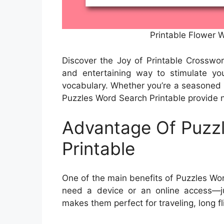
Printable Flower
Discover the Joy of Printable Crosswo
and entertaining way to stimulate y
vocabulary. Whether you’re a seasoned puz
Puzzles Word Search Printable provide n
Advantage Of Puzz
Printable
One of the main benefits of Puzzles Word
need a device or an online access—ju
makes them perfect for traveling, long fl