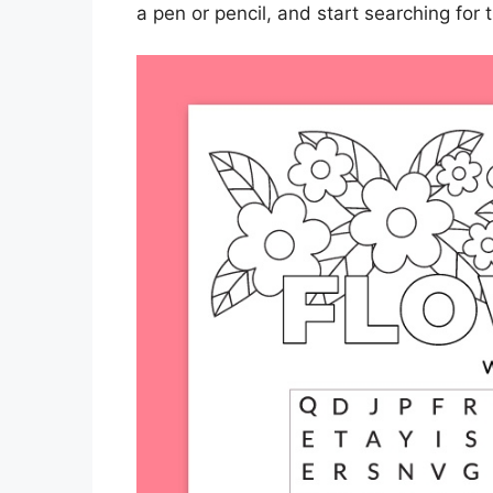
a pen or pencil, and start searching for