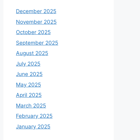
December 2025
November 2025
October 2025
September 2025
August 2025
July 2025
June 2025
May 2025
April 2025
March 2025
February 2025
January 2025