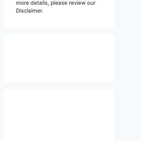
more details, please review our
Disclaimer.