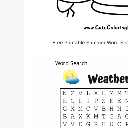
Free Printable Summer Word Sear