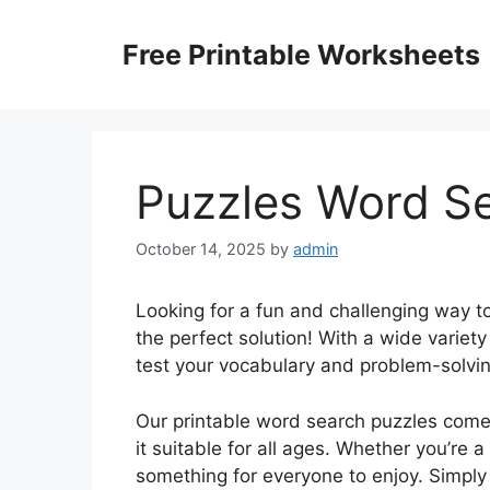
Skip
to
Free Printable Worksheets
content
Puzzles Word Se
October 14, 2025
by
admin
Looking for a fun and challenging way t
the perfect solution! With a wide variet
test your vocabulary and problem-solving 
Our printable word search puzzles come i
it suitable for all ages. Whether you’re 
something for everyone to enjoy. Simply