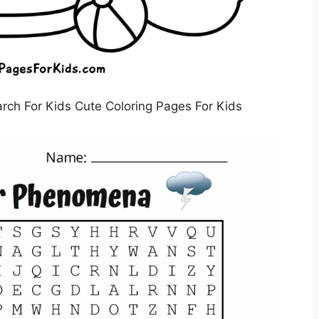
ch For Kids Cute Coloring Pages For Kids