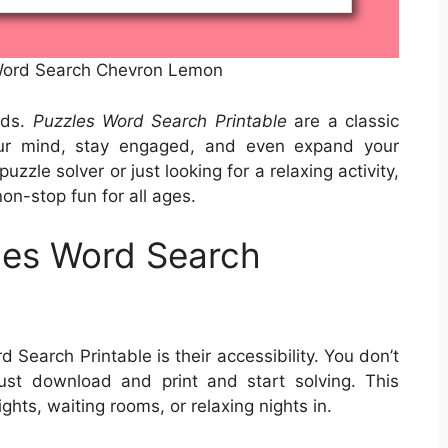
 Word Search Chevron Lemon
rds.
Puzzles Word Search Printable
are a classic
our mind, stay engaged, and even expand your
zle solver or just looking for a relaxing activity,
on-stop fun for all ages.
les Word Search
 Search Printable is their accessibility. You don’t
st download and print and start solving. This
ights, waiting rooms, or relaxing nights in.