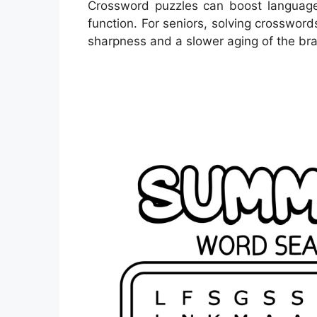
Crossword puzzles can boost language
function. For seniors, solving crosswor
sharpness and a slower aging of the bra