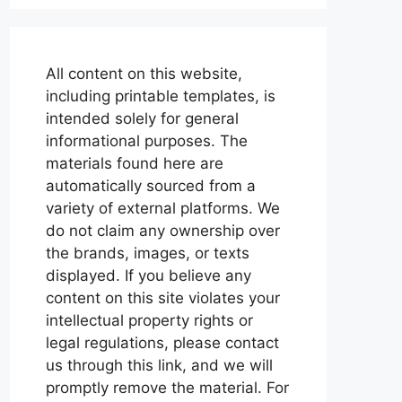
All content on this website,
including printable templates, is
intended solely for general
informational purposes. The
materials found here are
automatically sourced from a
variety of external platforms. We
do not claim any ownership over
the brands, images, or texts
displayed. If you believe any
content on this site violates your
intellectual property rights or
legal regulations, please contact
us through this link, and we will
promptly remove the material. For