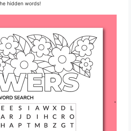
 the hidden words!