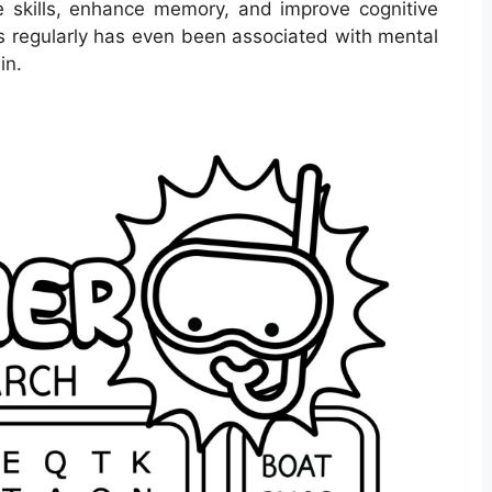
 skills, enhance memory, and improve cognitive
ds regularly has even been associated with mental
in.