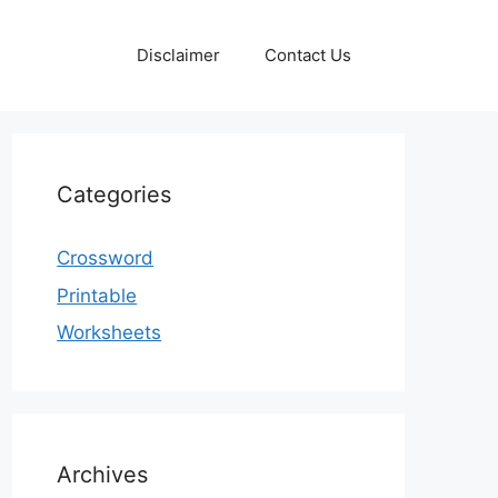
Disclaimer
Contact Us
Categories
Crossword
Printable
Worksheets
Archives