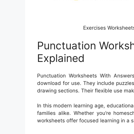
Exercises Worksheet
Punctuation Works
Explained
Punctuation Worksheets With Answers a
download for use. They include puzzles
drawing sections. Their flexible use ma
In this modern learning age, educationa
families alike. Whether you’re homesch
worksheets offer focused learning in a 