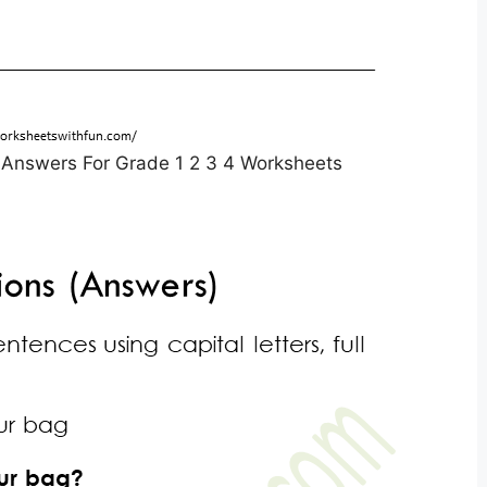
 Answers For Grade 1 2 3 4 Worksheets