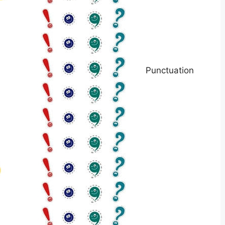
Punctuation