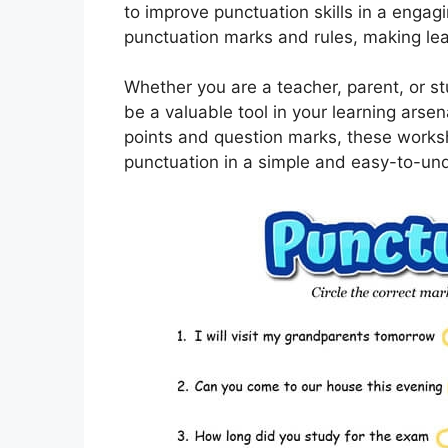
to improve punctuation skills in a enga
punctuation marks and rules, making lea
Whether you are a teacher, parent, or 
be a valuable tool in your learning ars
points and question marks, these works
punctuation in a simple and easy-to-un