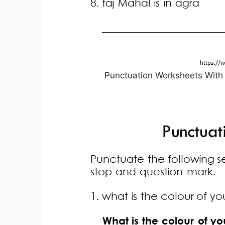
Punctuation Worksheets With