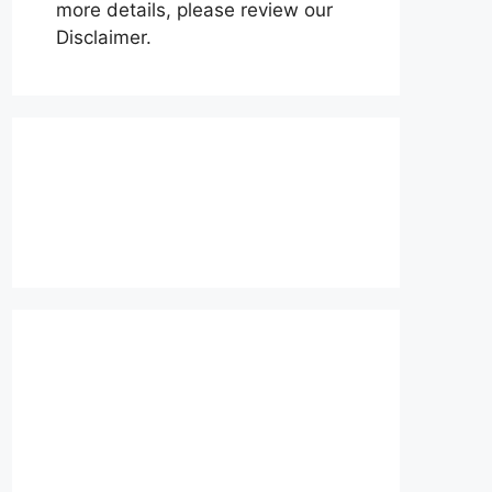
more details, please review our
Disclaimer.