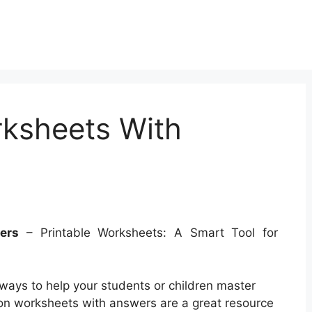
rksheets With
ers
– Printable Worksheets: A Smart Tool for
 ways to help your students or children master
ion worksheets with answers are a great resource