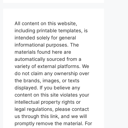
All content on this website,
including printable templates, is
intended solely for general
informational purposes. The
materials found here are
automatically sourced from a
variety of external platforms. We
do not claim any ownership over
the brands, images, or texts
displayed. If you believe any
content on this site violates your
intellectual property rights or
legal regulations, please contact
us through this link, and we will
promptly remove the material. For