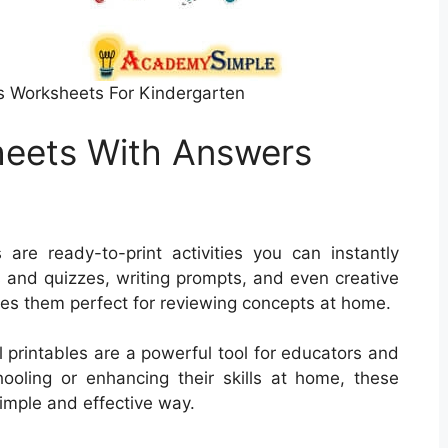
s Worksheets For Kindergarten
heets With Answers
re ready-to-print activities you can instantly
 and quizzes, writing prompts, and even creative
kes them perfect for reviewing concepts at home.
l printables are a powerful tool for educators and
ooling or enhancing their skills at home, these
simple and effective way.