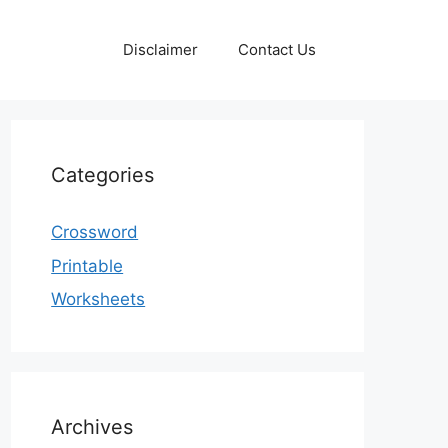
Disclaimer
Contact Us
Categories
Crossword
Printable
Worksheets
Archives