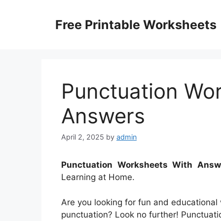
Skip
to
Free Printable Worksheets
content
Punctuation Wo
Answers
April 2, 2025
by
admin
Punctuation Worksheets With Answ
Learning at Home.
Are you looking for fun and educational
punctuation? Look no further! Punctuat