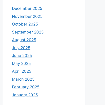
December 2025
November 2025
October 2025
September 2025
August 2025
July 2025
June 2025
May 2025
April 2025
March 2025
February 2025
January 2025