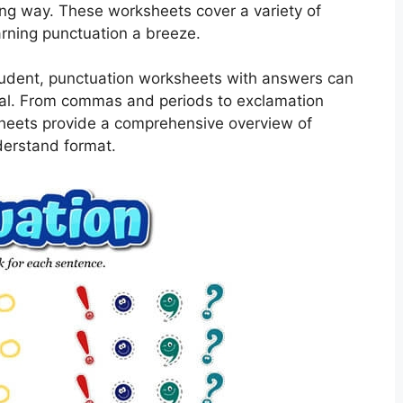
ging way. These worksheets cover a variety of
rning punctuation a breeze.
student, punctuation worksheets with answers can
enal. From commas and periods to exclamation
heets provide a comprehensive overview of
derstand format.