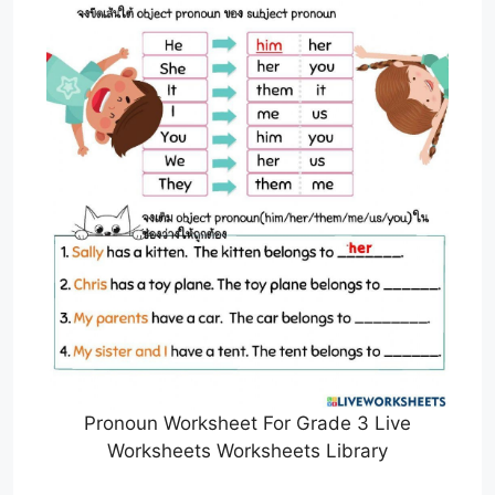
Pronoun Worksheet For Grade 3 Live
Worksheets Worksheets Library