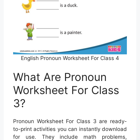
English Pronoun Worksheet For Class 4
What Are Pronoun
Worksheet For Class
3?
Pronoun Worksheet For Class 3 are ready-
to-print activities you can instantly download
for use. They include math problems,