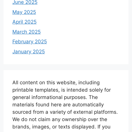
June 2025
May 2025
April 2025
March 2025
February 2025
January 2025
All content on this website, including
printable templates, is intended solely for
general informational purposes. The
materials found here are automatically
sourced from a variety of external platforms.
We do not claim any ownership over the
brands, images, or texts displayed. If you