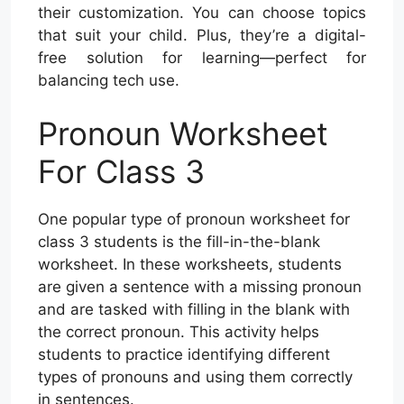
their customization. You can choose topics
that suit your child. Plus, they’re a digital-
free solution for learning—perfect for
balancing tech use.
Pronoun Worksheet
For Class 3
One popular type of pronoun worksheet for
class 3 students is the fill-in-the-blank
worksheet. In these worksheets, students
are given a sentence with a missing pronoun
and are tasked with filling in the blank with
the correct pronoun. This activity helps
students to practice identifying different
types of pronouns and using them correctly
in sentences.