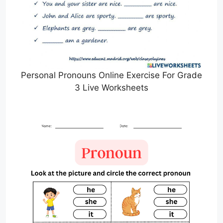
Personal Pronouns Online Exercise For Grade
3 Live Worksheets