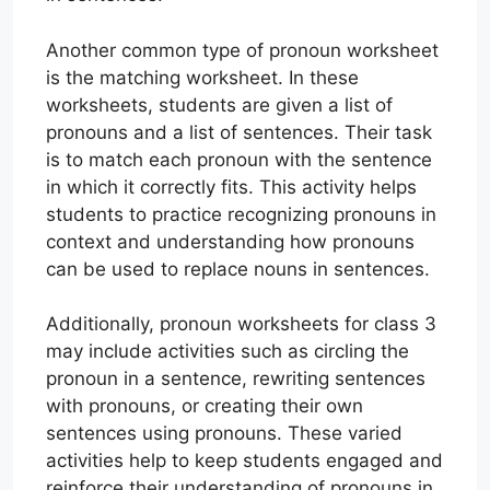
Another common type of pronoun worksheet
is the matching worksheet. In these
worksheets, students are given a list of
pronouns and a list of sentences. Their task
is to match each pronoun with the sentence
in which it correctly fits. This activity helps
students to practice recognizing pronouns in
context and understanding how pronouns
can be used to replace nouns in sentences.
Additionally, pronoun worksheets for class 3
may include activities such as circling the
pronoun in a sentence, rewriting sentences
with pronouns, or creating their own
sentences using pronouns. These varied
activities help to keep students engaged and
reinforce their understanding of pronouns in