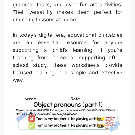
grammar tasks, and even fun art activities.
Their versatility makes them perfect for
enriching lessons at home.
In today’s digital era, educational printables
are an essential resource for anyone
supporting a child’s learning. If you’re
teaching from home or supporting after-
school study, these worksheets provide
focused learning in a simple and effective
way.