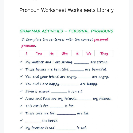
Pronoun Worksheet Worksheets Library