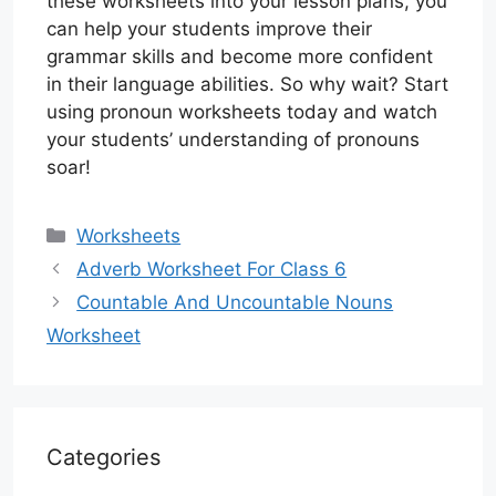
these worksheets into your lesson plans, you
can help your students improve their
grammar skills and become more confident
in their language abilities. So why wait? Start
using pronoun worksheets today and watch
your students’ understanding of pronouns
soar!
Categories
Worksheets
Adverb Worksheet For Class 6
Countable And Uncountable Nouns
Worksheet
Categories