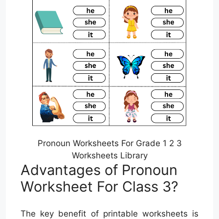
Pronoun Worksheets For Grade 1 2 3
Worksheets Library
Advantages of Pronoun
Worksheet For Class 3?
The key benefit of printable worksheets is