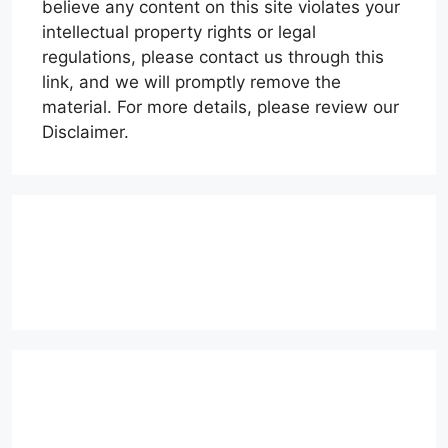
believe any content on this site violates your
intellectual property rights or legal
regulations, please contact us through this
link, and we will promptly remove the
material. For more details, please review our
Disclaimer.