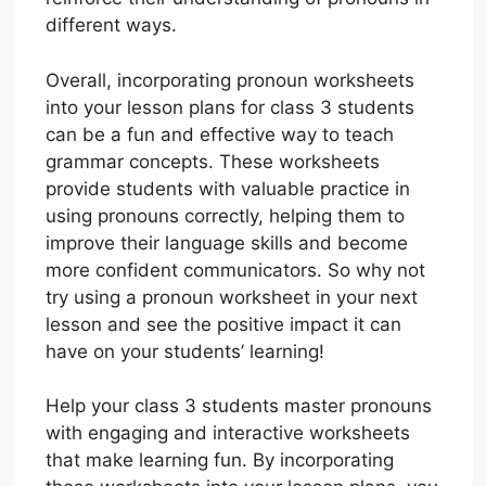
different ways.
Overall, incorporating pronoun worksheets
into your lesson plans for class 3 students
can be a fun and effective way to teach
grammar concepts. These worksheets
provide students with valuable practice in
using pronouns correctly, helping them to
improve their language skills and become
more confident communicators. So why not
try using a pronoun worksheet in your next
lesson and see the positive impact it can
have on your students’ learning!
Help your class 3 students master pronouns
with engaging and interactive worksheets
that make learning fun. By incorporating