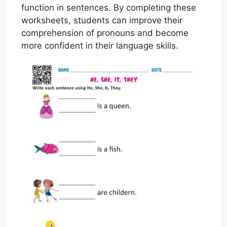
function in sentences. By completing these
worksheets, students can improve their
comprehension of pronouns and become
more confident in their language skills.