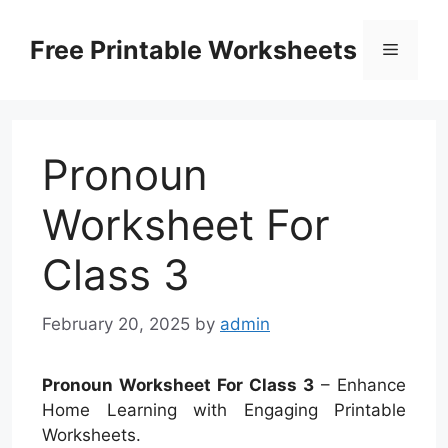
Skip
to
Free Printable Worksheets
Menu
content
Pronoun
Worksheet For
Class 3
February 20, 2025
by
admin
Pronoun Worksheet For Class 3
– Enhance
Home Learning with Engaging Printable
Worksheets.