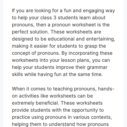
If you are looking for a fun and engaging way
to help your class 3 students learn about
pronouns, then a pronoun worksheet is the
perfect solution. These worksheets are
designed to be educational and entertaining,
making it easier for students to grasp the
concept of pronouns. By incorporating these
worksheets into your lesson plans, you can
help your students improve their grammar
skills while having fun at the same time.
When it comes to teaching pronouns, hands-
on activities like worksheets can be
extremely beneficial. These worksheets
provide students with the opportunity to
practice using pronouns in various contexts,
helping them to understand how pronouns