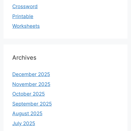
Crossword
Printable
Worksheets
Archives
December 2025
November 2025
October 2025
September 2025
August 2025
July 2025