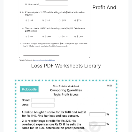
Profit And
Loss PDF Worksheets Library