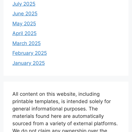
July 2025
June 2025
May 2025
April 2025
March 2025
February 2025
January 2025
All content on this website, including
printable templates, is intended solely for
general informational purposes. The
materials found here are automatically
sourced from a variety of external platforms.
We do not claim any ownership over the