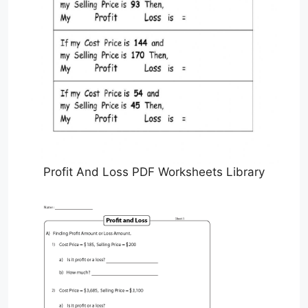
Profit And Loss PDF Worksheets Library