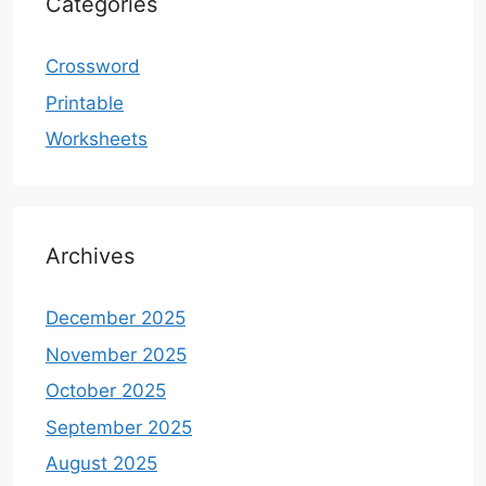
Categories
Crossword
Printable
Worksheets
Archives
December 2025
November 2025
October 2025
September 2025
August 2025