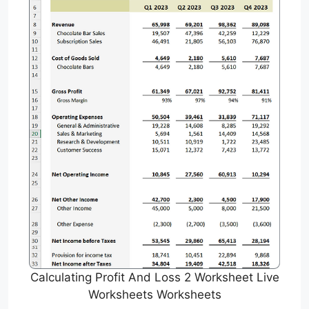
Calculating Profit And Loss 2 Worksheet Live
Worksheets Worksheets