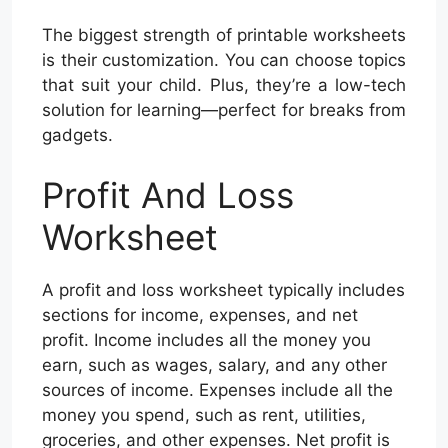
The biggest strength of printable worksheets
is their customization. You can choose topics
that suit your child. Plus, they’re a low-tech
solution for learning—perfect for breaks from
gadgets.
Profit And Loss
Worksheet
A profit and loss worksheet typically includes
sections for income, expenses, and net
profit. Income includes all the money you
earn, such as wages, salary, and any other
sources of income. Expenses include all the
money you spend, such as rent, utilities,
groceries, and other expenses. Net profit is