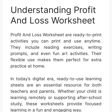
Understanding Profit
And Loss Worksheet
Profit And Loss Worksheet are ready-to-print
activities you can print and use anytime.
They include reading exercises, writing
prompts, and even fun art activities. Their
flexible use makes them perfect for extra
practice at home.
In today’s digital era, ready-to-use learning
sheets are an essential resource for both
teachers and parents. Whether your child is
learning remotely or supporting after-school
study, these worksheets provide focused
learning in a fun and engaging way.