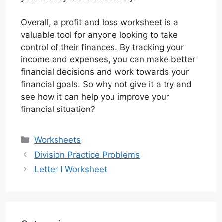
Overall, a profit and loss worksheet is a
valuable tool for anyone looking to take
control of their finances. By tracking your
income and expenses, you can make better
financial decisions and work towards your
financial goals. So why not give it a try and
see how it can help you improve your
financial situation?
Categories
Worksheets
Division Practice Problems
Letter I Worksheet