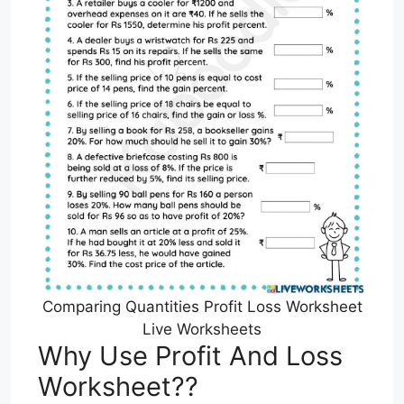
Comparing Quantities Profit Loss Worksheet
Live Worksheets
Why Use Profit And Loss
Worksheet??