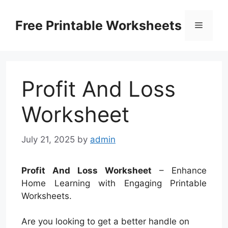
Skip
to
Free Printable Worksheets
Menu
content
Profit And Loss
Worksheet
July 21, 2025
by
admin
Profit And Loss Worksheet
– Enhance
Home Learning with Engaging Printable
Worksheets.
Are you looking to get a better handle on