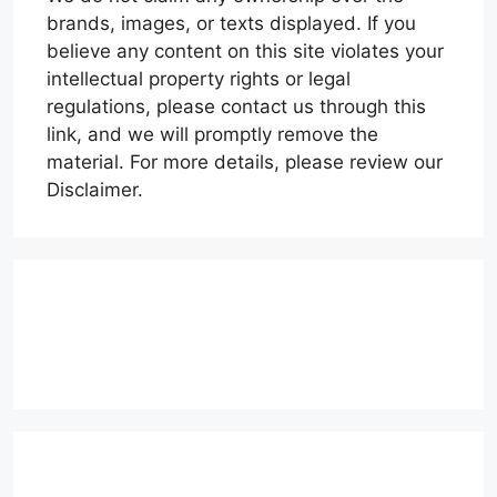
brands, images, or texts displayed. If you
believe any content on this site violates your
intellectual property rights or legal
regulations, please contact us through this
link, and we will promptly remove the
material. For more details, please review our
Disclaimer.