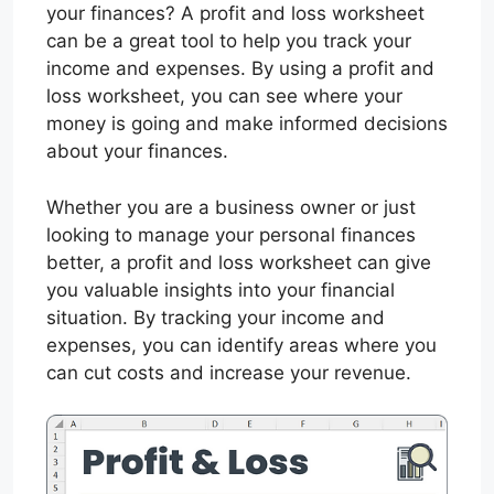
your finances? A profit and loss worksheet
can be a great tool to help you track your
income and expenses. By using a profit and
loss worksheet, you can see where your
money is going and make informed decisions
about your finances.
Whether you are a business owner or just
looking to manage your personal finances
better, a profit and loss worksheet can give
you valuable insights into your financial
situation. By tracking your income and
expenses, you can identify areas where you
can cut costs and increase your revenue.