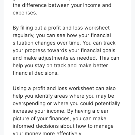
the difference between your income and
expenses.
By filling out a profit and loss worksheet
regularly, you can see how your financial
situation changes over time. You can track
your progress towards your financial goals
and make adjustments as needed. This can
help you stay on track and make better
financial decisions.
Using a profit and loss worksheet can also
help you identify areas where you may be
overspending or where you could potentially
increase your income. By having a clear
picture of your finances, you can make
informed decisions about how to manage
your money more effectively.