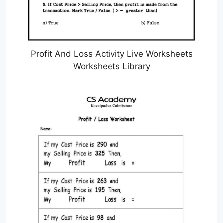
Profit And Loss Activity Live Worksheets
Worksheets Library