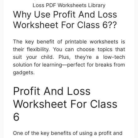
Loss PDF Worksheets Library
Why Use Profit And Loss
Worksheet For Class 6??
The key benefit of printable worksheets is
their flexibility. You can choose topics that
suit your child. Plus, they’re a low-tech
solution for learning—perfect for breaks from
gadgets.
Profit And Loss
Worksheet For Class
6
One of the key benefits of using a profit and