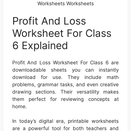
Worksheets Worksheets
Profit And Loss
Worksheet For Class
6 Explained
Profit And Loss Worksheet For Class 6 are
downloadable sheets you can instantly
download for use. They include math
problems, grammar tasks, and even creative
drawing sections. Their versatility makes
them perfect for reviewing concepts at
home.
In today’s digital era, printable worksheets
are a powerful tool for both teachers and