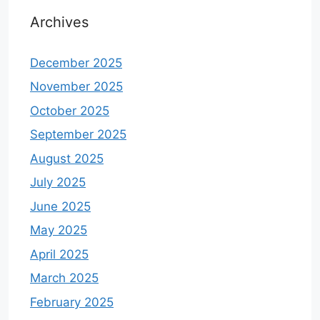
Archives
December 2025
November 2025
October 2025
September 2025
August 2025
July 2025
June 2025
May 2025
April 2025
March 2025
February 2025