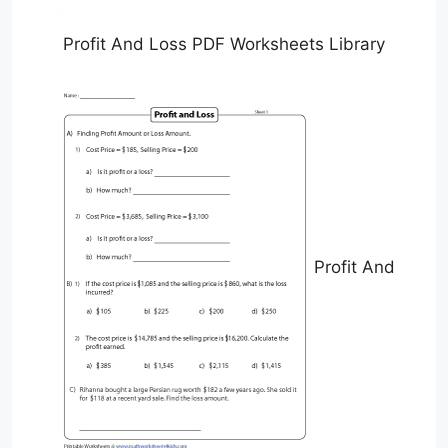
Profit And Loss PDF Worksheets Library
Profit And