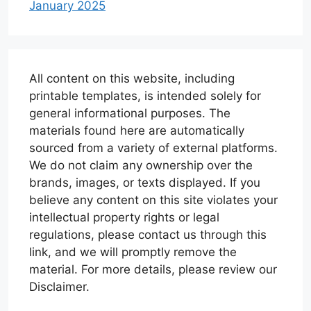
January 2025
All content on this website, including
printable templates, is intended solely for
general informational purposes. The
materials found here are automatically
sourced from a variety of external platforms.
We do not claim any ownership over the
brands, images, or texts displayed. If you
believe any content on this site violates your
intellectual property rights or legal
regulations, please contact us through this
link, and we will promptly remove the
material. For more details, please review our
Disclaimer.