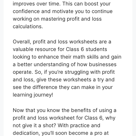
improves over time. This can boost your
confidence and motivate you to continue
working on mastering profit and loss
calculations.
Overall, profit and loss worksheets are a
valuable resource for Class 6 students
looking to enhance their math skills and gain
a better understanding of how businesses
operate. So, if you’re struggling with profit
and loss, give these worksheets a try and
see the difference they can make in your
learning journey!
Now that you know the benefits of using a
profit and loss worksheet for Class 6, why
not give it a shot? With practice and
dedication, you’ll soon become a pro at