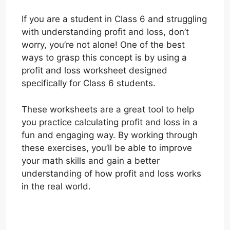
If you are a student in Class 6 and struggling
with understanding profit and loss, don’t
worry, you’re not alone! One of the best
ways to grasp this concept is by using a
profit and loss worksheet designed
specifically for Class 6 students.
These worksheets are a great tool to help
you practice calculating profit and loss in a
fun and engaging way. By working through
these exercises, you’ll be able to improve
your math skills and gain a better
understanding of how profit and loss works
in the real world.