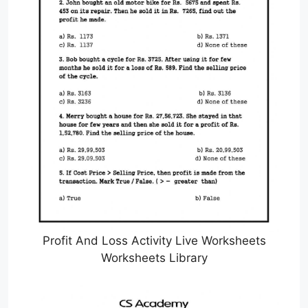
Profit And Loss Activity Live Worksheets
Worksheets Library