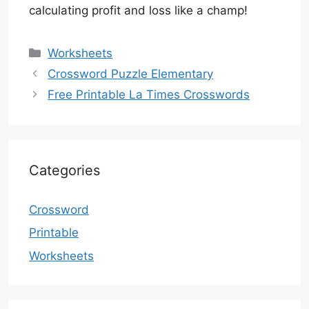
calculating profit and loss like a champ!
Categories
Worksheets
Crossword Puzzle Elementary
Free Printable La Times Crosswords
Categories
Crossword
Printable
Worksheets