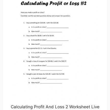
Calculating Profit And Loss 2 Worksheet Live