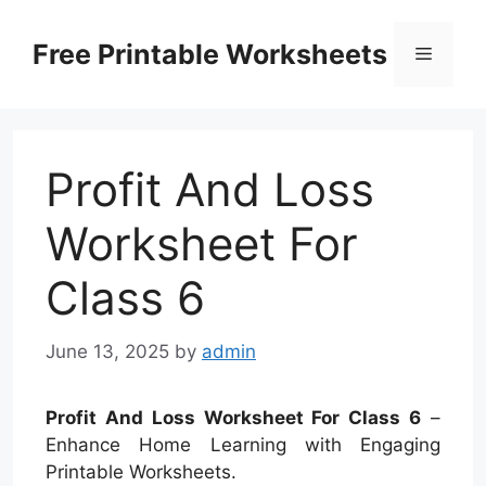
Skip
to
Free Printable Worksheets
Menu
content
Profit And Loss
Worksheet For
Class 6
June 13, 2025
by
admin
Profit And Loss Worksheet For Class 6
–
Enhance Home Learning with Engaging
Printable Worksheets.