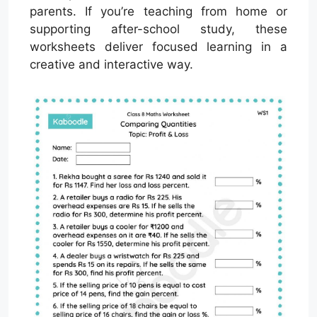
parents. If you’re teaching from home or
supporting after-school study, these
worksheets deliver focused learning in a
creative and interactive way.