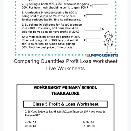
Comparing Quantities Profit Loss Worksheet
Live Worksheets