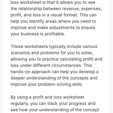
loss worksheet is that it allows you to see
the relationship between revenue, expenses,
profit, and loss in a visual format. This can
help you identify areas where you need to
improve and make adjustments to ensure
your business is profitable.
These worksheets typically include various
scenarios and problems for you to solve,
allowing you to practice calculating profit and
loss under different circumstances. This
hands-on approach can help you develop a
deeper understanding of the concepts and
improve your problem-solving skills.
By using a profit and loss worksheet
regularly, you can track your progress and
see how your understanding of the concept