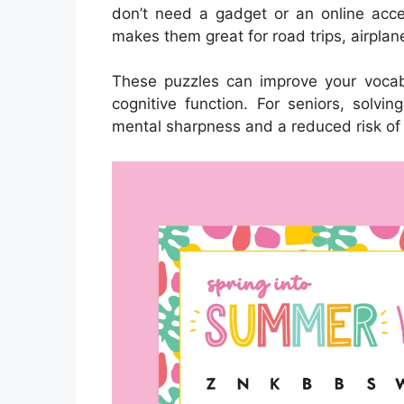
don’t need a gadget or an online acces
makes them great for road trips, airplan
These puzzles can improve your vocab
cognitive function. For seniors, solvi
mental sharpness and a reduced risk of 