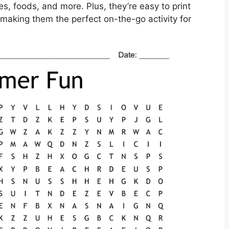
s, foods, and more. Plus, they’re easy to print
making them the perfect on-the-go activity for