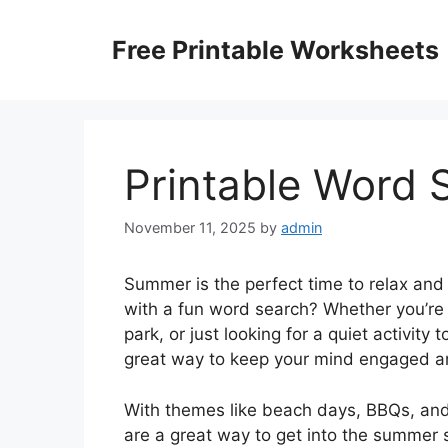
Skip
to
Free Printable Worksheets
content
Printable Word
November 11, 2025
by
admin
Summer is the perfect time to relax and
with a fun word search? Whether you’re l
park, or just looking for a quiet activity
great way to keep your mind engaged a
With themes like beach days, BBQs, and
are a great way to get into the summer sp