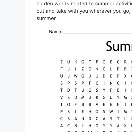
hidden words related to summer activitie
out and take with you wherever you go, 
summer.