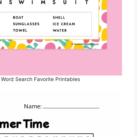
Word Search Favorite Printables