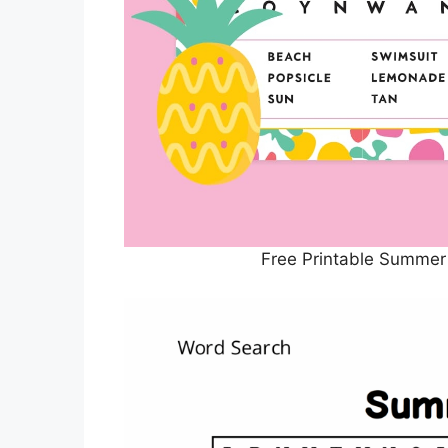
Free Printable Summer 