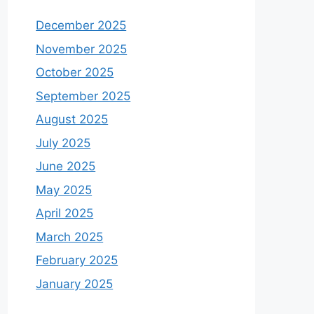
December 2025
November 2025
October 2025
September 2025
August 2025
July 2025
June 2025
May 2025
April 2025
March 2025
February 2025
January 2025