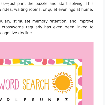
s—just print the puzzle and start solving. This
e rides, waiting rooms, or quiet evenings at home.
ulary, stimulate memory retention, and improve
ng crosswords regularly has even been linked to
cognitive decline.