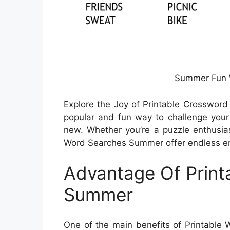
Summer Fun 
Explore the Joy of Printable Crossword
popular and fun way to challenge your
new. Whether you’re a puzzle enthusiast 
Word Searches Summer offer endless ent
Advantage Of Print
Summer
One of the main benefits of Printable