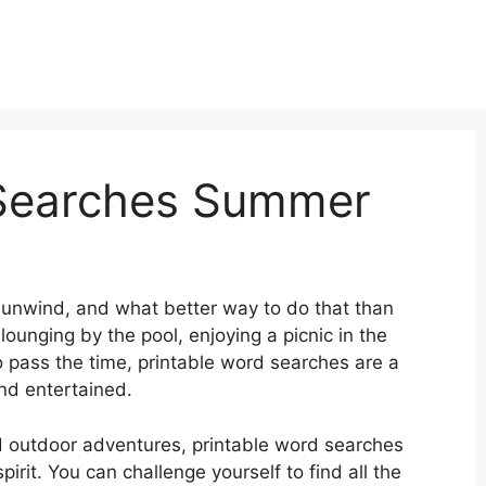
 Searches Summer
 unwind, and what better way to do that than
ounging by the pool, enjoying a picnic in the
 to pass the time, printable word searches are a
nd entertained.
 outdoor adventures, printable word searches
irit. You can challenge yourself to find all the