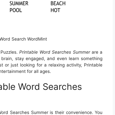
Word Search WordMint
 Puzzles.
Printable Word Searches Summer
are a
 brain, stay engaged, and even learn something
or just looking for a relaxing activity, Printable
ertainment for all ages.
able Word Searches
 Word Searches Summer is their convenience. You