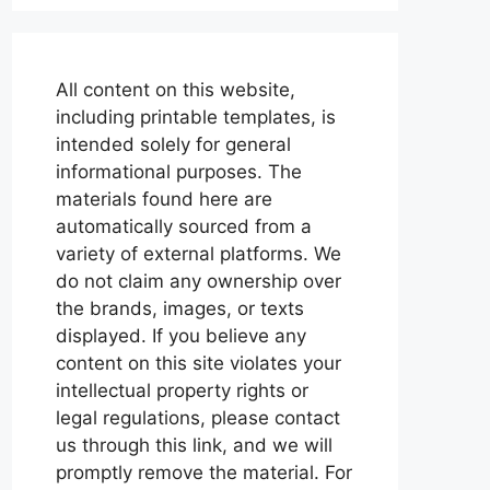
All content on this website,
including printable templates, is
intended solely for general
informational purposes. The
materials found here are
automatically sourced from a
variety of external platforms. We
do not claim any ownership over
the brands, images, or texts
displayed. If you believe any
content on this site violates your
intellectual property rights or
legal regulations, please contact
us through this link, and we will
promptly remove the material. For