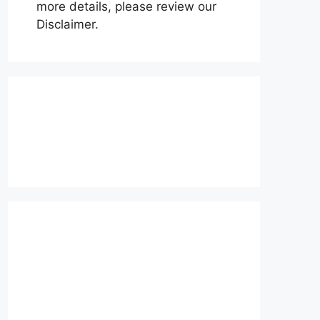
more details, please review our
Disclaimer.