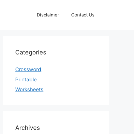
Disclaimer
Contact Us
Categories
Crossword
Printable
Worksheets
Archives