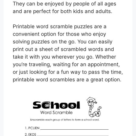
They can be enjoyed by people of all ages
and are perfect for both kids and adults.
Printable word scramble puzzles are a
convenient option for those who enjoy
solving puzzles on the go. You can easily
print out a sheet of scrambled words and
take it with you wherever you go. Whether
you’re traveling, waiting for an appointment,
or just looking for a fun way to pass the time,
printable word scrambles are a great option.