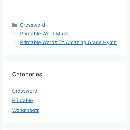
Categories
Crossword
Printable Word Maze
Printable Words To Amazing Grace Hymn
Categories
Crossword
Printable
Worksheets