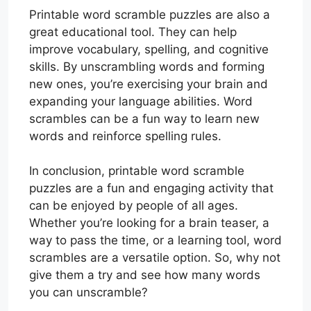
Printable word scramble puzzles are also a
great educational tool. They can help
improve vocabulary, spelling, and cognitive
skills. By unscrambling words and forming
new ones, you’re exercising your brain and
expanding your language abilities. Word
scrambles can be a fun way to learn new
words and reinforce spelling rules.
In conclusion, printable word scramble
puzzles are a fun and engaging activity that
can be enjoyed by people of all ages.
Whether you’re looking for a brain teaser, a
way to pass the time, or a learning tool, word
scrambles are a versatile option. So, why not
give them a try and see how many words
you can unscramble?