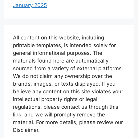
January 2025
All content on this website, including
printable templates, is intended solely for
general informational purposes. The
materials found here are automatically
sourced from a variety of external platforms.
We do not claim any ownership over the
brands, images, or texts displayed. If you
believe any content on this site violates your
intellectual property rights or legal
regulations, please contact us through this
link, and we will promptly remove the
material. For more details, please review our
Disclaimer.