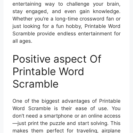
entertaining way to challenge your brain,
stay engaged, and even gain knowledge.
Whether you’re a long-time crossword fan or
just looking for a fun hobby, Printable Word
Scramble provide endless entertainment for
all ages.
Positive aspect Of
Printable Word
Scramble
One of the biggest advantages of Printable
Word Scramble is their ease of use. You
don’t need a smartphone or an online access
—just print the puzzle and start solving. This
makes them perfect for traveling, airplane