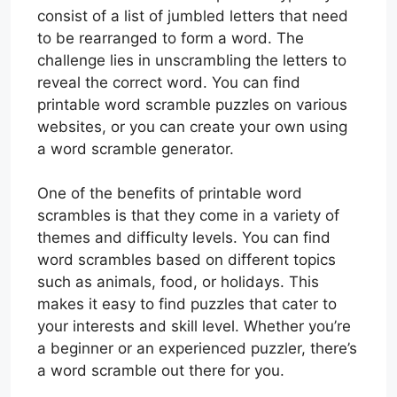
consist of a list of jumbled letters that need
to be rearranged to form a word. The
challenge lies in unscrambling the letters to
reveal the correct word. You can find
printable word scramble puzzles on various
websites, or you can create your own using
a word scramble generator.
One of the benefits of printable word
scrambles is that they come in a variety of
themes and difficulty levels. You can find
word scrambles based on different topics
such as animals, food, or holidays. This
makes it easy to find puzzles that cater to
your interests and skill level. Whether you’re
a beginner or an experienced puzzler, there’s
a word scramble out there for you.