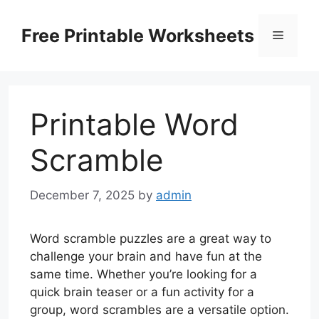
Skip
to
Free Printable Worksheets
Menu
content
Printable Word
Scramble
December 7, 2025
by
admin
Word scramble puzzles are a great way to
challenge your brain and have fun at the
same time. Whether you’re looking for a
quick brain teaser or a fun activity for a
group, word scrambles are a versatile option.