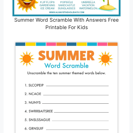
Summer Word Scramble With Answers Free
Printable For Kids