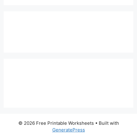
© 2026 Free Printable Worksheets
• Built with
GeneratePress