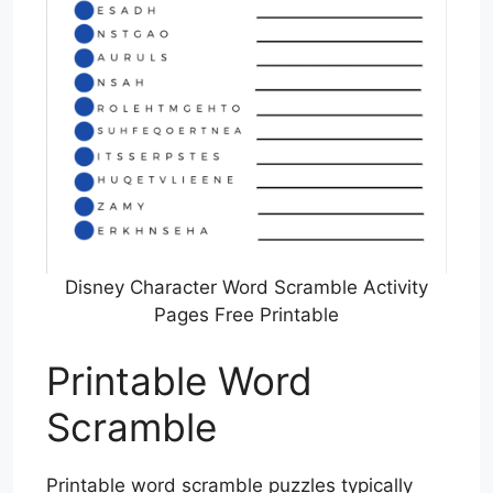
Disney Character Word Scramble Activity
Pages Free Printable
Printable Word
Scramble
Printable word scramble puzzles typically