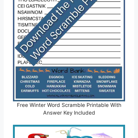
Free Winter Word Scramble Printable With
Answer Key Included