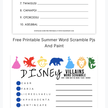
Free Printable Summer Word Scramble Pjs
And Paint