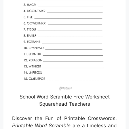
School Word Scramble Free Worksheet
Squarehead Teachers
Discover the Fun of Printable Crosswords.
Printable Word Scramble
are a timeless and