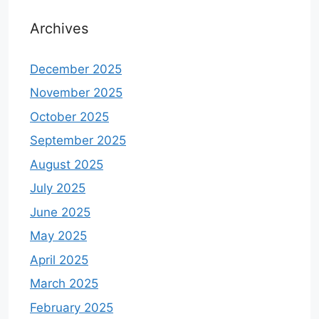
Archives
December 2025
November 2025
October 2025
September 2025
August 2025
July 2025
June 2025
May 2025
April 2025
March 2025
February 2025