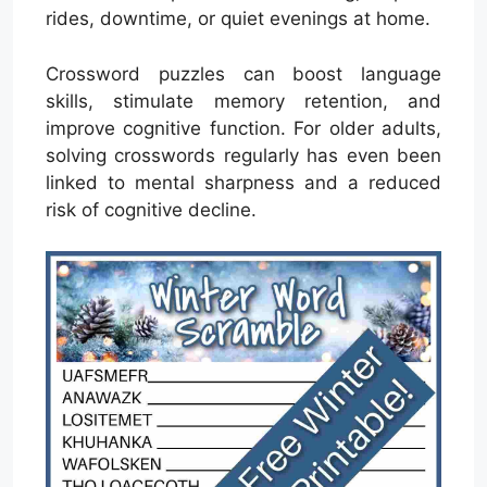
rides, downtime, or quiet evenings at home.
Crossword puzzles can boost language
skills, stimulate memory retention, and
improve cognitive function. For older adults,
solving crosswords regularly has even been
linked to mental sharpness and a reduced
risk of cognitive decline.