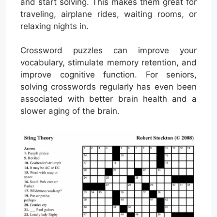
and start solving. This makes them great for
traveling, airplane rides, waiting rooms, or
relaxing nights in.
Crossword puzzles can improve your
vocabulary, stimulate memory retention, and
improve cognitive function. For seniors,
solving crosswords regularly has even been
associated with better brain health and a
slower aging of the brain.