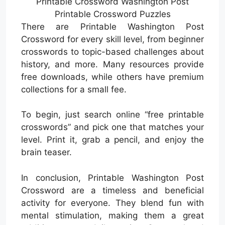
Printable Crossword Washington Post
Printable Crossword Puzzles
There are Printable Washington Post
Crossword for every skill level, from beginner
crosswords to topic-based challenges about
history, and more. Many resources provide
free downloads, while others have premium
collections for a small fee.
To begin, just search online “free printable
crosswords” and pick one that matches your
level. Print it, grab a pencil, and enjoy the
brain teaser.
In conclusion, Printable Washington Post
Crossword are a timeless and beneficial
activity for everyone. They blend fun with
mental stimulation, making them a great