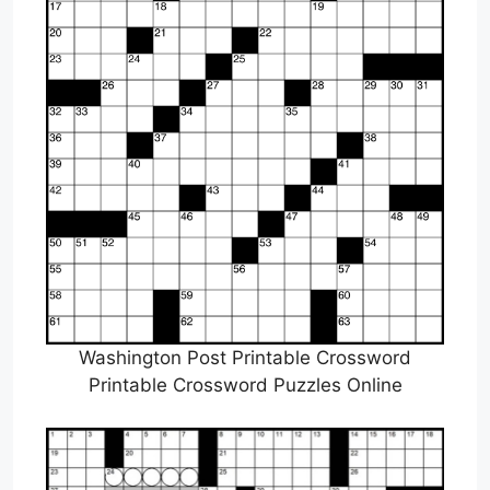
Washington Post Printable Crossword
Printable Crossword Puzzles Online