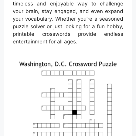
timeless and enjoyable way to challenge
your brain, stay engaged, and even expand
your vocabulary. Whether you’re a seasoned
puzzle solver or just looking for a fun hobby,
printable crosswords provide endless
entertainment for all ages.