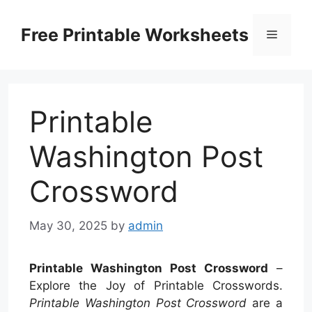
Skip
to
Free Printable Worksheets
Menu
content
Printable
Washington Post
Crossword
May 30, 2025
by
admin
Printable Washington Post Crossword
–
Explore the Joy of Printable Crosswords.
Printable Washington Post Crossword
are a