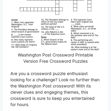
Washington Post Crossword Printable
Version Free Crossword Puzzles
Are you a crossword puzzle enthusiast
looking for a challenge? Look no further than
the Washington Post crossword! With its
clever clues and engaging themes, this
crossword is sure to keep you entertained
for hours.