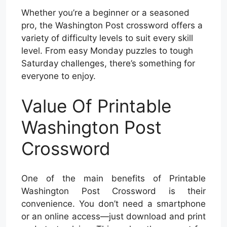
Whether you’re a beginner or a seasoned
pro, the Washington Post crossword offers a
variety of difficulty levels to suit every skill
level. From easy Monday puzzles to tough
Saturday challenges, there’s something for
everyone to enjoy.
Value Of Printable
Washington Post
Crossword
One of the main benefits of Printable
Washington Post Crossword is their
convenience. You don’t need a smartphone
or an online access—just download and print