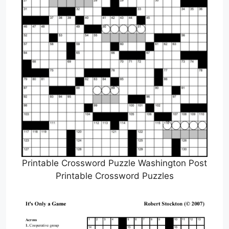
Printable Crossword Puzzle Washington Post
Printable Crossword Puzzles