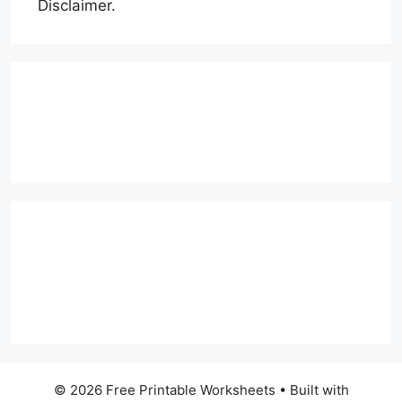
Disclaimer.
© 2026 Free Printable Worksheets
• Built with