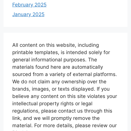
February 2025
January 2025
All content on this website, including
printable templates, is intended solely for
general informational purposes. The
materials found here are automatically
sourced from a variety of external platforms.
We do not claim any ownership over the
brands, images, or texts displayed. If you
believe any content on this site violates your
intellectual property rights or legal
regulations, please contact us through this
link, and we will promptly remove the
material. For more details, please review our