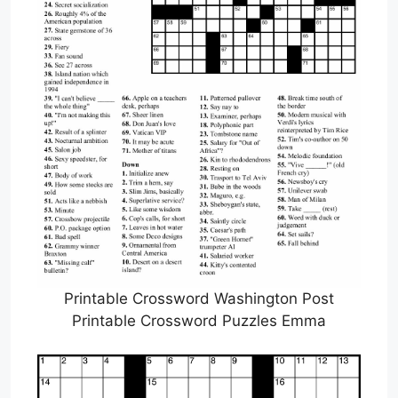
Printable Crossword Washington Post
Printable Crossword Puzzles Emma