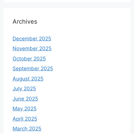
Archives
December 2025
November 2025
October 2025
September 2025
August 2025
July 2025
June 2025
May 2025
April 2025
March 2025