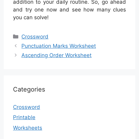
addition to your daily routine. So, go ahead
and try one now and see how many clues
you can solve!
Categories
Crossword
Punctuation Marks Worksheet
Ascending Order Worksheet
Categories
Crossword
Printable
Worksheets