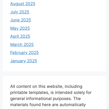
August 2025
July 2025
June 2025
May 2025
April 2025
March 2025
February 2025
January 2025
All content on this website, including
printable templates, is intended solely for
general informational purposes. The
materials found here are automatically