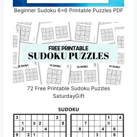
Beginner Sudoku 6×6 Printable Puzzles PDF
72 Free Printable Sudoku Puzzles
SaturdayGift