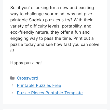
So, if you’re looking for a new and exciting
way to challenge your mind, why not give
printable Sudoku puzzles a try? With their
variety of difficulty levels, portability, and
eco-friendly nature, they offer a fun and
engaging way to pass the time. Print out a
puzzle today and see how fast you can solve
it!
Happy puzzling!
Categories
Crossword
Printable Puzzles Free
Puzzle Pieces Printable Template