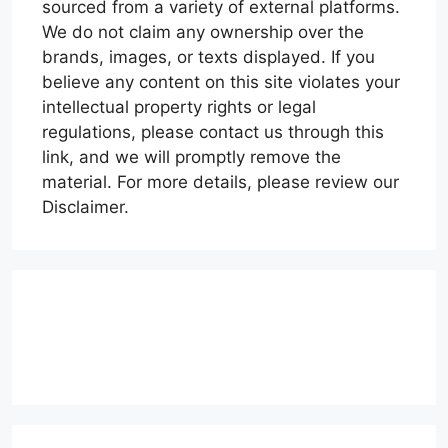
sourced from a variety of external platforms.
We do not claim any ownership over the
brands, images, or texts displayed. If you
believe any content on this site violates your
intellectual property rights or legal
regulations, please contact us through this
link, and we will promptly remove the
material. For more details, please review our
Disclaimer.