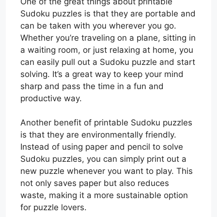
One of the great things about printable
Sudoku puzzles is that they are portable and
can be taken with you wherever you go.
Whether you’re traveling on a plane, sitting in
a waiting room, or just relaxing at home, you
can easily pull out a Sudoku puzzle and start
solving. It’s a great way to keep your mind
sharp and pass the time in a fun and
productive way.
Another benefit of printable Sudoku puzzles
is that they are environmentally friendly.
Instead of using paper and pencil to solve
Sudoku puzzles, you can simply print out a
new puzzle whenever you want to play. This
not only saves paper but also reduces
waste, making it a more sustainable option
for puzzle lovers.