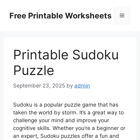
Skip
to
Free Printable Worksheets
Menu
content
Printable Sudoku
Puzzle
September 23, 2025
by
admin
Sudoku is a popular puzzle game that has
taken the world by storm. It’s a great way to
challenge your mind and improve your
cognitive skills. Whether you’re a beginner or
an expert, Sudoku puzzles offer a fun and