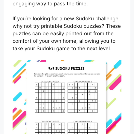
engaging way to pass the time.
If you’re looking for a new Sudoku challenge,
why not try printable Sudoku puzzles? These
puzzles can be easily printed out from the
comfort of your own home, allowing you to
take your Sudoku game to the next level.