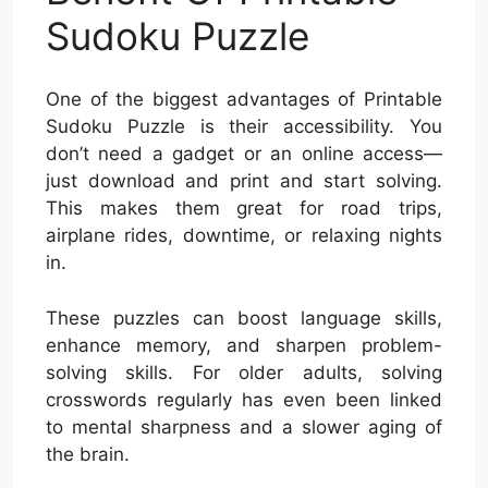
Sudoku Puzzle
One of the biggest advantages of Printable
Sudoku Puzzle is their accessibility. You
don’t need a gadget or an online access—
just download and print and start solving.
This makes them great for road trips,
airplane rides, downtime, or relaxing nights
in.
These puzzles can boost language skills,
enhance memory, and sharpen problem-
solving skills. For older adults, solving
crosswords regularly has even been linked
to mental sharpness and a slower aging of
the brain.