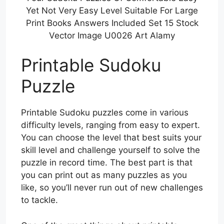
Yet Not Very Easy Level Suitable For Large
Print Books Answers Included Set 15 Stock
Vector Image U0026 Art Alamy
Printable Sudoku
Puzzle
Printable Sudoku puzzles come in various
difficulty levels, ranging from easy to expert.
You can choose the level that best suits your
skill level and challenge yourself to solve the
puzzle in record time. The best part is that
you can print out as many puzzles as you
like, so you’ll never run out of new challenges
to tackle.