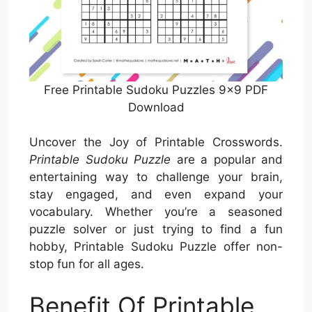
Free Printable Sudoku Puzzles 9×9 PDF
Download
Uncover the Joy of Printable Crosswords.
Printable Sudoku Puzzle
are a popular and
entertaining way to challenge your brain,
stay engaged, and even expand your
vocabulary. Whether you’re a seasoned
puzzle solver or just trying to find a fun
hobby, Printable Sudoku Puzzle offer non-
stop fun for all ages.
Benefit Of Printable