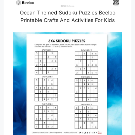
Ocean Themed Sudoku Puzzles Beeloo
Printable Crafts And Activities For Kids