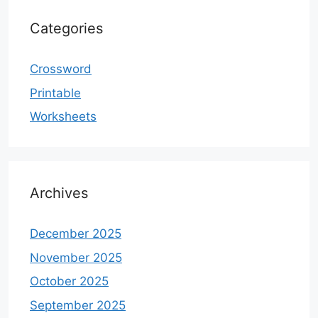
Categories
Crossword
Printable
Worksheets
Archives
December 2025
November 2025
October 2025
September 2025