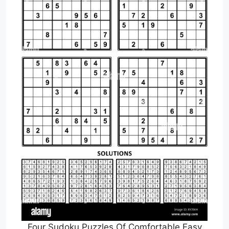
Four Sudoku Puzzles Of Comfortable Easy