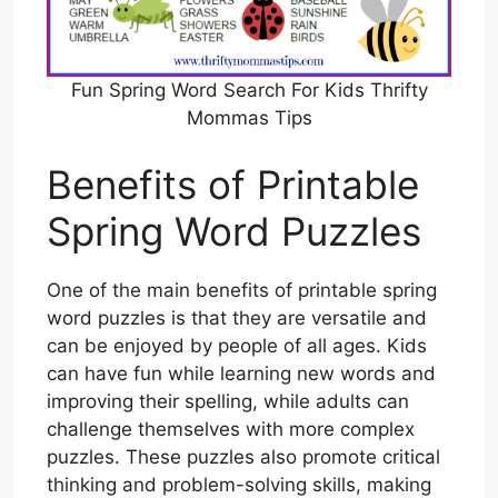
Fun Spring Word Search For Kids Thrifty
Mommas Tips
Benefits of Printable
Spring Word Puzzles
One of the main benefits of printable spring
word puzzles is that they are versatile and
can be enjoyed by people of all ages. Kids
can have fun while learning new words and
improving their spelling, while adults can
challenge themselves with more complex
puzzles. These puzzles also promote critical
thinking and problem-solving skills, making