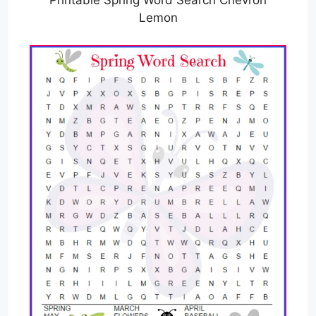
Printable Spring Word Search Chevron
Lemon