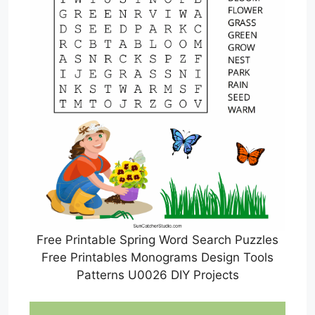
Free Printable Spring Word Search Puzzles
Free Printables Monograms Design Tools
Patterns U0026 DIY Projects