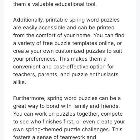
them a valuable educational tool.
Additionally, printable spring word puzzles
are easily accessible and can be printed
from the comfort of your home. You can find
a variety of free puzzle templates online, or
create your own customized puzzles to suit
your preferences. This makes them a
convenient and cost-effective option for
teachers, parents, and puzzle enthusiasts
alike.
Furthermore, spring word puzzles can be a
great way to bond with family and friends.
You can work on puzzles together, compete
to see who finishes first, or even create your
own spring-themed puzzle challenges. This
fosters a sense of teamwork and