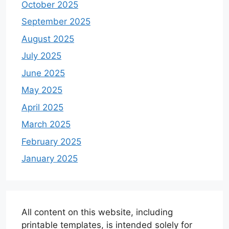
October 2025
September 2025
August 2025
July 2025
June 2025
May 2025
April 2025
March 2025
February 2025
January 2025
All content on this website, including
printable templates, is intended solely for