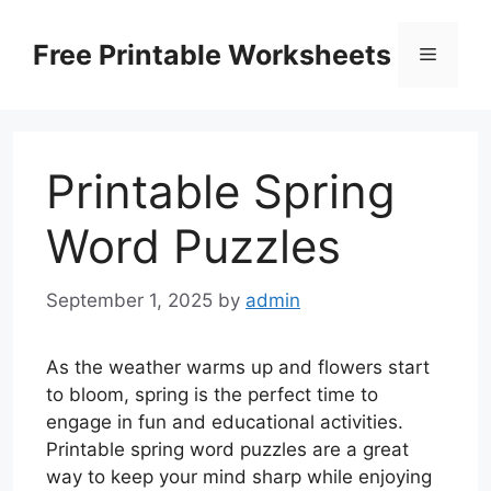
Skip
to
Free Printable Worksheets
Menu
content
Printable Spring
Word Puzzles
September 1, 2025
by
admin
As the weather warms up and flowers start
to bloom, spring is the perfect time to
engage in fun and educational activities.
Printable spring word puzzles are a great
way to keep your mind sharp while enjoying