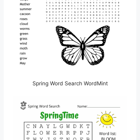
Spring Word Search WordMint