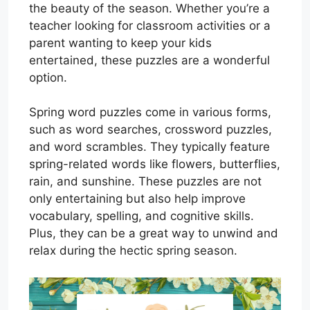
the beauty of the season. Whether you’re a
teacher looking for classroom activities or a
parent wanting to keep your kids
entertained, these puzzles are a wonderful
option.
Spring word puzzles come in various forms,
such as word searches, crossword puzzles,
and word scrambles. They typically feature
spring-related words like flowers, butterflies,
rain, and sunshine. These puzzles are not
only entertaining but also help improve
vocabulary, spelling, and cognitive skills.
Plus, they can be a great way to unwind and
relax during the hectic spring season.