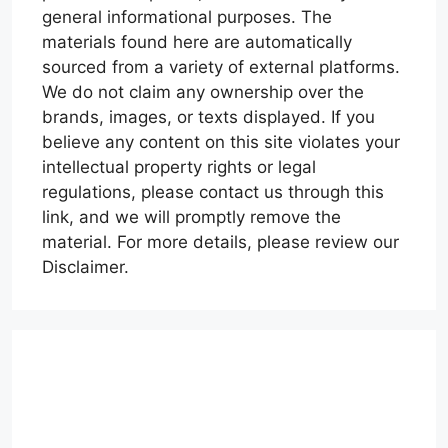
general informational purposes. The
materials found here are automatically
sourced from a variety of external platforms.
We do not claim any ownership over the
brands, images, or texts displayed. If you
believe any content on this site violates your
intellectual property rights or legal
regulations, please contact us through this
link, and we will promptly remove the
material. For more details, please review our
Disclaimer.