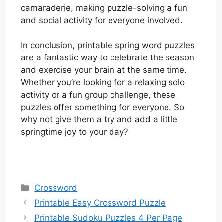
camaraderie, making puzzle-solving a fun
and social activity for everyone involved.
In conclusion, printable spring word puzzles
are a fantastic way to celebrate the season
and exercise your brain at the same time.
Whether you’re looking for a relaxing solo
activity or a fun group challenge, these
puzzles offer something for everyone. So
why not give them a try and add a little
springtime joy to your day?
Categories
Crossword
Printable Easy Crossword Puzzle
Printable Sudoku Puzzles 4 Per Page