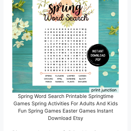
Spring Word Search Printable Springtime
Games Spring Activities For Adults And Kids
Fun Spring Games Easter Games Instant
Download Etsy