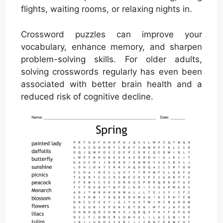
flights, waiting rooms, or relaxing nights in.
Crossword puzzles can improve your
vocabulary, enhance memory, and sharpen
problem-solving skills. For older adults,
solving crosswords regularly has even been
associated with better brain health and a
reduced risk of cognitive decline.