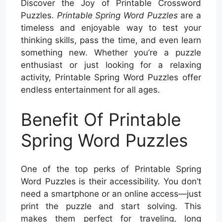
Discover the Joy of Printable Crossword
Puzzles.
Printable Spring Word Puzzles
are a
timeless and enjoyable way to test your
thinking skills, pass the time, and even learn
something new. Whether you’re a puzzle
enthusiast or just looking for a relaxing
activity, Printable Spring Word Puzzles offer
endless entertainment for all ages.
Benefit Of Printable
Spring Word Puzzles
One of the top perks of Printable Spring
Word Puzzles is their accessibility. You don’t
need a smartphone or an online access—just
print the puzzle and start solving. This
makes them perfect for traveling, long