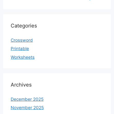
Categories
Crossword
Printable
Worksheets
Archives
December 2025
November 2025